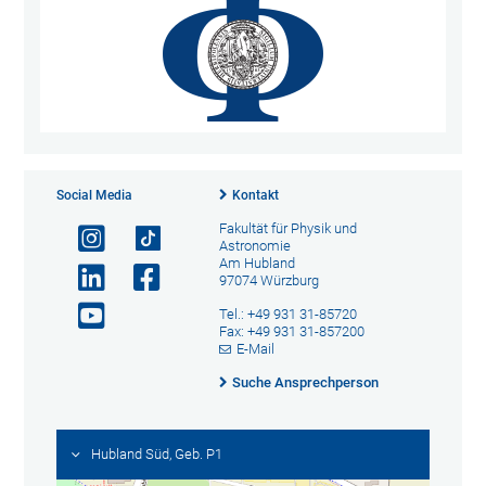
Social Media
Kontakt
Fakultät für Physik und
Astronomie
Am Hubland
97074 Würzburg
Tel.: +49 931 31-85720
Fax: +49 931 31-857200
E-Mail
Suche Ansprechperson
Hubland Süd, Geb. P1