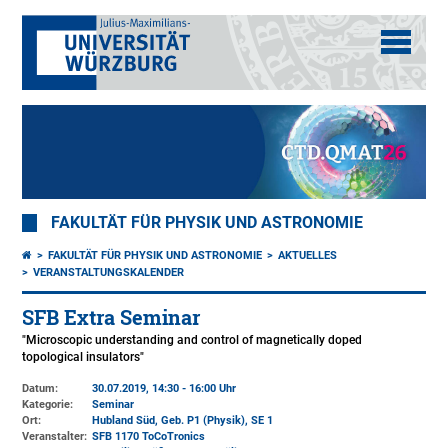
FAKULTÄT FÜR PHYSIK UND ASTRONOMIE
FAKULTÄT FÜR PHYSIK UND ASTRONOMIE
AKTUELLES
VERANSTALTUNGSKALENDER
SFB Extra Seminar
"Microscopic understanding and control of magnetically doped
topological insulators"
Datum:
30.07.2019, 14:30 - 16:00 Uhr
Kategorie:
Seminar
Ort:
Hubland Süd, Geb. P1 (Physik)
, SE 1
Veranstalter:
SFB 1170 ToCoTronics