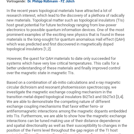
Vortragende:
Dr. Philipp Rüßmann - FZ Jülich
In the recent years topological materials have attracted a lot of
research interest, which lead to the discovery of a plethora of radically
new materials. Topological matter such as topological insulators (TIs)
host great potential for future technology ranging from low-power
electronics to possible quantum information devices. One of the most
prominent examples of the exciting new physics that is found in these
materials is the long-sought for quantum anomalous Hall effect (QAH)
which was predicted and first discovered in magnetically doped
topological insulators [1,2].
However, the quest for QAH materials to date only succeeded for
systems which have very low critical temperatures. This calls for a
better understanding of these materials and finally improved control
over the magnetic state in magnetic TIs.
Based on a combination of ab-initio calculations and x-ray magnetic
circular dichroism and resonant photoemission spectroscopy, we
investigate the magnetic exchange coupling mechanism in the
transition metal-doped topological insulators Bi2Te3 and Sb2Te3 [3,4].
We are able to demonstrate the competing nature of different
exchange coupling mechanisms that favor either ferro- or
antiferromagnetic interactions among the magnetic dopants embedded
into TIs. Furthermore, we are able to show how the magnetic exchange
interactions can be tuned making use of their distance dependence
and spatial directionality as well as their susceptibility to changes in the
position of the Fermi level throughout the gap region of the TI host