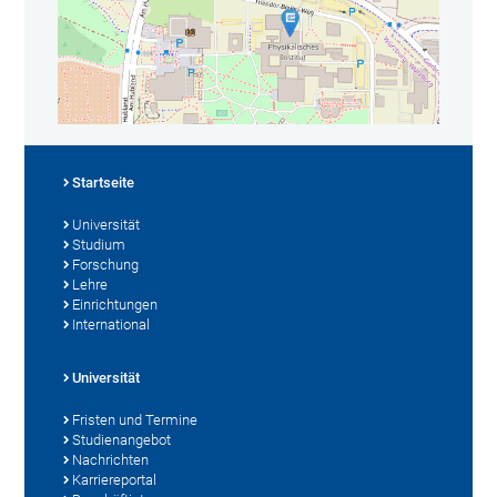
Startseite
Universität
Studium
Forschung
Lehre
Einrichtungen
International
Universität
Fristen und Termine
Studienangebot
Nachrichten
Karriereportal