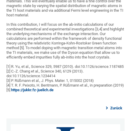
materials. This will eventually enable us to have a fine control over the
magnetic state by varying the spatial distribution of magnetic atoms in
the TI host materials and via additional Fermi level engineering in the TI
host material.
In this contribution, I will focus on the ab-initio calculations of our
combined theoretical and experimental investigations [3,4] and highlight
the underlying mechanisms of the exchange interaction. Our
calculations are performed within the framework of density functional
theory using the relativistic Korringa-Kohn-Rostoker Green function
method [5]. To model doping with magnetic transition metal atoms into
the TI materials, we make use of the Dyson equation that allow us to
efficiently embed impurities fully ab-initio into the host crystals.
[1] R. Yu, et al., Science 329, 5987 (2010). doi:10.1126/science.1187485
[2] C.-Z. Chang et al., Science 340, 6129 (2013).
doi:10.1126/science.1234414
[3] P. Rüßmann et al., J. Phys. Mater. 1, 015002 (2018)
[4] T. R. F. Peixoto, H. Bentmann, P. Rüßmann et al., in preparation (2019)
[5]
https://jukkr.fz-juelich.de
Zurück