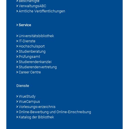
Beschäftigte
VerwaltungsABC
Amtliche Veröffentlichungen
Service
Universitätsbibliothek
IT-Dienste
Hochschulsport
Studienberatung
Prüfungsamt
Studierendenkanzlei
Studierendenvertretung
Career Centre
Dienste
WueStudy
WueCampus
Vorlesungsverzeichnis
Online-Bewerbung und Online-Einschreibung
Katalog der Bibliothek