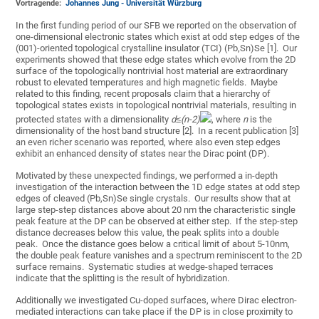
Vortragende:
Johannes Jung - Universität Würzburg
In the first funding period of our SFB we reported on the observation of
one-dimensional electronic states which exist at odd step edges of the
(001)-oriented topological crystalline insulator (TCI) (Pb,Sn)Se [1]. Our
experiments showed that these edge states which evolve from the 2D
surface of the topologically nontrivial host material are extraordinary
robust to elevated temperatures and high magnetic fields. Maybe
related to this finding, recent proposals claim that a hierarchy of
topological states exists in topological nontrivial materials, resulting in
protected states with a dimensionality
d
≤(
n
-
2)
, where
n
is the
dimensionality of the host band structure [2]. In a recent publication [3]
an even richer scenario was reported, where also even step edges
exhibit an enhanced density of states near the Dirac point (DP).
Motivated by these unexpected findings, we performed a in-depth
investigation of the interaction between the 1D edge states at odd step
edges of cleaved (Pb,Sn)Se single crystals. Our results show that at
large step-step distances above about 20 nm the characteristic single
peak feature at the DP can be observed at either step. If the step-step
distance decreases below this value, the peak splits into a double
peak. Once the distance goes below a critical limit of about 5-10nm,
the double peak feature vanishes and a spectrum reminiscent to the 2D
surface remains. Systematic studies at wedge-shaped terraces
indicate that the splitting is the result of hybridization.
Additionally we investigated Cu-doped surfaces, where Dirac electron-
mediated interactions can take place if the DP is in close proximity to