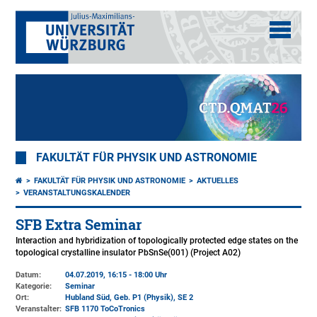
FAKULTÄT FÜR PHYSIK UND ASTRONOMIE
FAKULTÄT FÜR PHYSIK UND ASTRONOMIE
AKTUELLES
VERANSTALTUNGSKALENDER
SFB Extra Seminar
Interaction and hybridization of topologically protected edge states on the
topological crystalline insulator PbSnSe(001) (Project A02)
Datum:
04.07.2019, 16:15 - 18:00 Uhr
Kategorie:
Seminar
Ort:
Hubland Süd, Geb. P1 (Physik)
, SE 2
Veranstalter:
SFB 1170 ToCoTronics