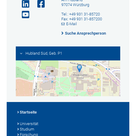
97074 Würzburg
Tel.: +49 931 31-85720
Fax: +49 931 31-857200
E-Mail
Suche Ansprechperson
Hubland Süd, Geb. P1
Startseite
Universität
Studium
Forschung