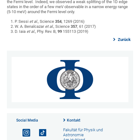
the Fermi level. Indeed, we observed a weak splitting of the 1D edge
states in the order of a few meV observable in a narrow energy range
(5-10 meV) around the Fermi level only.
P. Sessi
et al.
, Science
354
, 1269 (2016)
W. A. Benalcazar
et al.
, Science
357
, 61 (2017)
D. Iaia
et al.
, Phy. Rev. B,
99
155113 (2019)
Zurück
Social Media
Kontakt
Fakultät für Physik und
Astronomie
Am Hubland