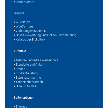
Career Centre
Dienste
WueStudy
WueCampus
Vorlesungsverzeichnis
Online-Bewerbung und Online-Einschreibung
Katalog der Bibliothek
Kontakt
Telefon- und Adressverzeichnis
Standorte und Anfahrt
Presse
Studienberatung
Störungsannahme
Technischer Betrieb
Hilfe im Notfall
Seitenoptionen
Sitemap