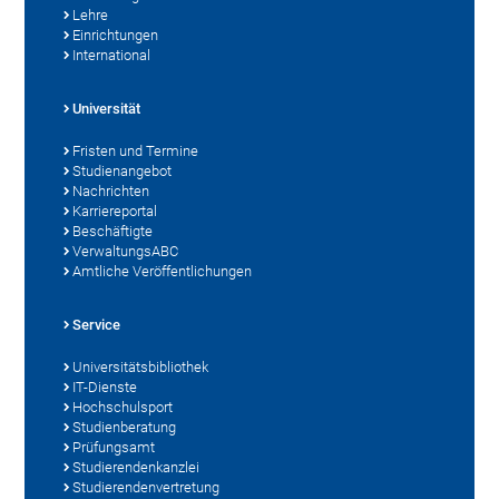
Lehre
Einrichtungen
International
Universität
Fristen und Termine
Studienangebot
Nachrichten
Karriereportal
Beschäftigte
VerwaltungsABC
Amtliche Veröffentlichungen
Service
Universitätsbibliothek
IT-Dienste
Hochschulsport
Studienberatung
Prüfungsamt
Studierendenkanzlei
Studierendenvertretung