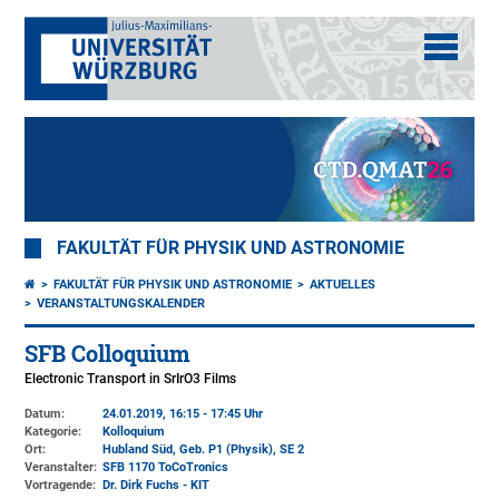
FAKULTÄT FÜR PHYSIK UND ASTRONOMIE
FAKULTÄT FÜR PHYSIK UND ASTRONOMIE
AKTUELLES
VERANSTALTUNGSKALENDER
SFB Colloquium
Electronic Transport in SrIrO3 Films
Datum:
24.01.2019, 16:15 - 17:45 Uhr
Kategorie:
Kolloquium
Ort:
Hubland Süd, Geb. P1 (Physik)
, SE 2
Veranstalter:
SFB 1170 ToCoTronics
Vortragende:
Dr. Dirk Fuchs - KIT