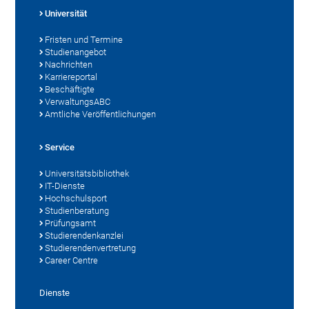
Universität
Fristen und Termine
Studienangebot
Nachrichten
Karriereportal
Beschäftigte
VerwaltungsABC
Amtliche Veröffentlichungen
Service
Universitätsbibliothek
IT-Dienste
Hochschulsport
Studienberatung
Prüfungsamt
Studierendenkanzlei
Studierendenvertretung
Career Centre
Dienste