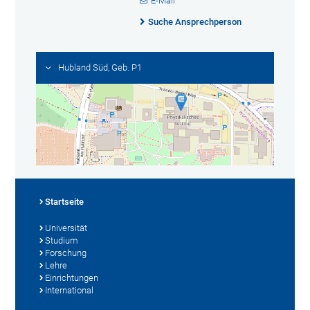
E-Mail
Suche Ansprechperson
Hubland Süd, Geb. P1
Startseite
Universität
Studium
Forschung
Lehre
Einrichtungen
International