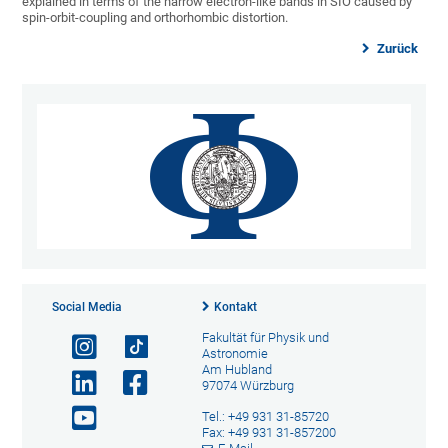
explained in terms of the narrow electron-like bands in SIO caused by
spin-orbit-coupling and orthorhombic distortion.
Zurück
Social Media
Kontakt
Fakultät für Physik und
Astronomie
Am Hubland
97074 Würzburg
Tel.: +49 931 31-85720
Fax: +49 931 31-857200