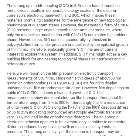
The strong spin-orbit-coupling (SOC) in 5
d
iridium-based transition-
metal oxides results in comparable energy scales of the electron
correlation, electronic bandwidth, and SOC, which makes these
materials promising candidates for the emergence of new topological
phenomena or quantum states. However, the metastable form of SrIrO
3
(SIO) prevents single-crystal growth under ambient pressure, where
only the monoclinic modification with C2/2 (15) dominates the ambient
phase. Nevertheless, SIO can be successfully synthesized in
polycrystalline form under pressure or stabilized by the epitaxial growth
of thin films. Therefore, epitaxially grown SIO films are of current
interest to explore the system. In addition, SIO films might act as a key
building block for engineering topological phases at interfaces and in
heterostructures.
Here, we will report on the film preparation electronic transport
measurements of SIO films. Films with a thickness of about 60 nm
grown on orthorhombic (110) DyScO
(DSO) are found to display
3
untwinned bulk-like orthorhombic structure. However, film deposition on
cubic (001) SrTiO
induces a twinned growth of SIO. Hall
3
measurements show dominant electron-like transport throughout the
temperature range from 2 K to 300 K. Interestingly, the film resistance
of untwinned SIO on DSO along the [1-10] and the [001] direction differs
by up to 25% indicating pronounced anisotropic electronic transport
very likely induced by the orthorhombic distortion. The anisotropic
electronic behavior appears to be extraordinary sensitive to octahedral
distortion induced by epitaxial growth and uniaxial or hydrostatic
pressure. The strong sensitivity of the electronic transport may be