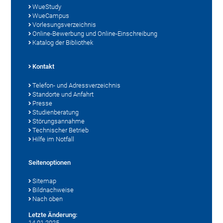
WueStudy
WueCampus
Vorlesungsverzeichnis
Online-Bewerbung und Online-Einschreibung
Katalog der Bibliothek
Kontakt
Telefon- und Adressverzeichnis
Standorte und Anfahrt
Presse
Studienberatung
Störungsannahme
Technischer Betrieb
Hilfe im Notfall
Seitenoptionen
Sitemap
Bildnachweise
Nach oben
Letzte Änderung:
14.01.2025