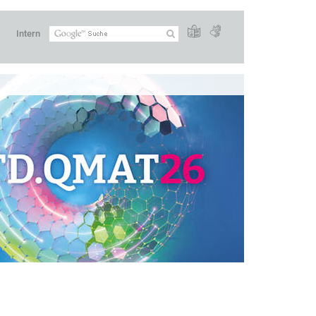
Intern