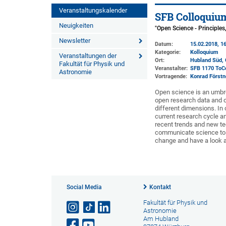
Veranstaltungskalender
SFB Colloquiu
Neuigkeiten
"Open Science - Principle
Newsletter
Datum:
15.02.2018, 16
Kategorie:
Kolloquium
Veranstaltungen der
Ort:
Hubland Süd, 
Fakultät für Physik und
Veranstalter:
SFB 1170 ToC
Astronomie
Vortragende:
Konrad Förstn
Open science is an umbre
open research data and o
different dimensions. In
current research cycle an
recent trends and new t
communicate science to th
change and have a look at
Social Media
Kontakt
Fakultät für Physik und
Astronomie
Am Hubland