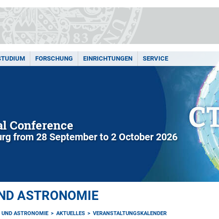
STUDIUM
FORSCHUNG
EINRICHTUNGEN
SERVICE
l Conference
rg from 28 September to 2 October 2026
UND ASTRONOMIE
K UND ASTRONOMIE
AKTUELLES
VERANSTALTUNGSKALENDER