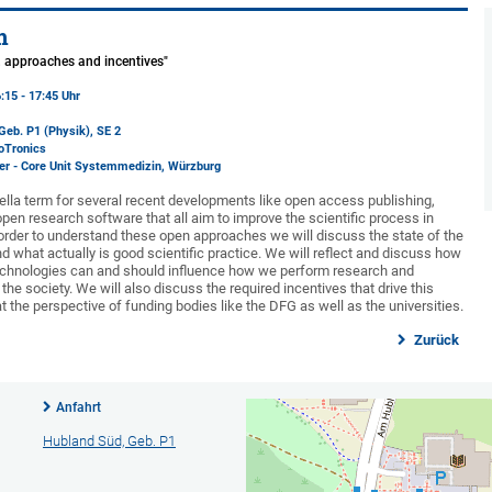
m
s, approaches and incentives"
:15 - 17:45 Uhr
Geb. P1 (Physik)
, SE 2
oTronics
er - Core Unit Systemmedizin, Würzburg
lla term for several recent developments like open access publishing,
pen research software that all aim to improve the scientific process in
 order to understand these open approaches we will discuss the state of the
d what actually is good scientific practice. We will reflect and discuss how
echnologies can and should influence how we perform research and
e society. We will also discuss the required incentives that drive this
 the perspective of funding bodies like the DFG as well as the universities.
Zurück
Anfahrt
Hubland Süd, Geb. P1