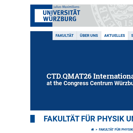
FAKULTÄT
ÜBER UNS
AKTUELLES
CTD.QMAT26 Internationa
at the Congress Centrum Würzbu
FAKULTÄT FÜR PHYSIK 
FAKULTÄT FÜR PHYSI