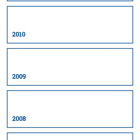
2010
2009
2008