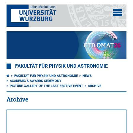
FAKULTÄT FÜR PHYSIK UND ASTRONOMIE
FAKULTÄT FÜR PHYSIK UND ASTRONOMIE
NEWS
ACADEMIC & AWARDS CEREMONY
PICTURE GALLERY OF THE LAST FESTIVE EVENT
ARCHIVE
Archive