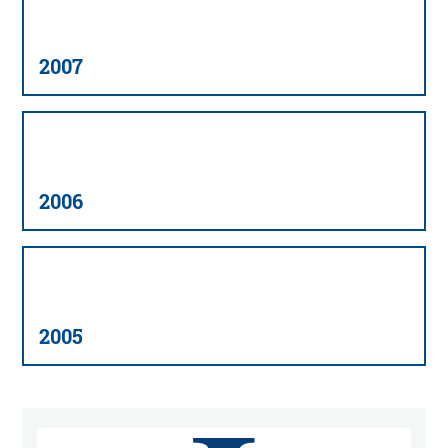
2007
2006
2005