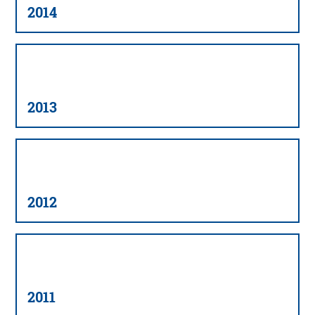
2014
2013
2012
2011