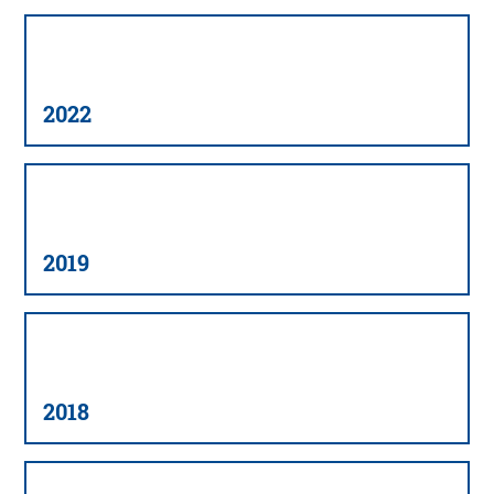
2022
2019
2018