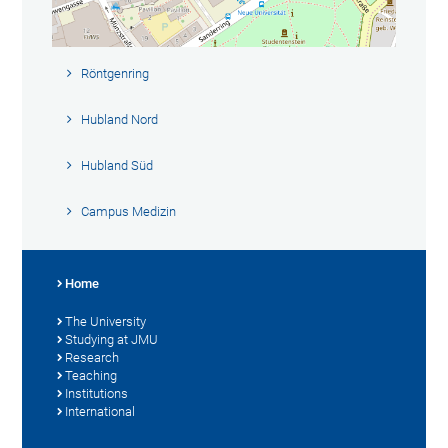
Röntgenring
Hubland Nord
Hubland Süd
Campus Medizin
Home
The University
Studying at JMU
Research
Teaching
Institutions
International