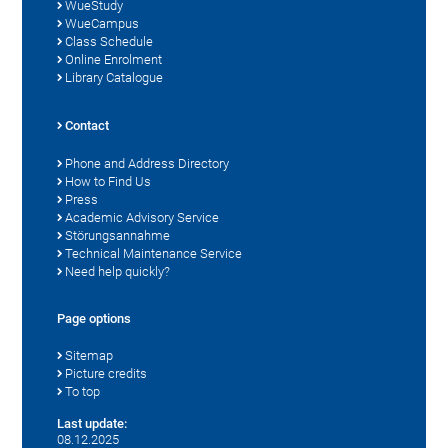
WueStudy
WueCampus
Class Schedule
Online Enrolment
Library Catalogue
Contact
Phone and Address Directory
How to Find Us
Press
Academic Advisory Service
Störungsannahme
Technical Maintenance Service
Need help quickly?
Page options
Sitemap
Picture credits
To top
Last update:
08.12.2025