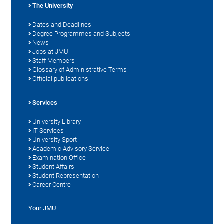
The University
Dates and Deadlines
Degree Programmes and Subjects
News
Jobs at JMU
Staff Members
Glossary of Administrative Terms
Official publications
Services
University Library
IT Services
University Sport
Academic Advisory Service
Examination Office
Student Affairs
Student Representation
Career Centre
Your JMU