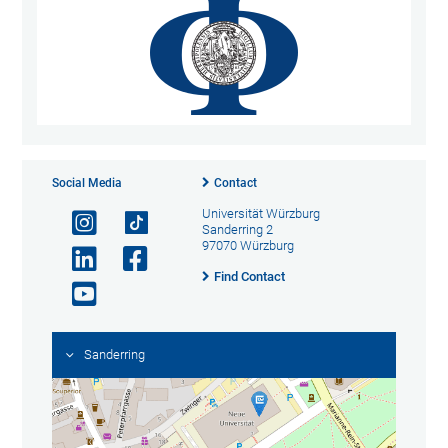
Social Media
Contact
Universität Würzburg
Sanderring 2
97070 Würzburg
Find Contact
Sanderring