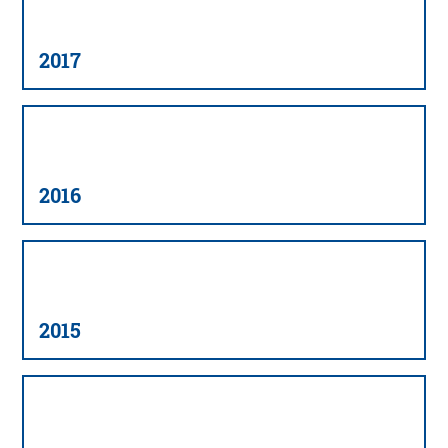
2017
2016
2015