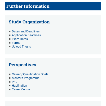
Further Information
Study Organization
Dates and Deadlines
Application Deadlines
Exam Dates
Forms
Upload Thesis
Perspectives
Career / Qualification Goals
Master's Programme
PhD
Habilitation
Career Centre