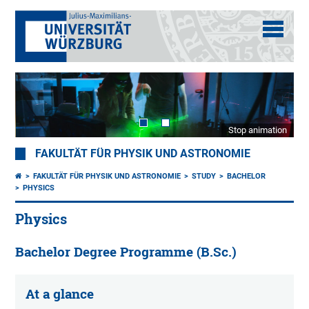
Stop animation
FAKULTÄT FÜR PHYSIK UND ASTRONOMIE
FAKULTÄT FÜR PHYSIK UND ASTRONOMIE
STUDY
BACHELOR
PHYSICS
Physics
Bachelor Degree Programme (B.Sc.)
At a glance