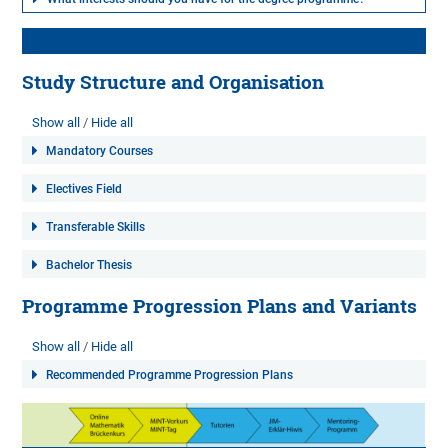
Study Structure and Organisation
Show all
Hide all
Mandatory Courses
Electives Field
Transferable Skills
Bachelor Thesis
Programme Progression Plans and Variants
Show all
Hide all
Recommended Programme Progression Plans