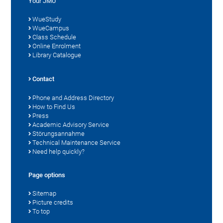
Your JMU
WueStudy
WueCampus
Class Schedule
Online Enrolment
Library Catalogue
Contact
Phone and Address Directory
How to Find Us
Press
Academic Advisory Service
Störungsannahme
Technical Maintenance Service
Need help quickly?
Page options
Sitemap
Picture credits
To top