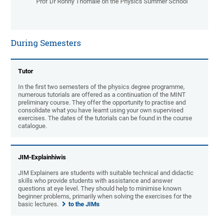
Prof Dr Ronny Thomale on the Physics Summer School
During Semesters
Tutor
In the first two semesters of the physics degree programme,
numerous tutorials are offered as a continuation of the MINT
preliminary course. They offer the opportunity to practise and
consolidate what you have learnt using your own supervised
exercises. The dates of the tutorials can be found in the course
catalogue.
JIM-Explainhiwis
JIM Explainers are students with suitable technical and didactic
skills who provide students with assistance and answer
questions at eye level. They should help to minimise known
beginner problems, primarily when solving the exercises for the
basic lectures.
to the JIMs