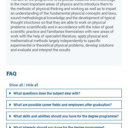
in the most important areas of physics and to introduce them to
the methods of physical thinking and working as well as to impart
an understanding of the fundamental physical concepts and laws,
sound methodological knowledge and the development of typical
thought structures so that they are able to work on physical
problems scientifically and in accordance with the rules of good
scientific practice and familiarise themselves with new areas of
work with the help of specialist literature, apply physical and
mathematical methods largely independently to specific
experimental or theoretical physical problems, develop solutions
and evaluate and interpret the results
FAQ
Show all
Hide all
What questions does the subject deal with?
What are possible career fields and employers after graduation?
What skills and abilities should you have for the degree programme?
What interests should you have for the degree programme?