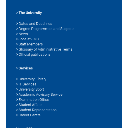
The University
Dates and Deadlines
Degree Programmes and Subjects
News
Jobs at JMU
Staff Members
Glossary of Administrative Terms
Official publications
Services
University Library
IT Services
University Sport
Academic Advisory Service
Examination Office
Student Affairs
Student Representation
Career Centre