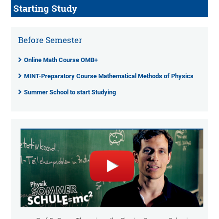
Starting Study
Before Semester
Online Math Course OMB+
MINT-Preparatory Course Mathematical Methods of Physics
Summer School to start Studying