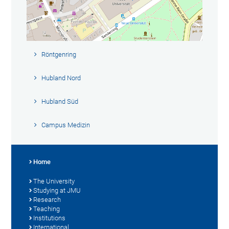
Röntgenring
Hubland Nord
Hubland Süd
Campus Medizin
Home
The University
Studying at JMU
Research
Teaching
Institutions
International