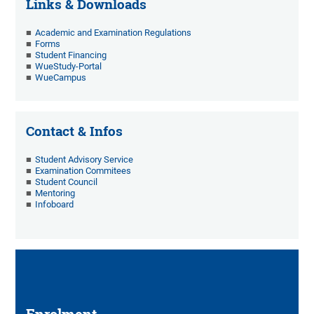
Links & Downloads
Academic and Examination Regulations
Forms
Student Financing
WueStudy-Portal
WueCampus
Contact & Infos
Student Advisory Service
Examination Commitees
Student Council
Mentoring
Infoboard