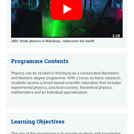
JMU: Study physics in Würzburg - rediscover the world!
Programme Contents
Physics can be studied in Würzburg as a consecutive Bachelor's
and Master's degree programme. With a focus on basic research,
students receive a broad-based scientific education that includes
experimental physics, practical courses, theoretical physics,
mathematics and an individual specialisation.
Learning Objectives
The aim of the programme is to provide students with knowledge