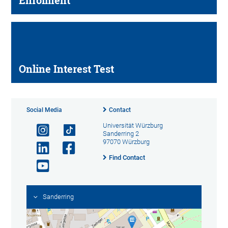
Enrolment
Online Interest Test
Social Media
Contact
Universität Würzburg
Sanderring 2
97070 Würzburg
Find Contact
Sanderring