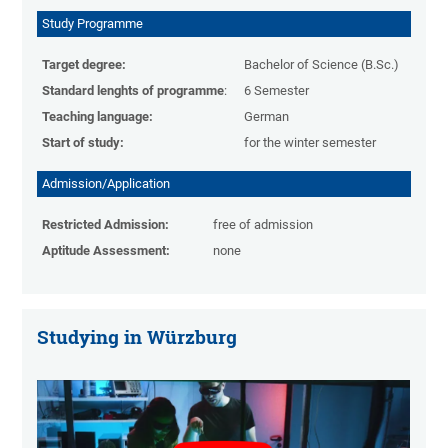
Study Programme
Target degree:
Bachelor of Science (B.Sc.)
Standard lenghts of programme
:
6 Semester
Teaching language:
German
Start of study:
for the winter semester
Admission/Application
Restricted Admission:
free of admission
Aptitude Assessment:
none
Studying in Würzburg