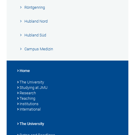
Röntgenring
Hubland Nord
Hubland Süd
Campus Medizin
Home
The University
Studying at JMU
Research
Teaching
Institutions
International
The University