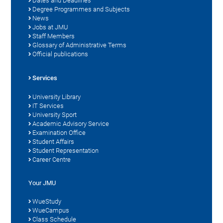
Dates and Deadlines
Degree Programmes and Subjects
News
Jobs at JMU
Staff Members
Glossary of Administrative Terms
Official publications
Services
University Library
IT Services
University Sport
Academic Advisory Service
Examination Office
Student Affairs
Student Representation
Career Centre
Your JMU
WueStudy
WueCampus
Class Schedule