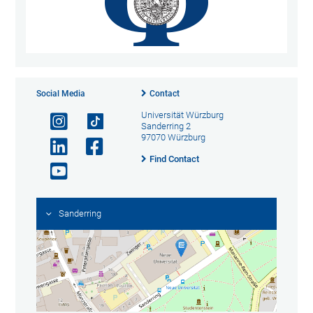
Social Media
Contact
Universität Würzburg
Sanderring 2
97070 Würzburg
Find Contact
Sanderring