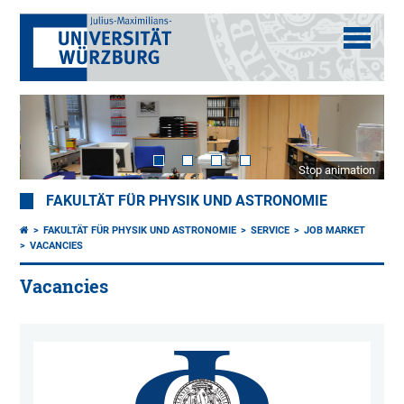
Stop animation
FAKULTÄT FÜR PHYSIK UND ASTRONOMIE
FAKULTÄT FÜR PHYSIK UND ASTRONOMIE
SERVICE
JOB MARKET
VACANCIES
Vacancies