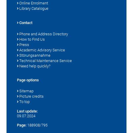
Online Enrolment
Library Catalogue
Contact
Phone and Address Directory
How to Find Us
Press
Academic Advisory Service
Störungsannahme
Technical Maintenance Service
Need help quickly?
Page options
Sitemap
Picture credits
To top
Last update:
09.07.2024
Page:
188908/795