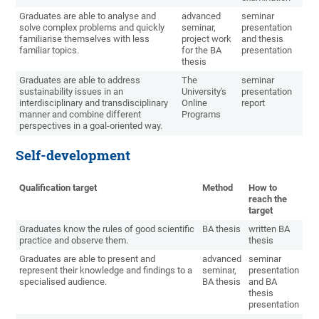
Graduates are able to analyse and
advanced
seminar
solve complex problems and quickly
seminar,
presentation
familiarise themselves with less
project work
and thesis
familiar topics.
for the BA
presentation
thesis
Graduates are able to address
The
seminar
sustainability issues in an
University's
presentation
interdisciplinary and transdisciplinary
Online
report
manner and combine different
Programs
perspectives in a goal-oriented way.
Self-development
Qualification target
Method
How to
reach the
target
Graduates know the rules of good scientific
BA thesis
written BA
practice and observe them.
thesis
Graduates are able to present and
advanced
seminar
represent their knowledge and findings to a
seminar,
presentation
specialised audience.
BA thesis
and BA
thesis
presentation