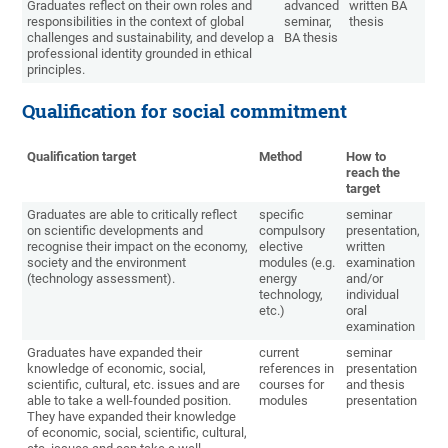
Graduates reflect on their own roles and
advanced
written BA
responsibilities in the context of global
seminar,
thesis
challenges and sustainability, and develop a
BA thesis
professional identity grounded in ethical
principles.
Qualification for social commitment
Qualification target
Method
How to
reach the
target
Graduates are able to critically reflect
specific
seminar
on scientific developments and
compulsory
presentation,
recognise their impact on the economy,
elective
written
society and the environment
modules (e.g.
examination
(technology assessment).
energy
and/or
technology,
individual
etc.)
oral
examination
Graduates have expanded their
current
seminar
knowledge of economic, social,
references in
presentation
scientific, cultural, etc. issues and are
courses for
and thesis
able to take a well-founded position.
modules
presentation
They have expanded their knowledge
of economic, social, scientific, cultural,