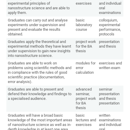
experimental principles of
exercises
and individual
nanostructure science and are able to
oral
apply them.
examinations
Graduates can carry out and analyse
basic
colloquium,
experiments under supervision and
laboratory
experimental
present and evaluate the results
course
performance,
obtained.
protocols
Graduates apply the theoretical and
project work
presentation
experimental methods they have learnt
for the BA
and thesis
under supervision to gain new insights
thesis
into nanostructure science.
Graduates are able to work on
modules for
exercises and
problems using scientific methods and
error
written exam
in compliance with the rules of good
calculation
scientific practice (documentation,
error analysis).
Graduates are able to present and
advanced
seminar
defend their knowledge and findings to
seminar,
presentation
a specialised audience.
project work
and thesis
for BA
presentation
thesis
Graduates will have a broad basic
basic
written
knowledge of the most important areas
lectures and
examinations
of nanostructure science as well as in-
exercises
and individual
depth knowledge in at least one area.
oral