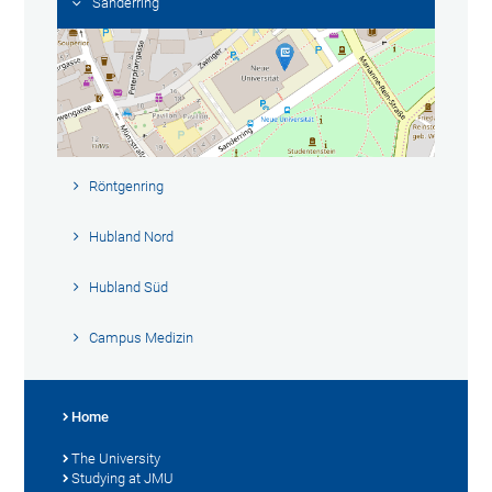
Sanderring
Röntgenring
Hubland Nord
Hubland Süd
Campus Medizin
Home
The University
Studying at JMU