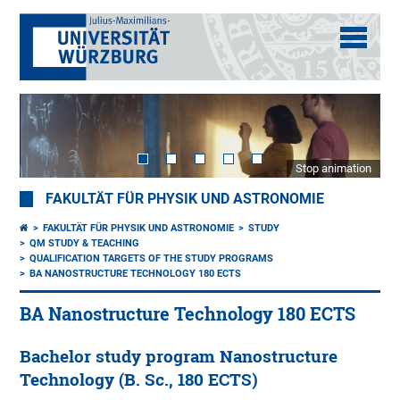
Stop animation
FAKULTÄT FÜR PHYSIK UND ASTRONOMIE
FAKULTÄT FÜR PHYSIK UND ASTRONOMIE
STUDY
QM STUDY & TEACHING
QUALIFICATION TARGETS OF THE STUDY PROGRAMS
BA NANOSTRUCTURE TECHNOLOGY 180 ECTS
BA Nanostructure Technology 180 ECTS
Bachelor study program Nanostructure
Technology (B. Sc., 180 ECTS)