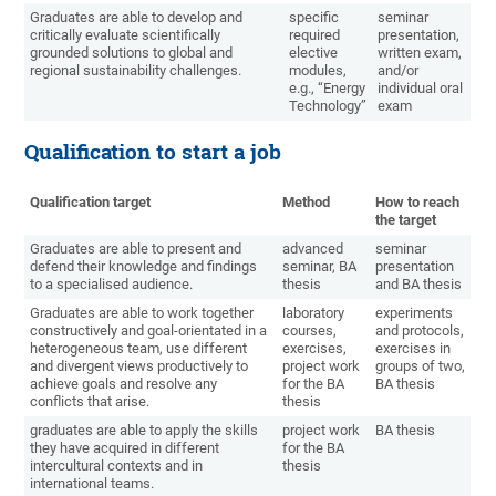
Graduates are able to develop and
specific
seminar
critically evaluate scientifically
required
presentation,
grounded solutions to global and
elective
written exam,
regional sustainability challenges.
modules,
and/or
e.g., “Energy
individual oral
Technology”
exam
Qualification to start a job
Qualification target
Method
How to reach
the target
Graduates are able to present and
advanced
seminar
defend their knowledge and findings
seminar, BA
presentation
to a specialised audience.
thesis
and BA thesis
Graduates are able to work together
laboratory
experiments
constructively and goal-orientated in a
courses,
and protocols,
heterogeneous team, use different
exercises,
exercises in
and divergent views productively to
project work
groups of two,
achieve goals and resolve any
for the BA
BA thesis
conflicts that arise.
thesis
graduates are able to apply the skills
project work
BA thesis
they have acquired in different
for the BA
intercultural contexts and in
thesis
international teams.