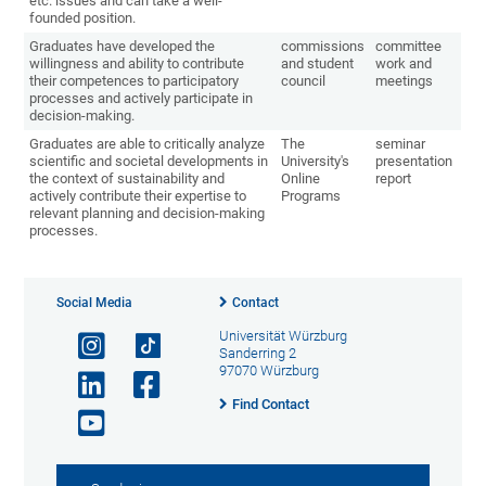
etc. issues and can take a well-
founded position.
Graduates have developed the
commissions
committee
willingness and ability to contribute
and student
work and
their competences to participatory
council
meetings
processes and actively participate in
decision-making.
Graduates are able to critically analyze
The
seminar
scientific and societal developments in
University's
presentation
the context of sustainability and
Online
report
actively contribute their expertise to
Programs
relevant planning and decision-making
processes.
Social Media
Contact
Universität Würzburg
Sanderring 2
97070 Würzburg
Find Contact