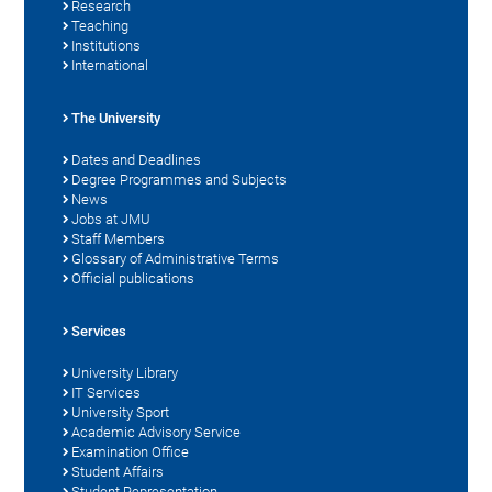
Research
Teaching
Institutions
International
The University
Dates and Deadlines
Degree Programmes and Subjects
News
Jobs at JMU
Staff Members
Glossary of Administrative Terms
Official publications
Services
University Library
IT Services
University Sport
Academic Advisory Service
Examination Office
Student Affairs
Student Representation