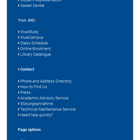
Career Centre
Your JMU
WueStudy
WueCampus
Class Schedule
Online Enrolment
Library Catalogue
Contact
Phone and Address Directory
How to Find Us
Press
Academic Advisory Service
Störungsannahme
Technical Maintenance Service
Need help quickly?
Page options