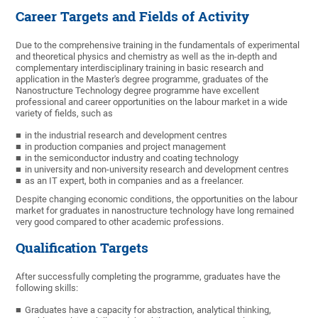
Career Targets and Fields of Activity
Due to the comprehensive training in the fundamentals of experimental
and theoretical physics and chemistry as well as the in-depth and
complementary interdisciplinary training in basic research and
application in the Master's degree programme, graduates of the
Nanostructure Technology degree programme have excellent
professional and career opportunities on the labour market in a wide
variety of fields, such as
in the industrial research and development centres
in production companies and project management
in the semiconductor industry and coating technology
in university and non-university research and development centres
as an IT expert, both in companies and as a freelancer.
Despite changing economic conditions, the opportunities on the labour
market for graduates in nanostructure technology have long remained
very good compared to other academic professions.
Qualification Targets
After successfully completing the programme, graduates have the
following skills:
Graduates have a capacity for abstraction, analytical thinking,