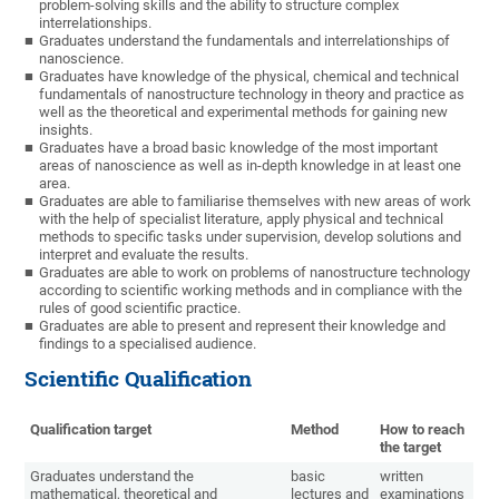
problem-solving skills and the ability to structure complex
interrelationships.
Graduates understand the fundamentals and interrelationships of
nanoscience.
Graduates have knowledge of the physical, chemical and technical
fundamentals of nanostructure technology in theory and practice as
well as the theoretical and experimental methods for gaining new
insights.
Graduates have a broad basic knowledge of the most important
areas of nanoscience as well as in-depth knowledge in at least one
area.
Graduates are able to familiarise themselves with new areas of work
with the help of specialist literature, apply physical and technical
methods to specific tasks under supervision, develop solutions and
interpret and evaluate the results.
Graduates are able to work on problems of nanostructure technology
according to scientific working methods and in compliance with the
rules of good scientific practice.
Graduates are able to present and represent their knowledge and
findings to a specialised audience.
Scientific Qualification
Qualification target
Method
How to reach
the target
Graduates understand the
basic
written
mathematical, theoretical and
lectures and
examinations