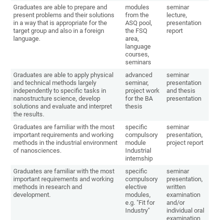
Graduates are able to prepare and
modules
seminar
present problems and their solutions
from the
lecture,
in a way that is appropriate for the
ASQ pool,
presentation
target group and also in a foreign
the FSQ
report
language.
area,
language
courses,
seminars
Graduates are able to apply physical
advanced
seminar
and technical methods largely
seminar,
presentation
independently to specific tasks in
project work
and thesis
nanostructure science, develop
for the BA
presentation
solutions and evaluate and interpret
thesis
the results.
Graduates are familiar with the most
specific
seminar
important requirements and working
compulsory
presentation,
methods in the industrial environment
module
project report
of nanosciences.
Industrial
internship
Graduates are familiar with the most
specific
seminar
important requirements and working
compulsory
presentation,
methods in research and
elective
written
development.
modules,
examination
e.g. "Fit for
and/or
Industry"
individual oral
examination