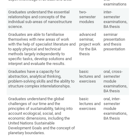
examinations
Graduates understand the essential
two-
inter-
relationships and concepts of the
semester
semester
individual sub-areas of nanostructure
modules
examinations,
science.
BA thesis
Graduates are able to familiarise
advanced
seminar
themselves with new areas of work
seminar,
presentation
with the help of specialist literature and
project work
and thesis
to apply physical and technical
for the BA
presentation
methods largely independently to
thesis
specific tasks, develop solutions and
interpret and evaluate the results.
Graduates have a capacity for
basic
oral, cross-
abstraction, analytical thinking,
lectures and
semester
problem-solving skills and the ability to
exercises
module
structure complex interrelationships.
examinations,
BA thesis
Graduates understand the global
basic
oral, inter-
challenges of our time and the
lectures and
semester
principles of sustainability, taking into
exercises
module
account ecological, social, and
examinations,
economic dimensions, including the
BA thesis
United Nations Sustainable
Development Goals and the concept of
planetary boundaries.