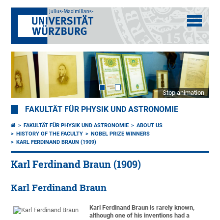
Stop animation
FAKULTÄT FÜR PHYSIK UND ASTRONOMIE
FAKULTÄT FÜR PHYSIK UND ASTRONOMIE
ABOUT US
HISTORY OF THE FACULTY
NOBEL PRIZE WINNERS
KARL FERDINAND BRAUN (1909)
Karl Ferdinand Braun (1909)
Karl Ferdinand Braun
Karl Ferdinand Braun is rarely known,
although one of his inventions had a