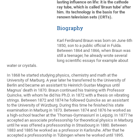
lasting influence on life: it is the cathode
ray tube, which is called 'Braun tube' after
him. Its technology is the basis for the
renown television sets (CRTs).
Biography
Karl Ferdinand Braun was born on June 6th
1850, son to a public official in Fulda.
Between 1864 and 1866, when Braun was
still a teenager, he already wrote several
long scientific essays for example about
water or crystals.
In 1868 he started studying physics, chemistry and math at the
University of Marburg. A year later he transferred to the University of
Berlin and became an assistant to Heinrich Gustav Magnus until
Magnus' death in 1870. Braun continued his training with Professor
Quincke, with whom he did his Ph.D. in 1872 with a thesis on vibrating
strings. Between 1872 and 1874 he followed Quincke as an assistant
to the University of Würzburg. During this time he finished his state
examination in Marburg in 1873. Between 1874 and 1876 he worked as
a high-school teacher at the 'Thomas-Gymnasium' in Leipzig. In 1877 he
accepted an associate professorship for theoretical physics in Marburg
until he was offered a professorship in Strasbourg in 1880. Between
1883 and 1885 he worked as a professor in Karlsruhe. After that he
accepted a professorship in Tübingen where he worked until 1895.