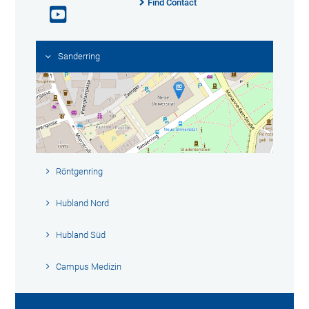
Find Contact
Sanderring
Röntgenring
Hubland Nord
Hubland Süd
Campus Medizin