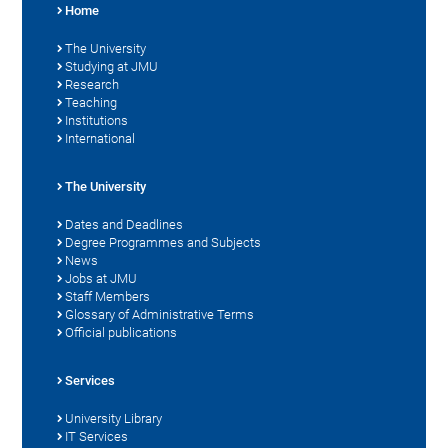
Home
The University
Studying at JMU
Research
Teaching
Institutions
International
The University
Dates and Deadlines
Degree Programmes and Subjects
News
Jobs at JMU
Staff Members
Glossary of Administrative Terms
Official publications
Services
University Library
IT Services