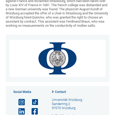
against France and reclaimed Strasbourg, which had been taken over
by Louis XIV of France in 1681. The french college was disbanded and
a new German university was found. The physicist August Kundt of
Würzburg accepted the offer of a chair in Strasbourg and the University
of Würzburg hired Quincke, who was granted the right to choose an
assistant by contract. This assistant was Ferdinand Braun, who was
working on measurements on the conductivity of molten salts.
Social Media
Contact
Universität Würzburg
Sanderring 2
97070 Würzburg