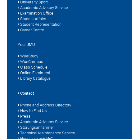
University Sport
Academic Advisory Service
Examination Office
Student Affairs
Student Representation
Career Centre
Your JMU
WueStudy
WueCampus
Class Schedule
Online Enrolment
Library Catalogue
Contact
Phone and Address Directory
How to Find Us
Press
Academic Advisory Service
Störungsannahme
Technical Maintenance Service
Need help quickly?