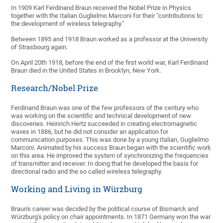
In 1909 Karl Ferdinand Braun received the Nobel Prize in Physics
together with the Italian Guglielmo Marconi for their "contributions to
the development of wireless telegraphy."
Between 1895 and 1918 Braun worked as a professor at the University
of Strasbourg again.
On April 20th 1918, before the end of the first world war, Karl Ferdinand
Braun died in the United States in Brooklyn, New York.
Research/Nobel Prize
Ferdinand Braun was one of the few professors of the century who
was working on the scientific and technical development of new
discoveries. Heinrich Hertz succeeded in creating electromagnetic
waves in 1886, but he did not consider an application for
communication purposes. This was done by a young Italian, Guglielmo
Marconi. Animated by his success Braun began with the scientific work
on this area. He improved the system of synchronizing the frequencies
of transmitter and receiver. In doing that he developed the basis for
directional radio and the so called wireless telegraphy.
Working and Living in Würzburg
Braun's career was decided by the political course of Bismarck and
Würzburg's policy on chair appointments. In 1871 Germany won the war