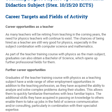
Didactics Subject (Stex. 10/15/20 ECTS)
Career Targets and Fields of Activity
Career opportunities as a teacher
As many teachers will be retiring from teaching in the coming years, the
need for physics teachers will continue to exist. The chances of being
hired as a teacher are still very good for physics, especially in the
subject combination with computer science and mathematics.
As part of the teacher training course with physics as the main subject,
graduates can also obtain a Bachelor of Science, which opens up
further professional fields for them.
Further career opportunities
Graduates of the teacher training course with physics as a teaching
subject have a wide range of other employment opportunities in
addition to the teaching profession, as they have acquired the ability to
analyze and solve complex problems during their studies. This allows
them to quickly familiarize themselves with less familiar topics. The
additional skills they have acquired in passing on knowledge to others
enable them to take up jobs in the field of science communication
and/or consulting, particularly in combination with their specialist
expertise.