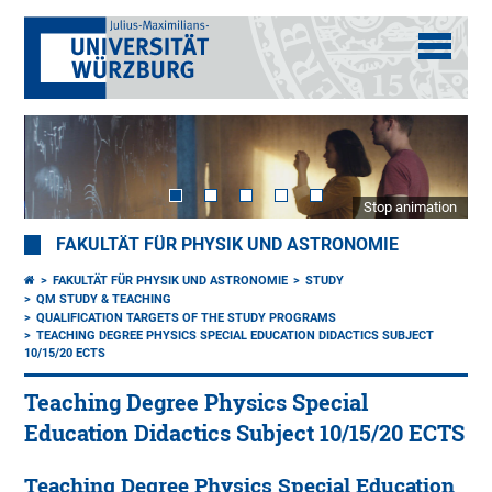
Stop animation
FAKULTÄT FÜR PHYSIK UND ASTRONOMIE
FAKULTÄT FÜR PHYSIK UND ASTRONOMIE
STUDY
QM STUDY & TEACHING
QUALIFICATION TARGETS OF THE STUDY PROGRAMS
TEACHING DEGREE PHYSICS SPECIAL EDUCATION DIDACTICS SUBJECT
10/15/20 ECTS
Teaching Degree Physics Special
Education Didactics Subject 10/15/20 ECTS
Teaching Degree Physics Special Education