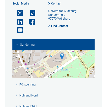
Social Media
Contact
Universität Würzburg
Sanderring 2
97070 Würzburg
Find Contact
Sanderring
Röntgenring
Hubland Nord
Hubland Süd