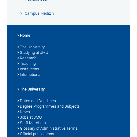
Campus Medizin
Home
The University
Studying at JMU
Research
Teaching
Institutions
International
The University
Dates and Deadlines
Degree Programmes and Subjects
News
Jobs at JMU
Staff Members
Glossary of Administrative Terms
Official publications