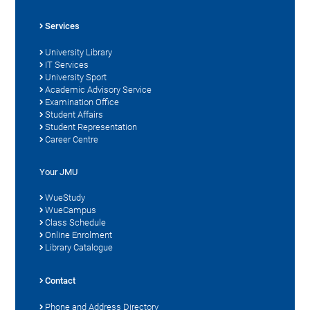
Services
University Library
IT Services
University Sport
Academic Advisory Service
Examination Office
Student Affairs
Student Representation
Career Centre
Your JMU
WueStudy
WueCampus
Class Schedule
Online Enrolment
Library Catalogue
Contact
Phone and Address Directory