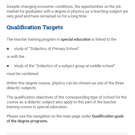
Despite changing economic conditions, the opportunities on the job
market for graduates with a degree in physics as a teaching subject are
very good and have remained so for a long time.
Qualification Targets
The teacher training program in
special education
is linked to the
study of “Didactics of Primary School”
or with the
study of the “Didactics of a subject group at middle school”
must be combined.
Within this degree course, physics can be chosen as one of the three
didactic subjects.
The qualification objectives of the corresponding type of school for the
course as a didactic subject also apply to this part of the teacher
training course in special education.
Please use the navigation on the main page under
Qualification goals
of the degree programs.