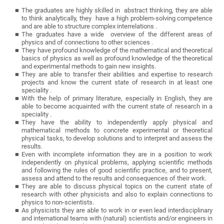
The graduates are highly skilled in abstract thinking, they are able
to think analytically, they have a high problem-solving competence
and are able to structure complex interrelations .
The graduates have a wide overview of the different areas of
physics and of connections to other sciences .
They have profound knowledge of the mathematical and theoretical
basics of physics as well as profound knowledge of the theoretical
and experimental methods to gain new insights.
They are able to transfer their abilities and expertise to research
projects and know the current state of research in at least one
speciality .
With the help of primary literature, especially in English, they are
able to become acquainted with the current state of research in a
speciality .
They have the ability to independently apply physical and
mathematical methods to concrete experimental or theoretical
physical tasks, to develop solutions and to interpret and assess the
results.
Even with incomplete information they are in a position to work
independently on physical problems, applying scientific methods
and following the rules of good scientific practice, and to present,
assess and attend to the results and consequences of their work.
They are able to discuss physical topics on the current state of
research with other physicists and also to explain connections to
physics to non-scientists.
As physicists they are able to work in or even lead interdisciplinary
and international teams with (natural) scientists and/or engineers in