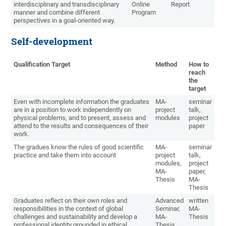
interdisciplinary and transdisciplinary
Online
Report
manner and combine different
Program
perspectives in a goal-oriented way.
Self-development
Qualification Target
Method
How to
reach
the
target
Even with incomplete information the graduates
MA-
seminar
are in a position to work independently on
project
talk,
physical problems, and to present, assess and
modules
project
attend to the results and consequences of their
paper
work.
The gradues know the rules of good scientific
MA-
seminar
practice and take them into account
project
talk,
modules,
project
MA-
paper,
Thesis
MA-
Thesis
Graduates reflect on their own roles and
Advanced
written
responsibilities in the context of global
Seminar,
MA-
challenges and sustainability and develop a
MA-
Thesis
professional identity grounded in ethical
Thesis