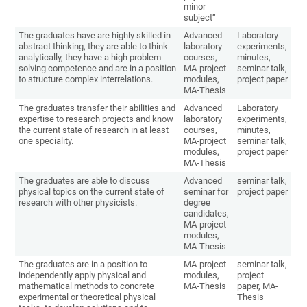
minor
subject“
The graduates have are highly skilled in
Advanced
Laboratory
abstract thinking, they are able to think
laboratory
experiments,
analytically, they have a high problem-
courses,
minutes,
solving competence and are in a position
MA-project
seminar talk,
to structure complex interrelations.
modules,
project paper
MA-Thesis
The graduates transfer their abilities and
Advanced
Laboratory
expertise to research projects and know
laboratory
experiments,
the current state of research in at least
courses,
minutes,
one speciality.
MA-project
seminar talk,
modules,
project paper
MA-Thesis
The graduates are able to discuss
Advanced
seminar talk,
physical topics on the current state of
seminar for
project paper
research with other physicists.
degree
candidates,
MA-project
modules,
MA-Thesis
The graduates are in a position to
MA-project
seminar talk,
independently apply physical and
modules,
project
mathematical methods to concrete
MA-Thesis
paper, MA-
experimental or theoretical physical
Thesis