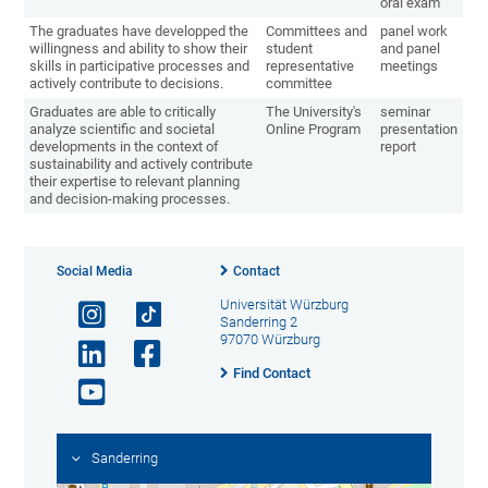
oral exam
The graduates have developped the
Committees and
panel work
willingness and ability to show their
student
and panel
skills in participative processes and
representative
meetings
actively contribute to decisions.
committee
Graduates are able to critically
The University's
seminar
analyze scientific and societal
Online Program
presentation
developments in the context of
report
sustainability and actively contribute
their expertise to relevant planning
and decision-making processes.
Social Media
Contact
Universität Würzburg
Sanderring 2
97070 Würzburg
Find Contact
Sanderring