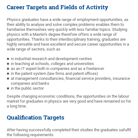
Career Targets and Fields of Activity
Physics graduates have a wide range of employment opportunities, as
their ability to analyse and solve complex problems enables them to
familiarise themselves very quickly with less familiar topics. Studying
physics with a Master's degree therefore offers a wide range of
opportunities. Thanks to their interdisciplinary training, graduates are
highly versatile and have excellent and secure career opportunities in a
wide range of sectors, such as
in industrial research and development centres
in teaching at schools, colleges and universities
as an IT expert both in companies and as a freelancer
in the patent system (law firms and patent offices)
at management consultancies, financial service providers, insurance
companies and banks
in the public sector
Despite changing economic conditions, the opportunities on the labour
market for graduates in physics are very good and have remained so for
a long time.
Qualification Targets
After having successfully completed their studies the graduates safulfil
the following requirements: