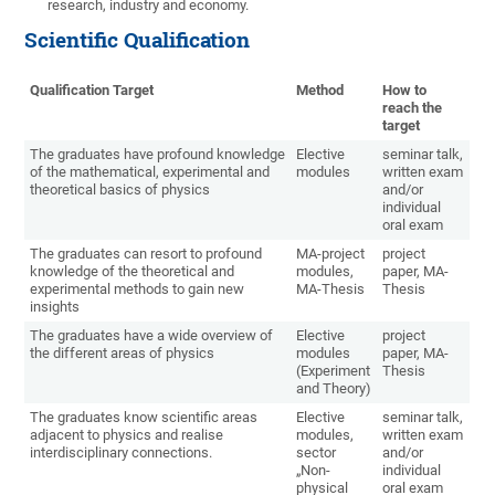
research, industry and economy.
Scientific Qualification
Qualification Target
Method
How to
reach the
target
The graduates have profound knowledge
Elective
seminar talk,
of the mathematical, experimental and
modules
written exam
theoretical basics of physics
and/or
individual
oral exam
The graduates can resort to profound
MA-project
project
knowledge of the theoretical and
modules,
paper, MA-
experimental methods to gain new
MA-Thesis
Thesis
insights
The graduates have a wide overview of
Elective
project
the different areas of physics
modules
paper, MA-
(Experiment
Thesis
and Theory)
The graduates know scientific areas
Elective
seminar talk,
adjacent to physics and realise
modules,
written exam
interdisciplinary connections.
sector
and/or
„Non-
individual
physical
oral exam