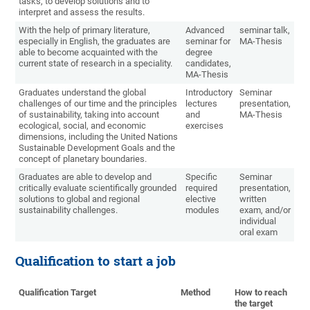
tasks, to develop solutions and to
interpret and assess the results.
With the help of primary literature,
Advanced
seminar talk,
especially in English, the graduates are
seminar for
MA-Thesis
able to become acquainted with the
degree
current state of research in a speciality.
candidates,
MA-Thesis
Graduates understand the global
Introductory
Seminar
challenges of our time and the principles
lectures
presentation,
of sustainability, taking into account
and
MA-Thesis
ecological, social, and economic
exercises
dimensions, including the United Nations
Sustainable Development Goals and the
concept of planetary boundaries.
Graduates are able to develop and
Specific
Seminar
critically evaluate scientifically grounded
required
presentation,
solutions to global and regional
elective
written
sustainability challenges.
modules
exam, and/or
individual
oral exam
Qualification to start a job
Qualification Target
Method
How to reach
the target