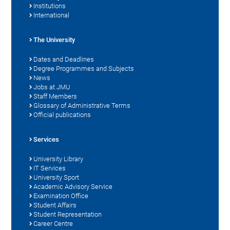
Institutions
International
The University
Dates and Deadlines
Degree Programmes and Subjects
News
Jobs at JMU
Staff Members
Glossary of Administrative Terms
Official publications
Services
University Library
IT Services
University Sport
Academic Advisory Service
Examination Office
Student Affairs
Student Representation
Career Centre