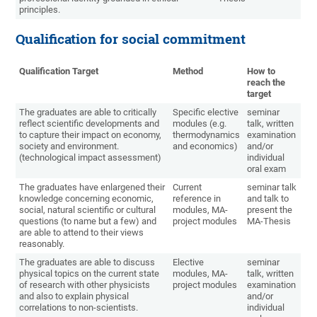
principles.
Qualification for social commitment
Qualification Target
Method
How to
reach the
target
The graduates are able to critically
Specific elective
seminar
reflect scientific developments and
modules (e.g.
talk, written
to capture their impact on economy,
thermodynamics
examination
society and environment.
and economics)
and/or
(technological impact assessment)
individual
oral exam
The graduates have enlargened their
Current
seminar talk
knowledge concerning economic,
reference in
and talk to
social, natural scientific or cultural
modules, MA-
present the
questions (to name but a few) and
project modules
MA-Thesis
are able to attend to their views
reasonably.
The graduates are able to discuss
Elective
seminar
physical topics on the current state
modules, MA-
talk, written
of research with other physicists
project modules
examination
and also to explain physical
and/or
correlations to non-scientists.
individual