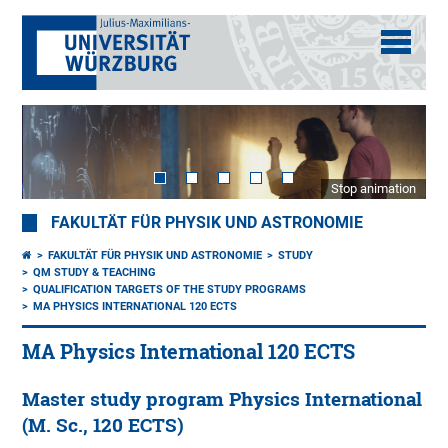
Stop animation
FAKULTÄT FÜR PHYSIK UND ASTRONOMIE
FAKULTÄT FÜR PHYSIK UND ASTRONOMIE
STUDY
QM STUDY & TEACHING
QUALIFICATION TARGETS OF THE STUDY PROGRAMS
MA PHYSICS INTERNATIONAL 120 ECTS
MA Physics International 120 ECTS
Master study program Physics International
(M. Sc., 120 ECTS)