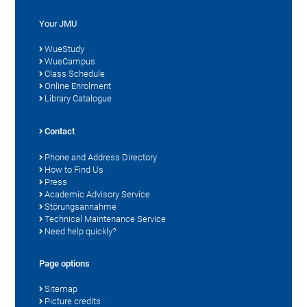
Your JMU
WueStudy
WueCampus
Class Schedule
Online Enrolment
Library Catalogue
Contact
Phone and Address Directory
How to Find Us
Press
Academic Advisory Service
Störungsannahme
Technical Maintenance Service
Need help quickly?
Page options
Sitemap
Picture credits