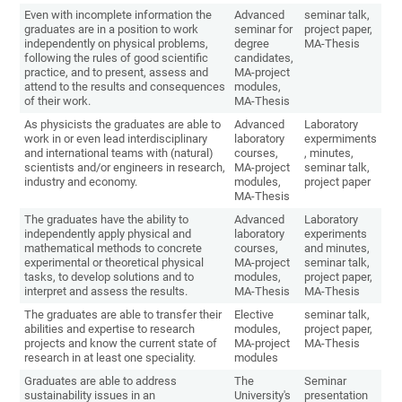
Even with incomplete information the
Advanced
seminar talk,
graduates are in a position to work
seminar for
project paper,
independently on physical problems,
degree
MA-Thesis
following the rules of good scientific
candidates,
practice, and to present, assess and
MA-project
attend to the results and consequences
modules,
of their work.
MA-Thesis
As physicists the graduates are able to
Advanced
Laboratory
work in or even lead interdisciplinary
laboratory
expermiments
and international teams with (natural)
courses,
, minutes,
scientists and/or engineers in research,
MA-project
seminar talk,
industry and economy.
modules,
project paper
MA-Thesis
The graduates have the ability to
Advanced
Laboratory
independently apply physical and
laboratory
experiments
mathematical methods to concrete
courses,
and minutes,
experimental or theoretical physical
MA-project
seminar talk,
tasks, to develop solutions and to
modules,
project paper,
interpret and assess the results.
MA-Thesis
MA-Thesis
The graduates are able to transfer their
Elective
seminar talk,
abilities and expertise to research
modules,
project paper,
projects and know the current state of
MA-project
MA-Thesis
research in at least one speciality.
modules
Graduates are able to address
The
Seminar
sustainability issues in an
University's
presentation