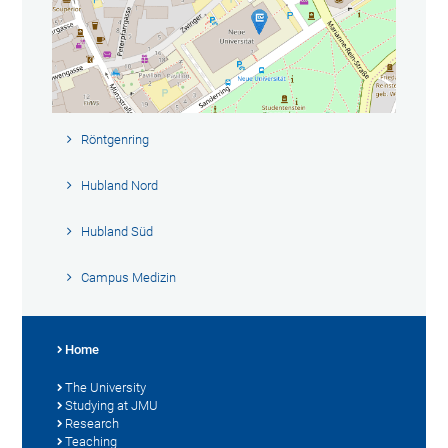
Röntgenring
Hubland Nord
Hubland Süd
Campus Medizin
Home
The University
Studying at JMU
Research
Teaching