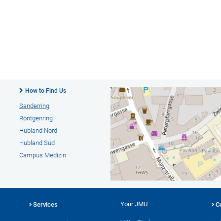
How to Find Us
Sanderring
Röntgenring
Hubland Nord
Hubland Süd
Campus Medizin
Your JMU
Services
C