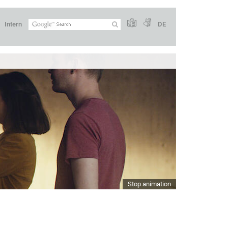
Intern
DE
Stop animation