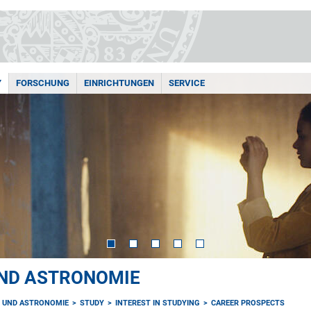
Y
FORSCHUNG
EINRICHTUNGEN
SERVICE
UND ASTRONOMIE
K UND ASTRONOMIE
STUDY
INTEREST IN STUDYING
CAREER PROSPECTS