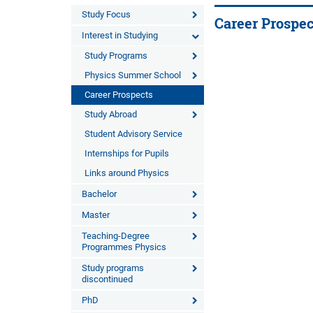
Study Focus
Career Prospec
Interest in Studying
Study Programs
Physics Summer School
Career Prospects
Study Abroad
Student Advisory Service
Internships for Pupils
Links around Physics
Bachelor
Master
Teaching-Degree
Programmes Physics
Study programs
discontinued
PhD