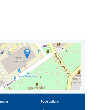
Page options
ontact