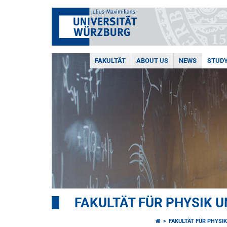
FAKULTÄT
ABOUT US
NEWS
STUD
FAKULTÄT FÜR PHYSIK 
FAKULTÄT FÜR PHYSI