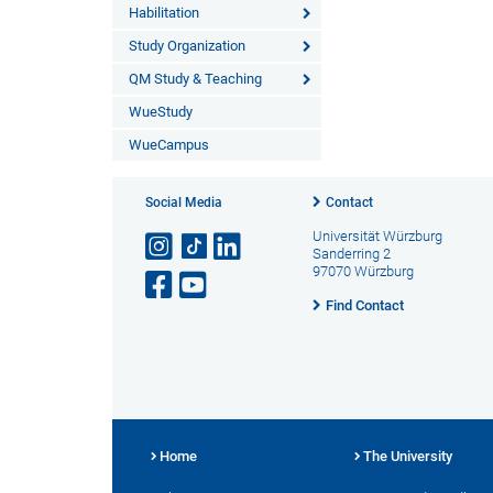
Habilitation
Study Organization
QM Study & Teaching
WueStudy
WueCampus
Social Media
Contact
Universität Würzburg
Sanderring 2
97070 Würzburg
Find Contact
Home
The University