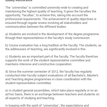
Quality Aassurance
The "universitas" is committed university-wide to creating and
maintaining the highest quality of teaching. It gives the faculties the
opportunity, "facultas", to achieve this, taking into account the
professional requirements. The achievement of quality objectives is
ensured through regular review involving all stakeholders and
communication between the different bodies.
a) Students are involved in the development of the degree programme
through their representatives in the faculty's study commission.
b) Course evaluation has a long tradition at the faculty. The students, as
the addressees of teaching, are significantly involved in this.
c) Students are an important part of the faculty. The faculty therefore
supports the work of the student representative committee and
maintains intensive and constructive cooperation.
d) Since the summer semester of 2012, the faculty has regularly
conducted inter-faculty subject evaluations of all Bachelor's, Master's
and Teaching degree programmes in close coordination with the
student representative committee.
e) In student general assemblies, which take place regularly or on an
ad hoc basis, there is an exchange between teachers and students on
all aspects of studying and teaching.
In keeping with the spirit of "universitas", the expectations and