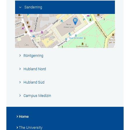
Sanderring
Röntgenring
Hubland Nord
Hubland Süd
Campus Medizin
Home
The University