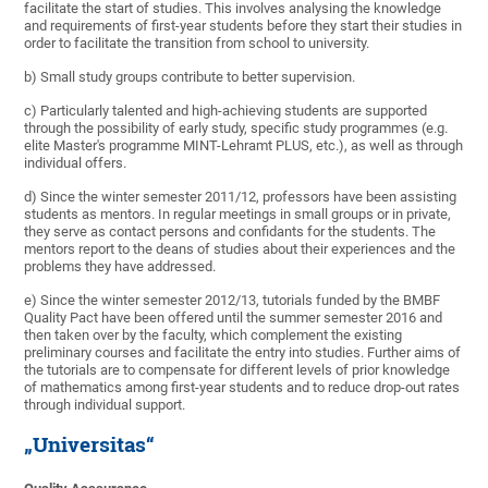
facilitate the start of studies. This involves analysing the knowledge
and requirements of first-year students before they start their studies in
order to facilitate the transition from school to university.
b) Small study groups contribute to better supervision.
c) Particularly talented and high-achieving students are supported
through the possibility of early study, specific study programmes (e.g.
elite Master's programme MINT-Lehramt PLUS, etc.), as well as through
individual offers.
d) Since the winter semester 2011/12, professors have been assisting
students as mentors. In regular meetings in small groups or in private,
they serve as contact persons and confidants for the students. The
mentors report to the deans of studies about their experiences and the
problems they have addressed.
e) Since the winter semester 2012/13, tutorials funded by the BMBF
Quality Pact have been offered until the summer semester 2016 and
then taken over by the faculty, which complement the existing
preliminary courses and facilitate the entry into studies. Further aims of
the tutorials are to compensate for different levels of prior knowledge
of mathematics among first-year students and to reduce drop-out rates
through individual support.
„Universitas“