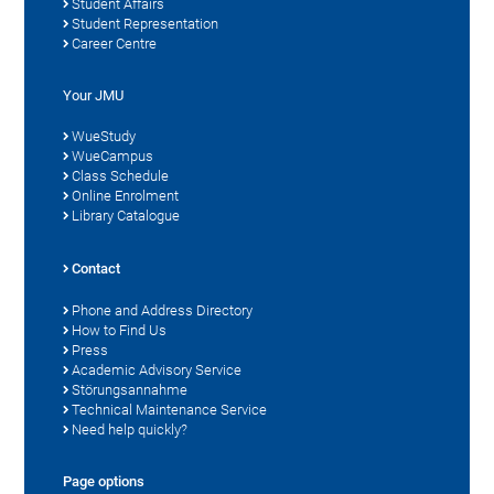
Student Affairs
Student Representation
Career Centre
Your JMU
WueStudy
WueCampus
Class Schedule
Online Enrolment
Library Catalogue
Contact
Phone and Address Directory
How to Find Us
Press
Academic Advisory Service
Störungsannahme
Technical Maintenance Service
Need help quickly?
Page options