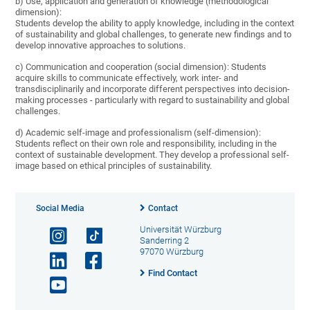
b) Use, application and generation of knowledge (methodological
dimension):
Students develop the ability to apply knowledge, including in the context
of sustainability and global challenges, to generate new findings and to
develop innovative approaches to solutions.
c) Communication and cooperation (social dimension): Students
acquire skills to communicate effectively, work inter- and
transdisciplinarily and incorporate different perspectives into decision-
making processes - particularly with regard to sustainability and global
challenges.
d) Academic self-image and professionalism (self-dimension):
Students reflect on their own role and responsibility, including in the
context of sustainable development. They develop a professional self-
image based on ethical principles of sustainability.
Social Media
Contact
Universität Würzburg
Sanderring 2
97070 Würzburg
Find Contact