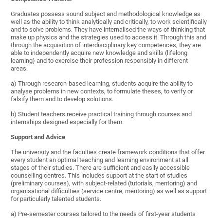
Graduates possess sound subject and methodological knowledge as
well as the ability to think analytically and critically, to work scientifically
and to solve problems. They have internalised the ways of thinking that
make up physics and the strategies used to access it. Through this and
through the acquisition of interdisciplinary key competences, they are
able to independently acquire new knowledge and skills (lifelong
learning) and to exercise their profession responsibly in different
areas.
a) Through research-based learning, students acquire the ability to
analyse problems in new contexts, to formulate theses, to verify or
falsify them and to develop solutions.
b) Student teachers receive practical training through courses and
internships designed especially for them.
Support and Advice
The university and the faculties create framework conditions that offer
every student an optimal teaching and learning environment at all
stages of their studies. There are sufficient and easily accessible
counselling centres. This includes support at the start of studies
(preliminary courses), with subject-related (tutorials, mentoring) and
organisational difficulties (service centre, mentoring) as well as support
for particularly talented students.
a) Pre-semester courses tailored to the needs of first-year students