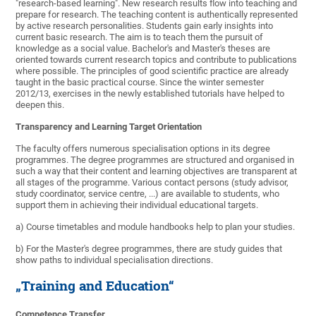
"research-based learning". New research results flow into teaching and
prepare for research. The teaching content is authentically represented
by active research personalities. Students gain early insights into
current basic research. The aim is to teach them the pursuit of
knowledge as a social value. Bachelor's and Master's theses are
oriented towards current research topics and contribute to publications
where possible. The principles of good scientific practice are already
taught in the basic practical course. Since the winter semester
2012/13, exercises in the newly established tutorials have helped to
deepen this.
Transparency and Learning Target Orientation
The faculty offers numerous specialisation options in its degree
programmes. The degree programmes are structured and organised in
such a way that their content and learning objectives are transparent at
all stages of the programme. Various contact persons (study advisor,
study coordinator, service centre, ...) are available to students, who
support them in achieving their individual educational targets.
a) Course timetables and module handbooks help to plan your studies.
b) For the Master's degree programmes, there are study guides that
show paths to individual specialisation directions.
„Training and Education“
Competence Transfer