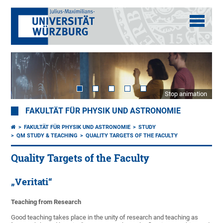
Stop animation
FAKULTÄT FÜR PHYSIK UND ASTRONOMIE
FAKULTÄT FÜR PHYSIK UND ASTRONOMIE
STUDY
QM STUDY & TEACHING
QUALITY TARGETS OF THE FACULTY
Quality Targets of the Faculty
„Veritati“
Teaching from Research
Good teaching takes place in the unity of research and teaching as