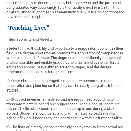
inclinations of our students are very heterogeneous and the profiles of
our graduates vary accordingly. It is the faculty's goal to maintain this
diversity and to support each student individually. It is a driving force for
new ideas and insights.
"Teaching lives"
Internationality and Mobility
Students have the ability and expertise to engage internationally in their
field. The degree programmes promote the acquisition of competences
within and outside Europe. The degrees are internationally recognised
and comparable and enable graduates to enter a profession or further
education abroad. Stays abroad are encouraged, and the degree
programmes are open to foreign applicants.
a) Stays abroad are encouraged. Students are supported in their
preparation and planning so that they can be easily integrated into their
studies.
b) Study achievements made abroad are recognised according to
transparent criteria based on competences. To this end, students are
advised by the study coordinator in the run-up to and during a stay
abroad. Students should be able to plan their stay abroad sensibly,
adapt it flexibly if necessary and coordinate it with their further studies.
c) The lists of already recognised study achievements from abroad are