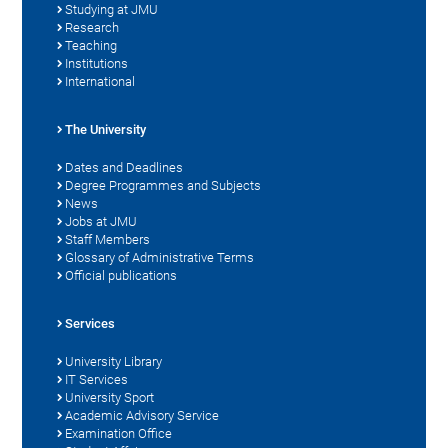
Studying at JMU
Research
Teaching
Institutions
International
The University
Dates and Deadlines
Degree Programmes and Subjects
News
Jobs at JMU
Staff Members
Glossary of Administrative Terms
Official publications
Services
University Library
IT Services
University Sport
Academic Advisory Service
Examination Office