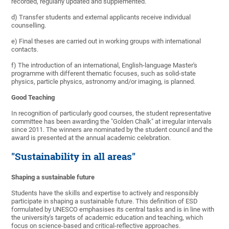
recorded, regularly updated and supplemented.
d) Transfer students and external applicants receive individual
counselling.
e) Final theses are carried out in working groups with international
contacts.
f) The introduction of an international, English-language Master's
programme with different thematic focuses, such as solid-state
physics, particle physics, astronomy and/or imaging, is planned.
Good Teaching
In recognition of particularly good courses, the student representative
committee has been awarding the "Golden Chalk" at irregular intervals
since 2011. The winners are nominated by the student council and the
award is presented at the annual academic celebration.
"Sustainability in all areas"
Shaping a sustainable future
Students have the skills and expertise to actively and responsibly
participate in shaping a sustainable future. This definition of ESD
formulated by UNESCO emphasises its central tasks and is in line with
the university's targets of academic education and teaching, which
focus on science-based and critical-reflective approaches.