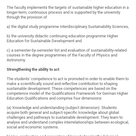
The faculty implements the targets of sustainable higher education in a
longer-term, continuous process and is supported by the university
through the provision of
a) the digital study programme Interdisciplinary Sustainability Sciences,
b) the university didactic continuing education programme Higher
Education for Sustainable Development and
c) a semester-by-semester list and evaluation of sustainability-related
courses in the degree programmes of the Faculty of Physics and
Astronomy.
Strengthening the ability to act
The students' competence to act is promoted in order to enable them to
make a scientifically sound and reflective contribution to shaping
sustainable development. These competences are based on the
competence model of the Qualifications Framework for German Higher
Education Qualifications and comprise four dimensions:
(a) Knowledge and understanding (subject dimension): Students
acquire both general and subject-specific knowledge about global
challenges and pathways to sustainable development. They learn to
analyse and understand complex interrelationships between ecological,
social and economic systems.