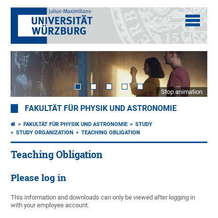
Stop animation
FAKULTÄT FÜR PHYSIK UND ASTRONOMIE
FAKULTÄT FÜR PHYSIK UND ASTRONOMIE
STUDY
STUDY ORGANIZATION
TEACHING OBLIGATION
Teaching Obligation
Please log in
This information and downloads can only be viewed after logging in
with your employee account.