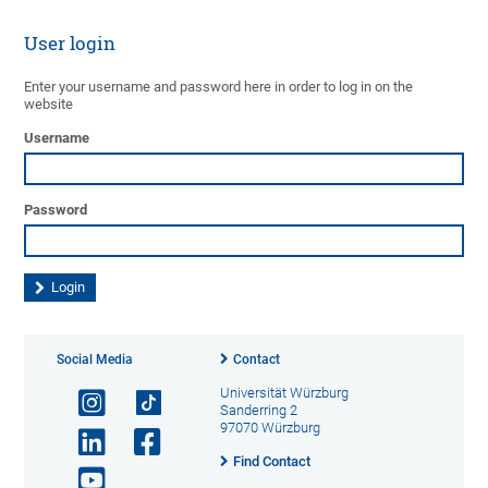
User login
Enter your username and password here in order to log in on the
website
Username
Password
Social Media
Contact
Universität Würzburg
Sanderring 2
97070 Würzburg
Find Contact