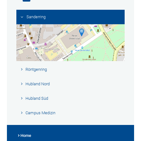
Sanderring
Röntgenring
Hubland Nord
Hubland Süd
Campus Medizin
Home