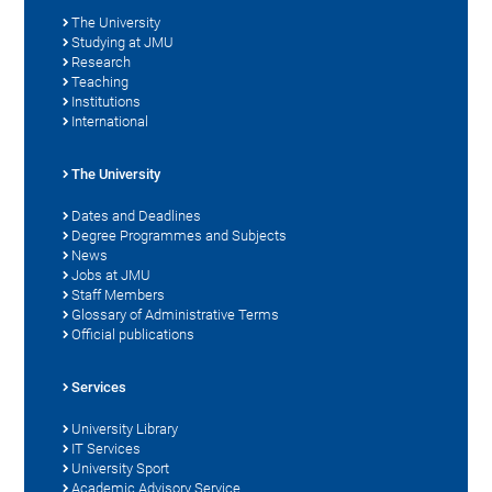
The University
Studying at JMU
Research
Teaching
Institutions
International
The University
Dates and Deadlines
Degree Programmes and Subjects
News
Jobs at JMU
Staff Members
Glossary of Administrative Terms
Official publications
Services
University Library
IT Services
University Sport
Academic Advisory Service