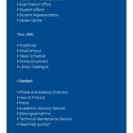
Examination Office
Student Affairs
Student Representation
Career Centre
Your JMU
WueStudy
WueCampus
Class Schedule
Online Enrolment
Library Catalogue
Contact
Phone and Address Directory
How to Find Us
Press
Academic Advisory Service
Störungsannahme
Technical Maintenance Service
Need help quickly?