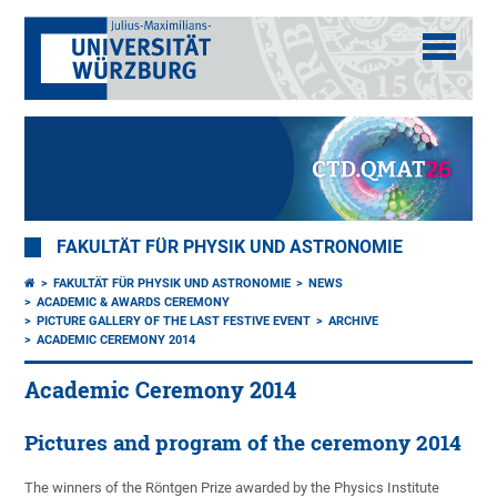
FAKULTÄT FÜR PHYSIK UND ASTRONOMIE
FAKULTÄT FÜR PHYSIK UND ASTRONOMIE
NEWS
ACADEMIC & AWARDS CEREMONY
PICTURE GALLERY OF THE LAST FESTIVE EVENT
ARCHIVE
ACADEMIC CEREMONY 2014
Academic Ceremony 2014
Pictures and program of the ceremony 2014
The winners of the Röntgen Prize awarded by the Physics Institute