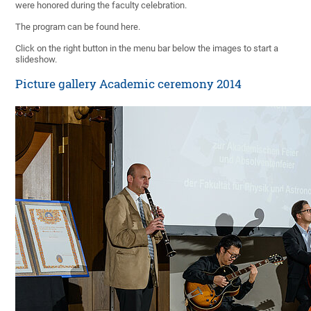
were honored during the faculty celebration.
The program can be found here.
Click on the right button in the menu bar below the images to start a
slideshow.
Picture gallery Academic ceremony 2014