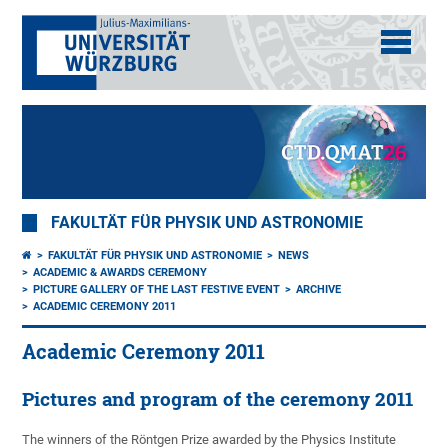
FAKULTÄT FÜR PHYSIK UND ASTRONOMIE
FAKULTÄT FÜR PHYSIK UND ASTRONOMIE
NEWS
ACADEMIC & AWARDS CEREMONY
PICTURE GALLERY OF THE LAST FESTIVE EVENT
ARCHIVE
ACADEMIC CEREMONY 2011
Academic Ceremony 2011
Pictures and program of the ceremony 2011
The winners of the Röntgen Prize awarded by the Physics Institute