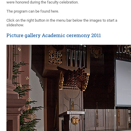
were honored during the faculty celebration.
The program can be found here.
Click on the right button in the menu bar below the images to start a
slideshow.
Picture gallery Academic ceremony 2011