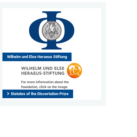
Wilhelm und Else Heraeus Stiftung
For more information about the
foundation, click on the image.
Statutes of the Dissertation Prize