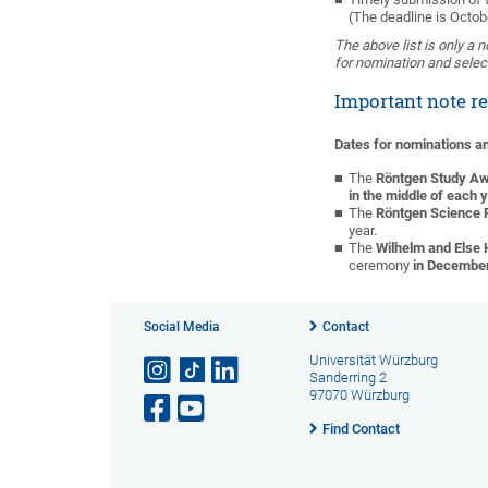
(The deadline is Octob
The above list is only a 
for nomination and selec
Important note r
Dates for nominations 
The
Röntgen Study A
in the middle of each 
The
Röntgen Science 
year.
The
Wilhelm and Else 
ceremony
in Decembe
Social Media
Contact
Universität Würzburg
Sanderring 2
97070 Würzburg
Find Contact