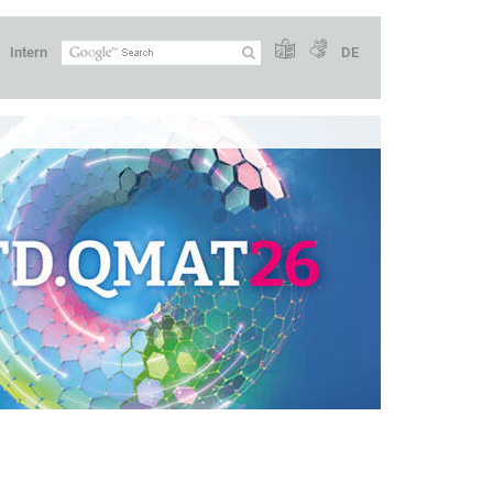
Intern
DE