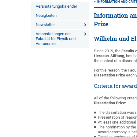
INFORMATION AND CRITE
Veranstaltungskalender
Information an
Neuigkeiten
Prize
Newsletter
Veranstaltungen der
Wilhelm und El
Fakultät für Physik und
Astronomie
Since 2019, the
Faculty 
Heraeus-Stiftung,
has be
the context of a disserta
For this reason, the Fac
Dissertation Prize
each y
Criteria for awar
All of the following crite
Dissertation Prize:
The dissertation was r
Presentation of reason
At least one additional 
The nomination by the 
award ceremony is hel
Timely submission of t