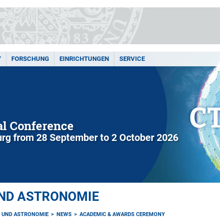
Y
FORSCHUNG
EINRICHTUNGEN
SERVICE
l Conference
rg from 28 September to 2 October 2026
UND ASTRONOMIE
K UND ASTRONOMIE
NEWS
ACADEMIC & AWARDS CEREMONY