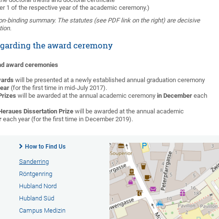
er 1 of the respective year of the academic ceremony.)
non-binding summary. The statutes (see PDF link on the right) are decisive
tion.
egarding the award ceremony
and award ceremonies
wards
will be presented at a newly established annual graduation ceremony
year
(for the first time in mid-July 2017).
Prizes
will be awarded at the annual academic ceremony
in December
each
Heraues Dissertation Prize
will be awarded at the annual academic
r
each year (for the first time in December 2019).
How to Find Us
Sanderring
Röntgenring
Hubland Nord
Hubland Süd
Campus Medizin