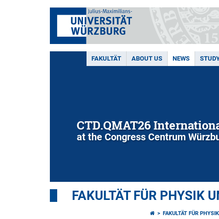
FAKULTÄT
ABOUT US
NEWS
STUD
CTD.QMAT26 Internationa
at the Congress Centrum Würzbu
FAKULTÄT FÜR PHYSIK 
FAKULTÄT FÜR PHYSI