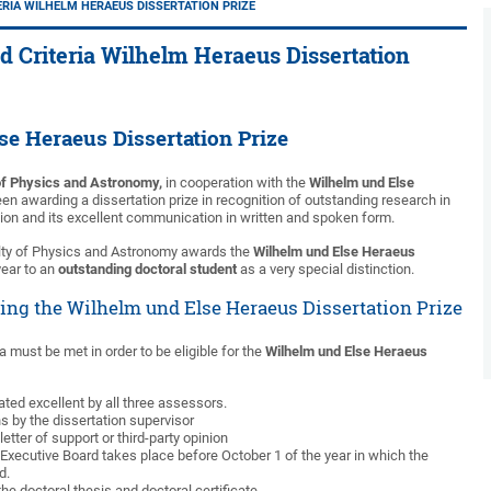
RIA WILHELM HERAEUS DISSERTATION PRIZE
d Criteria Wilhelm Heraeus Dissertation
se Heraeus Dissertation Prize
of Physics and Astronomy,
in cooperation with the
Wilhelm und Else
en awarding a dissertation prize in recognition of outstanding research in
tion and its excellent communication in written and spoken form.
ulty of Physics and Astronomy awards the
Wilhelm und Else Heraeus
ear to an
outstanding doctoral student
as a very special distinction.
ding the Wilhelm und Else Heraeus Dissertation Prize
ria must be met in order to be eligible for the
Wilhelm und Else Heraeus
ated excellent by all three assessors.
s by the dissertation supervisor
letter of support or third-party opinion
Executive Board takes place before October 1 of the year in which the
d.
he doctoral thesis and doctoral certificate