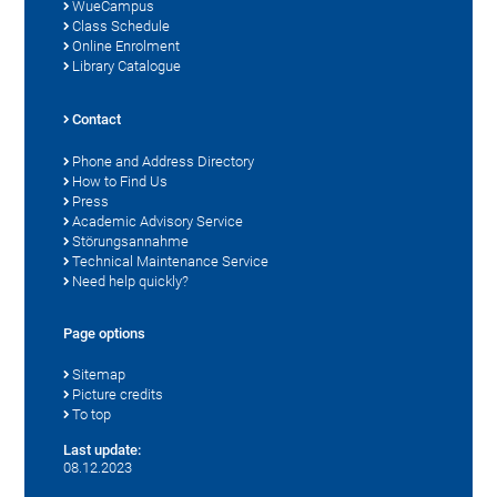
WueCampus
Class Schedule
Online Enrolment
Library Catalogue
Contact
Phone and Address Directory
How to Find Us
Press
Academic Advisory Service
Störungsannahme
Technical Maintenance Service
Need help quickly?
Page options
Sitemap
Picture credits
To top
Last update:
08.12.2023