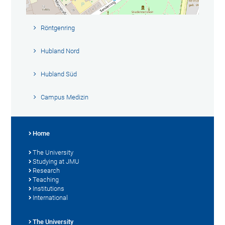
Röntgenring
Hubland Nord
Hubland Süd
Campus Medizin
Home
The University
Studying at JMU
Research
Teaching
Institutions
International
The University