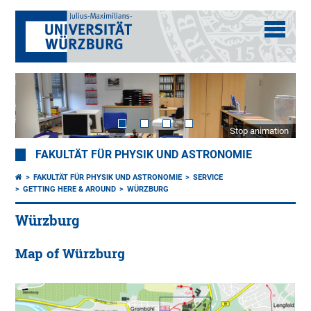
Stop animation
FAKULTÄT FÜR PHYSIK UND ASTRONOMIE
FAKULTÄT FÜR PHYSIK UND ASTRONOMIE
SERVICE
GETTING HERE & AROUND
WÜRZBURG
Würzburg
Map of Würzburg