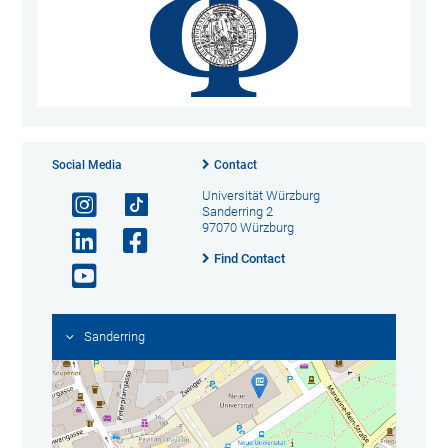
Social Media
Contact
Universität Würzburg
Sanderring 2
97070 Würzburg
Find Contact
Sanderring