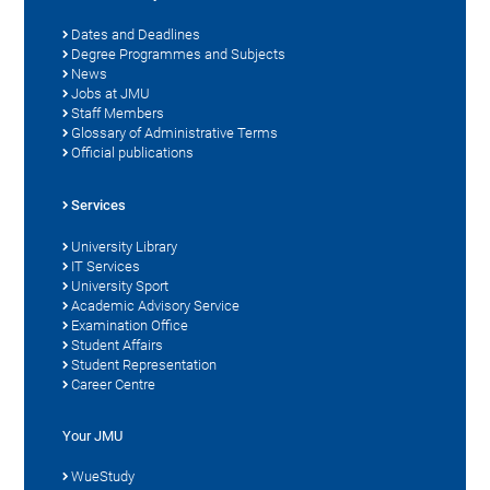
Dates and Deadlines
Degree Programmes and Subjects
News
Jobs at JMU
Staff Members
Glossary of Administrative Terms
Official publications
Services
University Library
IT Services
University Sport
Academic Advisory Service
Examination Office
Student Affairs
Student Representation
Career Centre
Your JMU
WueStudy