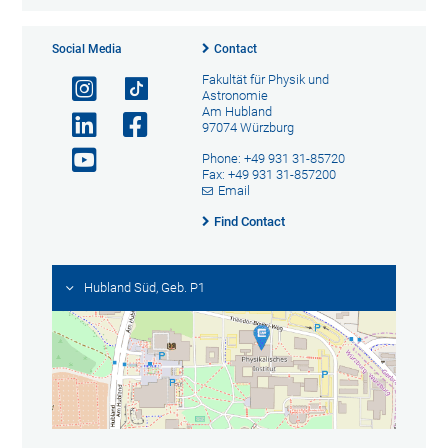
Social Media
Contact
Fakultät für Physik und
Astronomie
Am Hubland
97074 Würzburg
Phone: +49 931 31-85720
Fax: +49 931 31-857200
Email
Find Contact
Hubland Süd, Geb. P1