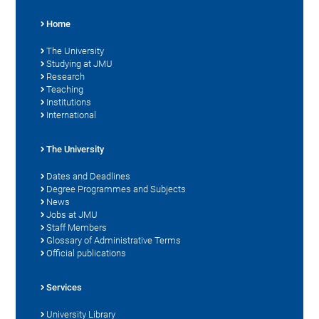
Home
The University
Studying at JMU
Research
Teaching
Institutions
International
The University
Dates and Deadlines
Degree Programmes and Subjects
News
Jobs at JMU
Staff Members
Glossary of Administrative Terms
Official publications
Services
University Library