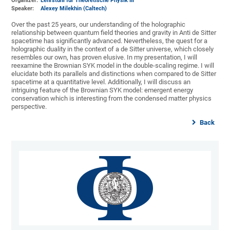
Organizer:
Lehrstuhl für Theoretische Physik III
Speaker:
Alexey Milekhin (Caltech)
Over the past 25 years, our understanding of the holographic
relationship between quantum field theories and gravity in Anti de Sitter
spacetime has significantly advanced. Nevertheless, the quest for a
holographic duality in the context of a de Sitter universe, which closely
resembles our own, has proven elusive. In my presentation, I will
reexamine the Brownian SYK model in the double-scaling regime. I will
elucidate both its parallels and distinctions when compared to de Sitter
spacetime at a quantitative level. Additionally, I will discuss an
intriguing feature of the Brownian SYK model: emergent energy
conservation which is interesting from the condensed matter physics
perspective.
Back