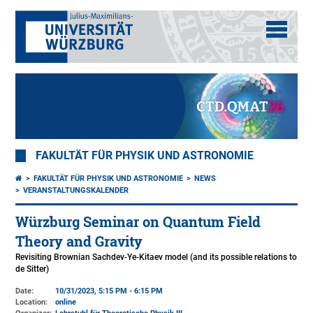
FAKULTÄT FÜR PHYSIK UND ASTRONOMIE
FAKULTÄT FÜR PHYSIK UND ASTRONOMIE
NEWS
VERANSTALTUNGSKALENDER
Würzburg Seminar on Quantum Field
Theory and Gravity
Revisiting Brownian Sachdev-Ye-Kitaev model (and its possible relations to
de Sitter)
Date:
10/31/2023, 5:15 PM - 6:15 PM
Location:
online