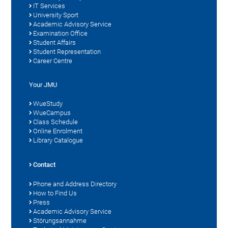
IT Services
University Sport
Academic Advisory Service
Examination Office
Student Affairs
Student Representation
Career Centre
Your JMU
WueStudy
WueCampus
Class Schedule
Online Enrolment
Library Catalogue
Contact
Phone and Address Directory
How to Find Us
Press
Academic Advisory Service
Störungsannahme