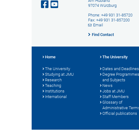
Am Hubland
97074 Würzburg
Phone: +49 931 31-85720
Fax: +49 931 31-857200
Email
Find Contact
Home
The University
The University
Dates and Deadlines
Studying at JMU
Degree Programme
Research
and Subjects
Teaching
News
Institutions
Jobs at JMU
International
Staff Members
Glossary of
Administrative Term
Official publications