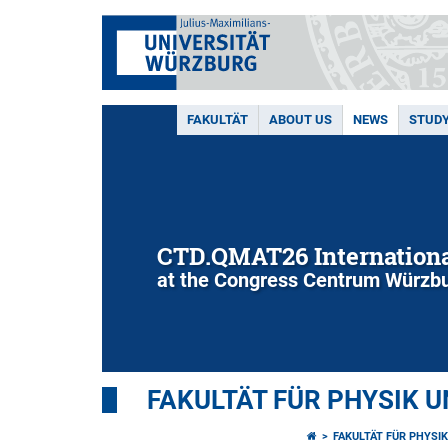
FAKULTÄT
ABOUT US
NEWS
STUD
CTD.QMAT26 Internationa
at the Congress Centrum Würzbu
FAKULTÄT FÜR PHYSIK 
FAKULTÄT FÜR PHYSI