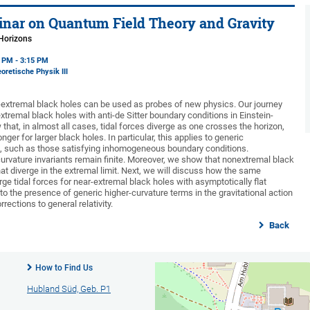
nar on Quantum Field Theory and Gravity
 Horizons
5 PM - 3:15 PM
oretische Physik III
-extremal black holes can be used as probes of new physics. Our journey
extremal black holes with anti-de Sitter boundary conditions in Einstein-
hat, in almost all cases, tidal forces diverge as one crosses the horizon,
onger for larger black holes. In particular, this applies to generic
s, such as those satisfying inhomogeneous boundary conditions.
curvature invariants remain finite. Moreover, we show that nonextremal black
hat diverge in the extremal limit. Next, we will discuss how the same
e tidal forces for near-extremal black holes with asymptotically flat
o the presence of generic higher-curvature terms in the gravitational action
ections to general relativity.
Back
How to Find Us
Hubland Süd, Geb. P1