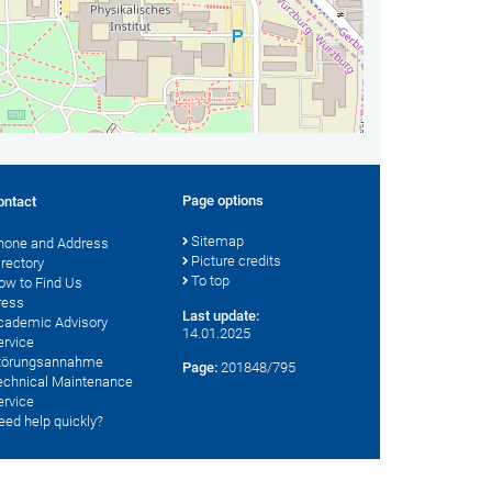
Page options
ontact
Sitemap
hone and Address
Picture credits
irectory
To top
ow to Find Us
ress
Last update:
cademic Advisory
14.01.2025
ervice
törungsannahme
Page:
201848/795
echnical Maintenance
ervice
eed help quickly?