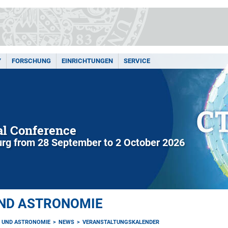
Y
FORSCHUNG
EINRICHTUNGEN
SERVICE
l Conference
rg from 28 September to 2 October 2026
UND ASTRONOMIE
K UND ASTRONOMIE
NEWS
VERANSTALTUNGSKALENDER