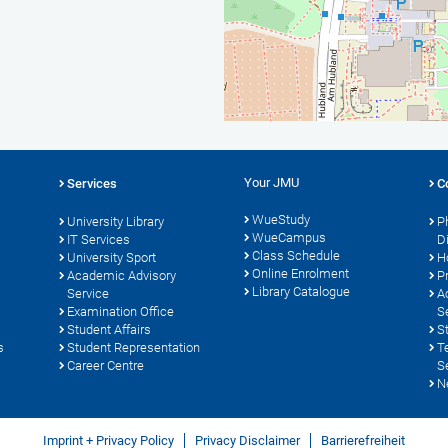
Your JMU
Services
C
WueStudy
University Library
P
WueCampus
s
IT Services
D
Class Schedule
University Sport
H
Online Enrolment
Academic Advisory
P
Library Catalogue
Service
A
Examination Office
S
Student Affairs
S
s
Student Representation
T
Career Centre
S
N
Imprint + Privacy Policy
Privacy Disclaimer
Barrierefreiheit