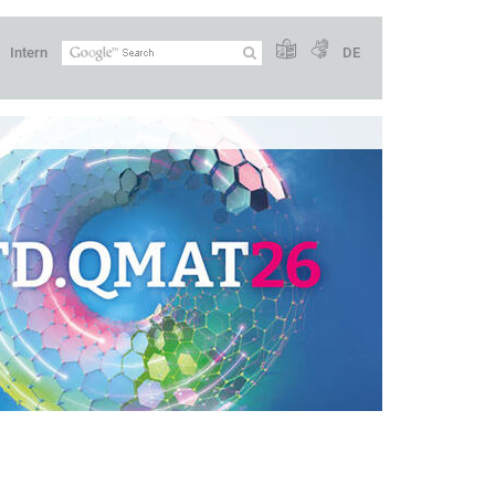
Intern
DE