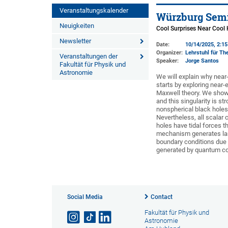
Veranstaltungskalender
Würzburg Semi
Neuigkeiten
Cool Surprises Near Cool
Newsletter
Date:
10/14/2025, 2:1
Organizer:
Lehrstuhl für The
Veranstaltungen der
Speaker:
Jorge Santos
Fakultät für Physik und
Astronomie
We will explain why near
starts by exploring near-
Maxwell theory. We show t
and this singularity is str
nonspherical black hole
Nevertheless, all scalar 
holes have tidal forces t
mechanism generates larg
boundary conditions due t
generated by quantum corr
Social Media
Contact
Fakultät für Physik und
Astronomie