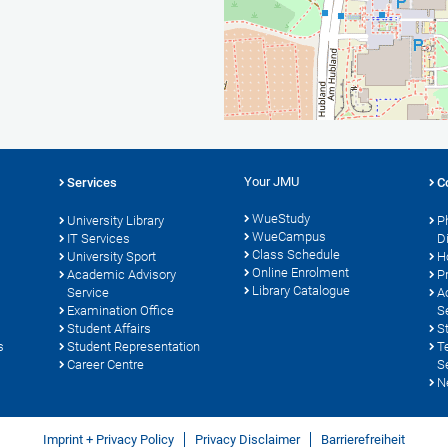
Your JMU
Services
C
WueStudy
University Library
P
WueCampus
s
IT Services
D
Class Schedule
University Sport
H
Online Enrolment
Academic Advisory
P
Library Catalogue
Service
A
Examination Office
S
Student Affairs
S
s
Student Representation
T
Career Centre
S
N
Imprint + Privacy Policy
Privacy Disclaimer
Barrierefreiheit