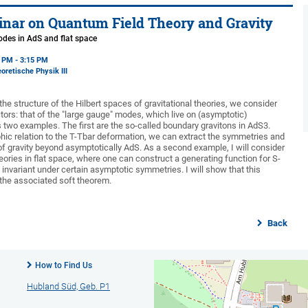
nar on Quantum Field Theory and Gravity
odes in AdS and flat space
5 PM - 3:15 PM
oretische Physik III
he structure of the Hilbert spaces of gravitational theories, we consider
ctors: that of the "large gauge" modes, which live on (asymptotic)
s two examples. The first are the so-called boundary gravitons in AdS3.
phic relation to the T-Tbar deformation, we can extract the symmetries and
 of gravity beyond asymptotically AdS. As a second example, I will consider
eories in flat space, where one can construct a generating function for S-
invariant under certain asymptotic symmetries. I will show that this
 the associated soft theorem.
Back
How to Find Us
Hubland Süd, Geb. P1