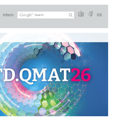
Intern
DE