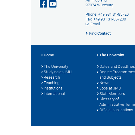
Am Hubland
97074 Würzburg
Phone: +49 931 31-85720
Fax: +49 931 31-857200
Email
Find Contact
Home
The University
The University
Dates and Deadlines
Studying at JMU
Degree Programme
Research
and Subjects
Teaching
News
Institutions
Jobs at JMU
International
Staff Members
Glossary of
Administrative Term
Official publications