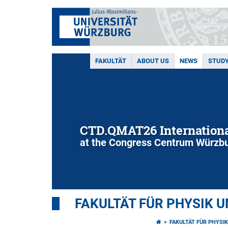
FAKULTÄT
ABOUT US
NEWS
STUD
CTD.QMAT26 Internationa
at the Congress Centrum Würzbu
FAKULTÄT FÜR PHYSIK 
FAKULTÄT FÜR PHYSI