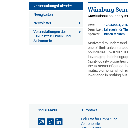
Veranstaltungskalender
Würzburg Semi
Neuigkeiten
Gravitational boundary m
Newsletter
Date:
12/03/2024, 2:1
Organizer:
Lehrstuhl für The
Veranstaltungen der
Speaker:
Ruben Monten
Fakultät für Physik und
Astronomie
Motivated to understand t
one of their universal se
boundaries. I will discus
Leveraging their hologra
(non)-locality properties
the IR sector of gauge th
matrix elements which is 
invariance is nothing but
Social Media
Contact
Fakultät für Physik und
Astronomie