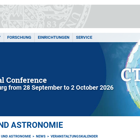
Y
FORSCHUNG
EINRICHTUNGEN
SERVICE
l Conference
rg from 28 September to 2 October 2026
UND ASTRONOMIE
K UND ASTRONOMIE
NEWS
VERANSTALTUNGSKALENDER