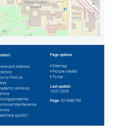
Page options
ontact
Sitemap
hone and Address
Picture credits
irectory
To top
ow to Find Us
ress
Last update:
cademic Advisory
14.01.2025
ervice
törungsannahme
Page:
201848/795
echnical Maintenance
ervice
eed help quickly?