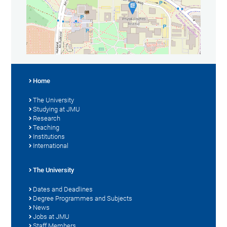
Home
The University
Studying at JMU
Research
Teaching
Institutions
International
The University
Dates and Deadlines
Degree Programmes and Subjects
News
Jobs at JMU
Staff Members