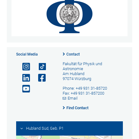
Social Media
Contact
Fakultät für Physik und
Astronomie
Am Hubland
97074 Würzburg
Phone: +49 931 31-85720
Fax: +49 931 31-857200
Email
Find Contact
Hubland Süd, Geb. P1