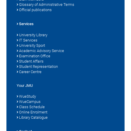
Glossary of Administrative Terms
Official publications
Services
University Library
IT Services
University Sport
Academic Advisory Service
Examination Office
Student Affairs
Student Representation
Career Centre
Your JMU
WueStudy
WueCampus
Class Schedule
Online Enrolment
Library Catalogue