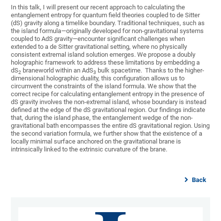
In this talk, I will present our recent approach to calculating the
entanglement entropy for quantum field theories coupled to de Sitter
(dS) gravity along a timelike boundary. Traditional techniques, such as
the island formula—originally developed for non-gravitational systems
coupled to AdS gravity—encounter significant challenges when
extended to a de Sitter gravitational setting, where no physically
consistent extremal island solution emerges. We propose a doubly
holographic framework to address these limitations by embedding a
dS
braneworld within an AdS
bulk spacetime. Thanks to the higher-
2
3
dimensional holographic duality, this configuration allows us to
circumvent the constraints of the island formula. We show that the
correct recipe for calculating entanglement entropy in the presence of
dS gravity involves the non-extremal island, whose boundary is instead
defined at the edge of the dS gravitational region. Our findings indicate
that, during the island phase, the entanglement wedge of the non-
gravitational bath encompasses the entire dS gravitational region. Using
the second variation formula, we further show that the existence of a
locally minimal surface anchored on the gravitational brane is
intrinsically linked to the extrinsic curvature of the brane.
Back