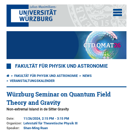
FAKULTÄT FÜR PHYSIK UND ASTRONOMIE
FAKULTÄT FÜR PHYSIK UND ASTRONOMIE
NEWS
VERANSTALTUNGSKALENDER
Würzburg Seminar on Quantum Field
Theory and Gravity
Non-extremal Island in de Sitter Gravity
Date:
11/26/2024, 2:15 PM - 3:15 PM
Organizer:
Lehrstuhl für Theoretische Physik III
Speaker:
Shan-Ming Ruan