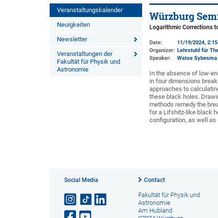
Veranstaltungskalender
Würzburg Semi
Neuigkeiten
Logarithmic Corrections 
Newsletter
Date:
11/19/2024, 2:1
Organizer:
Lehrstuhl für The
Veranstaltungen der
Speaker:
Watse Sybesma
Fakultät für Physik und
Astronomie
In the absence of low-en
in four dimensions breaks
approaches to calculati
these black holes. Drawi
methods remedy the break
for a Lifshitz-like black 
configuration, as well as
Social Media
Contact
Fakultät für Physik und
Astronomie
Am Hubland