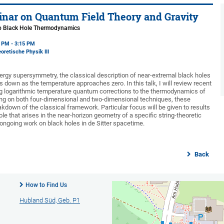
nar on Quantum Field Theory and Gravity
to Black Hole Thermodynamics
5 PM - 3:15 PM
oretische Physik III
ergy supersymmetry, the classical description of near-extremal black holes
 down as the temperature approaches zero. In this talk, I will review recent
ng logarithmic temperature quantum corrections to the thermodynamics of
ng on both four-dimensional and two-dimensional techniques, these
down of the classical framework. Particular focus will be given to results
hole that arises in the near-horizon geometry of a specific string-theoretic
 ongoing work on black holes in de Sitter spacetime.
Back
How to Find Us
Hubland Süd, Geb. P1