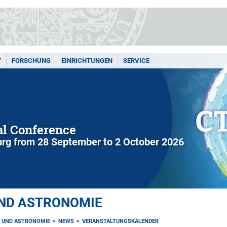
Y
FORSCHUNG
EINRICHTUNGEN
SERVICE
l Conference
rg from 28 September to 2 October 2026
UND ASTRONOMIE
K UND ASTRONOMIE
NEWS
VERANSTALTUNGSKALENDER