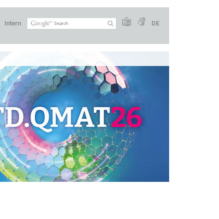
Intern
DE