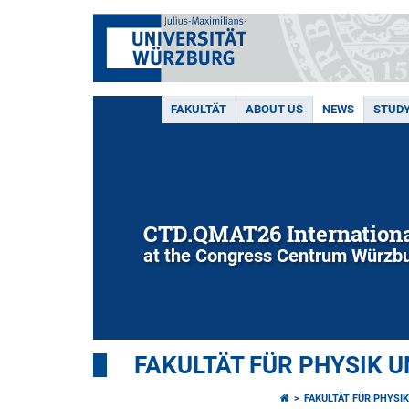
FAKULTÄT
ABOUT US
NEWS
STUD
CTD.QMAT26 Internationa
at the Congress Centrum Würzbu
FAKULTÄT FÜR PHYSIK 
FAKULTÄT FÜR PHYSI