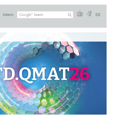
Intern
DE