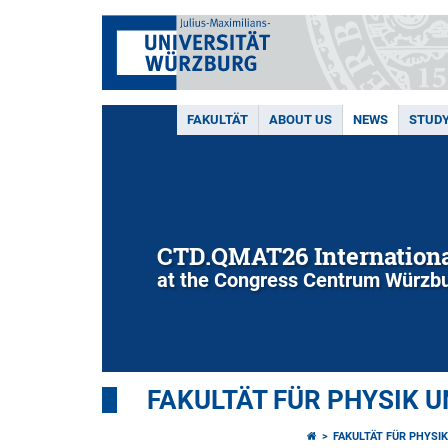
FAKULTÄT
ABOUT US
NEWS
STUD
CTD.QMAT26 Internationa
at the Congress Centrum Würzbu
FAKULTÄT FÜR PHYSIK 
FAKULTÄT FÜR PHYSI