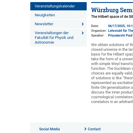
Veranstaltungskalender
Würzburg Semi
Neuigkeiten
The Hilbert space of de Si
Newsletter
Date:
06/17/2025, 10:
Organizer:
Lehrstuhl für The
Veranstaltungen der
Speaker:
Priyadarshi Paul
Fakultät für Physik und
Astronomie
We obtain solutions of t
closed universe in the la
basis for the Hilbert spa
take the form of a univer
with simple Weyl transfo
function. The Euclidean 
choices are equally valid
of solutions is like “the
represented as excitation
finite GN generalization 
discuss the inner produc
cosmological correlators 
correlators in an arbitrar
Social Media
Contact