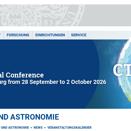
Y
FORSCHUNG
EINRICHTUNGEN
SERVICE
l Conference
rg from 28 September to 2 October 2026
UND ASTRONOMIE
K UND ASTRONOMIE
NEWS
VERANSTALTUNGSKALENDER