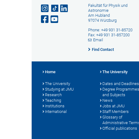
Fakultät für Physik und
Astronomie
Am Hubland
97074 Würzburg
Phone: +49 931 31-85720
Fax: +49 931 31-857200
Email
Find Contact
Home
The University
The University
Dates and Deadlines
Studying at JMU
Degree Programme
Research
and Subjects
Teaching
News
Institutions
Jobs at JMU
International
Staff Members
Glossary of
Administrative Term
Official publications