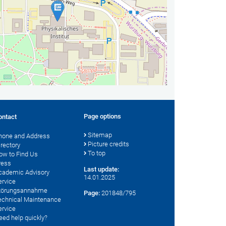
Page options
ontact
Sitemap
hone and Address
Picture credits
irectory
To top
ow to Find Us
ress
Last update:
cademic Advisory
14.01.2025
ervice
törungsannahme
Page:
201848/795
echnical Maintenance
ervice
eed help quickly?