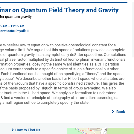
nar on Quantum Field Theory and Gravity
tter quantum gravity
15 AM - 11:15 AM
oretische Physik III
he Wheeler-DeWitt equation with positive cosmological constant for a
rge-volume limit. We argue that this space of solutions provides a complete
ce of quantum gravity in an asymptotically deSitter spacetime. Our solutions
sal phase factor multiplied by distinct diffeomorphism invariant functionals,
rmation properties, obeying the same Ward identities as a CFT partition
vacuum corresponds to a specific choice of such a functional but other
. Each functional can be thought of as specifying a “theory” and the space
ory space”. We describe another basis for Hilbert space where all states are
s of the vacuum that have a specific constrained structure. This gives the
of the basis proposed by Higuchi in terms of group averaging. We also
t structure in the Hilbert space. We apply our formalism to understand
& find a version of principle of holography of information: cosmological
ily small region suffice to completely specify the state.
Back
How to Find Us