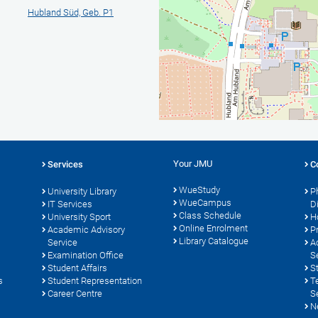
Hubland Süd, Geb. P1
Your JMU
Services
C
WueStudy
University Library
P
WueCampus
s
IT Services
D
Class Schedule
University Sport
H
Online Enrolment
Academic Advisory
P
Library Catalogue
Service
A
Examination Office
S
Student Affairs
S
s
Student Representation
T
Career Centre
S
N