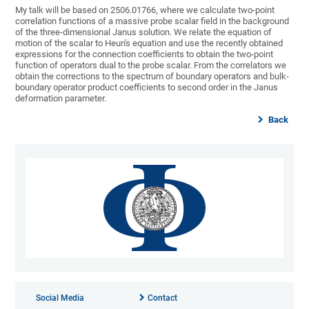
My talk will be based on 2506.01766, where we calculate two-point
correlation functions of a massive probe scalar field in the background
of the three-dimensional Janus solution. We relate the equation of
motion of the scalar to Heun's equation and use the recently obtained
expressions for the connection coefficients to obtain the two-point
function of operators dual to the probe scalar. From the correlators we
obtain the corrections to the spectrum of boundary operators and bulk-
boundary operator product coefficients to second order in the Janus
deformation parameter.
Back
Social Media
Contact