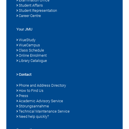
Examination Office
Student Affairs
Student Representation
Career Centre
Your JMU
WueStudy
WueCampus
Class Schedule
Online Enrolment
Library Catalogue
Contact
Phone and Address Directory
How to Find Us
Press
Academic Advisory Service
Störungsannahme
Technical Maintenance Service
Need help quickly?