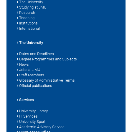
The University
Studying at JMU
Research
Teaching
Institutions
International
The University
Dates and Deadlines
Degree Programmes and Subjects
News
Jobs at JMU
Staff Members
Glossary of Administrative Terms
Official publications
Services
University Library
IT Services
University Sport
Academic Advisory Service