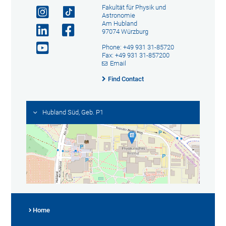
Fakultät für Physik und
Astronomie
Am Hubland
97074 Würzburg
Phone: +49 931 31-85720
Fax: +49 931 31-857200
Email
Find Contact
Hubland Süd, Geb. P1
Home