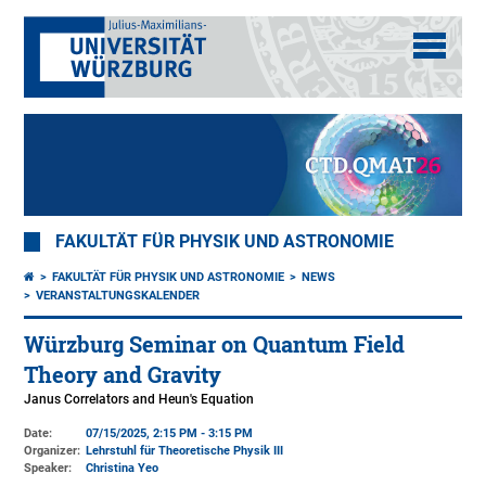
FAKULTÄT FÜR PHYSIK UND ASTRONOMIE
FAKULTÄT FÜR PHYSIK UND ASTRONOMIE
NEWS
VERANSTALTUNGSKALENDER
Würzburg Seminar on Quantum Field
Theory and Gravity
Janus Correlators and Heun's Equation
Date:
07/15/2025, 2:15 PM - 3:15 PM
Organizer:
Lehrstuhl für Theoretische Physik III
Speaker:
Christina Yeo