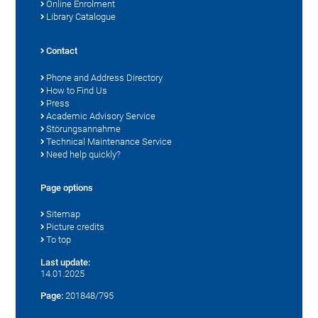
Online Enrolment
Library Catalogue
Contact
Phone and Address Directory
How to Find Us
Press
Academic Advisory Service
Störungsannahme
Technical Maintenance Service
Need help quickly?
Page options
Sitemap
Picture credits
To top
Last update:
14.01.2025
Page:
201848/795