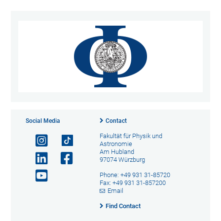
Social Media
Contact
Fakultät für Physik und
Astronomie
Am Hubland
97074 Würzburg
Phone: +49 931 31-85720
Fax: +49 931 31-857200
Email
Find Contact