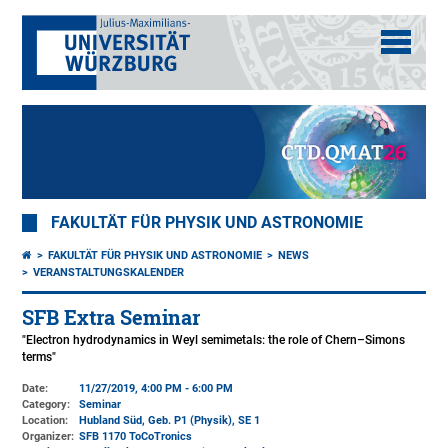
FAKULTÄT FÜR PHYSIK UND ASTRONOMIE
FAKULTÄT FÜR PHYSIK UND ASTRONOMIE
NEWS
VERANSTALTUNGSKALENDER
SFB Extra Seminar
"Electron hydrodynamics in Weyl semimetals: the role of Chern–Simons
terms"
Date:
11/27/2019, 4:00 PM - 6:00 PM
Category:
Seminar
Location:
Hubland Süd, Geb. P1 (Physik)
, SE 1
Organizer:
SFB 1170 ToCoTronics