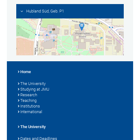
Hubland Süd, Geb. P1
Home
The University
Studying at JMU
Research
Teaching
Institutions
International
The University
Dates and Deadlines