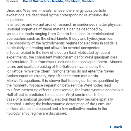
Speaker:
Pavell Sukhachov - Nordita, Stockholm, Sweden
Dirac and Weyl semimetals, whose low-energy quasiparticle
excitations are described by the corresponding relativistic-like
equations,
is an active and vibrant area of research in condensed matter physics.
Unusual properties of these materials can be described by
various methods ranging from Green’s functions to semiclassical
approaches such as the chiral kinetic theory and hydrodynamics.
The possibility of the hydrodynamic regime for electrons in solids is
particularly interesting and allows for several unexpected
effects related to the flow of electron fluid. Motivated by recent
experiments, the consistent hydrodynamics for Weyl quasiparticles
is formulated. This framework includes the topological Chern–Simons
terms and explicit breaking of the Galilean invariance by the
ion lattice. While the Chern–Simons terms do not enter the Navier–
Stokes equation directly, they affect electron motion via
Maxwell’s equations. It is shown that topological terms quantified by
the momentum-space separation between the Weyl nodes lead
to a few interesting effects. For example, the hydrodynamic anomalous
Hall effect is predicted for a slab of Weyl semimetal. In the
case of a nonlocal geometry, electron fluid flow become spatially
distorted. Further, the hydrodynamic description of the Fermi arc
surface states is proposed and a few collective modes in the
hydrodynamic regime are discussed.
Back