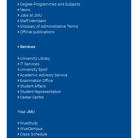
Degree Programmes and Subjects
News
Jobs at JMU
Staff Members
Glossary of Administrative Terms
Official publications
Services
University Library
IT Services
University Sport
Academic Advisory Service
Examination Office
Student Affairs
Student Representation
Career Centre
Your JMU
WueStudy
WueCampus
Class Schedule