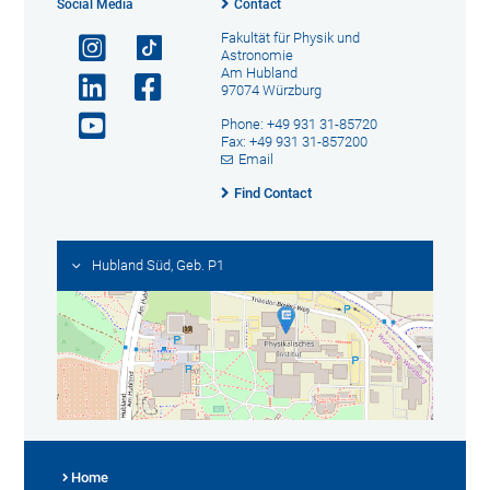
Social Media
Contact
Fakultät für Physik und
Astronomie
Am Hubland
97074 Würzburg
Phone: +49 931 31-85720
Fax: +49 931 31-857200
Email
Find Contact
Hubland Süd, Geb. P1
Home