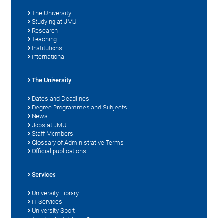
The University
Studying at JMU
Research
Teaching
Institutions
International
The University
Dates and Deadlines
Degree Programmes and Subjects
News
Jobs at JMU
Staff Members
Glossary of Administrative Terms
Official publications
Services
University Library
IT Services
University Sport