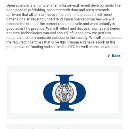
Open science is an umbrella term for several recent developments like
open access publishing, open research data and open research
software that all aim to improve the scientific process in different
dimensions. In order to understand these open approaches we will
discuss the state of the current research cycle and what actually is
good scientific practice. We will reflect and discuss how recent trends
and new technologies can and should influence how we perform
research and communicate science to the society. We will also discuss
the required incentives that drive this change and have a look at the
perspective of funding bodies like the DFG as well as the universities.
Back