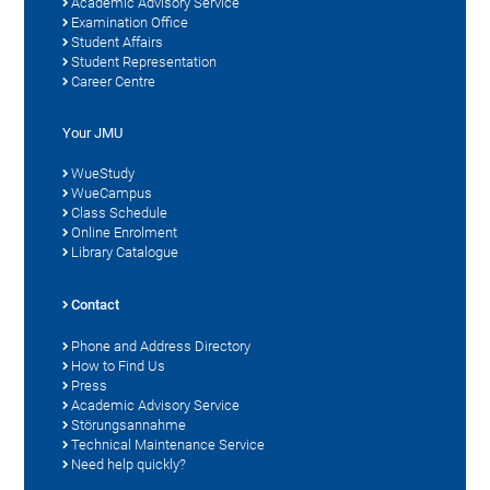
Academic Advisory Service
Examination Office
Student Affairs
Student Representation
Career Centre
Your JMU
WueStudy
WueCampus
Class Schedule
Online Enrolment
Library Catalogue
Contact
Phone and Address Directory
How to Find Us
Press
Academic Advisory Service
Störungsannahme
Technical Maintenance Service
Need help quickly?