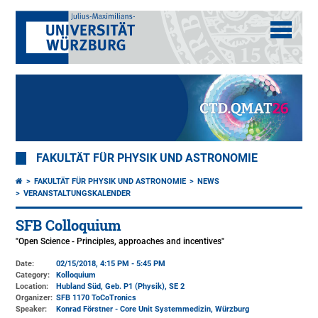
FAKULTÄT FÜR PHYSIK UND ASTRONOMIE
FAKULTÄT FÜR PHYSIK UND ASTRONOMIE
NEWS
VERANSTALTUNGSKALENDER
SFB Colloquium
"Open Science - Principles, approaches and incentives"
Date:
02/15/2018, 4:15 PM - 5:45 PM
Category:
Kolloquium
Location:
Hubland Süd, Geb. P1 (Physik)
, SE 2
Organizer:
SFB 1170 ToCoTronics
Speaker:
Konrad Förstner - Core Unit Systemmedizin, Würzburg