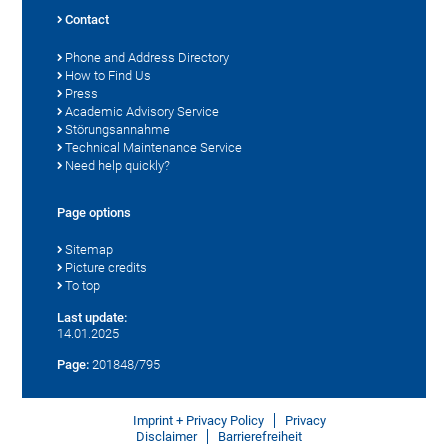
Contact
Phone and Address Directory
How to Find Us
Press
Academic Advisory Service
Störungsannahme
Technical Maintenance Service
Need help quickly?
Page options
Sitemap
Picture credits
To top
Last update:
14.01.2025
Page:
201848/795
Imprint + Privacy Policy
Privacy
Disclaimer
Barrierefreiheit