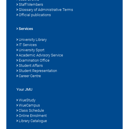
Staff Members
Glossary of Administrative Terms
Official publications
Services
University Library
IT Services
University Sport
Academic Advisory Service
Examination Office
Student Affairs
Student Representation
Career Centre
Your JMU
WueStudy
WueCampus
Class Schedule
Online Enrolment
Library Catalogue