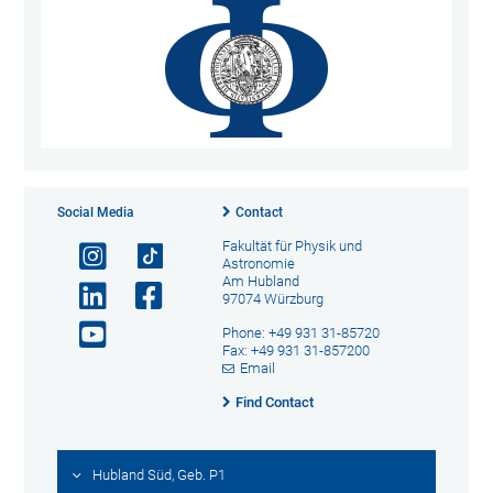
Social Media
Contact
Fakultät für Physik und
Astronomie
Am Hubland
97074 Würzburg
Phone: +49 931 31-85720
Fax: +49 931 31-857200
Email
Find Contact
Hubland Süd, Geb. P1