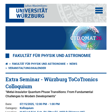
FAKULTÄT FÜR PHYSIK UND ASTRONOMIE
FAKULTÄT FÜR PHYSIK UND ASTRONOMIE
NEWS
VERANSTALTUNGSKALENDER
Extra Seminar - Würzburg ToCoTronics
Colloquium
"Metal-Insulator Quantum Phase Transitions: From Fundamental
Challenges to Modern Developments"
Date:
07/15/2025, 12:00 PM - 1:00 PM
Category:
Kolloquium