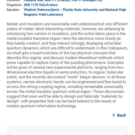
Location:
Hubland Süd, Geb. P1 (Physik)
, HSP P (Röntgen HS)
Organizer:
SFB 1170 ToCoTronics
Speaker:
Vladimir Dobrosavljevic - Florida State University and National High
Magnetic Field Laboratory
Metals and Insulators are reasonably well understood but very different
states of matter. Most interesting materials, however, are obtaining by
introducing few carriers in insulators, and the action takes place in the
metal-insulator transition region. Here the electrons move slowly as
they barely conduct, and they interact strongly, displaying unfamiliar
quantum dynamics which are difficult to understand. In this Colloquium,
we shall give a board overview of the key physical concepts that
describe this regime, and discuss modern theoretical methods which
prove capable to capture many of the puzzling phenomena. Examples
will be given of several new experimental plaforms, ranging from two-
dimensional electron liquids in semiconductors, to organic molecular
solids, and the recently discovered “moiré” bilayer devices. In all these
systems, narrow electronic bands can be engineered and fine-tuned to
access the strong-coupling regime, revealing remarkable universality
across the metal-insulator quantum critical region. These discoveries
suggest that soon we’ll be able to design and fabricate “materials by
design”, with properties that can be hand-tailored to the needs of
modern quantum information technology.
Back