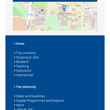
Home
The University
Studying at JMU
Research
Teaching
Institutions
International
The University
Dates and Deadlines
Degree Programmes and Subjects
News
Jobs at JMU