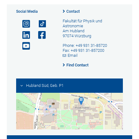
Social Media
Contact
Fakultät für Physik und
Astronomie
Am Hubland
97074 Würzburg
Phone: +49 931 31-85720
Fax: +49 931 31-857200
Email
Find Contact
Hubland Süd, Geb. P1