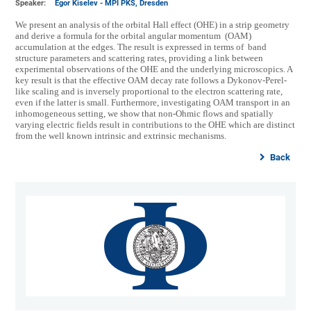
Speaker:
Egor Kiselev - MPI PKS, Dresden
We present an analysis of the orbital Hall effect (OHE) in a strip geometry
and derive a formula for the orbital angular momentum (OAM)
accumulation at the edges. The result is expressed in terms of band
structure parameters and scattering rates, providing a link between
experimental observations of the OHE and the underlying microscopics. A
key result is that the effective OAM decay rate follows a Dykonov-Perel-
like scaling and is inversely proportional to the electron scattering rate,
even if the latter is small. Furthermore, investigating OAM transport in an
inhomogeneous setting, we show that non-Ohmic flows and spatially
varying electric fields result in contributions to the OHE which are distinct
from the well known intrinsic and extrinsic mechanisms.
Back