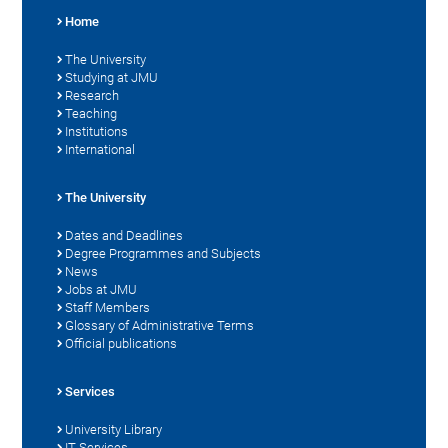
Home
The University
Studying at JMU
Research
Teaching
Institutions
International
The University
Dates and Deadlines
Degree Programmes and Subjects
News
Jobs at JMU
Staff Members
Glossary of Administrative Terms
Official publications
Services
University Library
IT Services