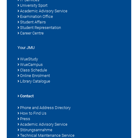
University Sport
Academic Advisory Service
Examination Office
Student Affairs
Student Representation
Career Centre
Your JMU
WueStudy
WueCampus
Class Schedule
Online Enrolment
Library Catalogue
Contact
Phone and Address Directory
How to Find Us
Press
Academic Advisory Service
Störungsannahme
Technical Maintenance Service