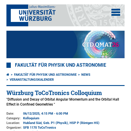
FAKULTÄT FÜR PHYSIK UND ASTRONOMIE
FAKULTÄT FÜR PHYSIK UND ASTRONOMIE
NEWS
VERANSTALTUNGSKALENDER
Würzburg ToCoTronics Colloquium
"Diffusion and Decay of Orbital Angular Momentum and the Orbital Hall
Effect in Confined Geometries "
Date:
06/12/2025, 4:15 PM - 6:00 PM
Category:
Kolloquium
Location:
Hubland Süd, Geb. P1 (Physik)
, HSP P (Röntgen HS)
Organizer:
SFB 1170 ToCoTronics