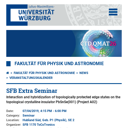
FAKULTÄT FÜR PHYSIK UND ASTRONOMIE
FAKULTÄT FÜR PHYSIK UND ASTRONOMIE
NEWS
VERANSTALTUNGSKALENDER
SFB Extra Seminar
Interaction and hybridization of topologically protected edge states on the
topological crystalline insulator PbSnSe(001) (Project A02)
Date:
07/04/2019, 4:15 PM - 6:00 PM
Category:
Seminar
Location:
Hubland Süd, Geb. P1 (Physik)
, SE 2
Organizer:
SFB 1170 ToCoTronics