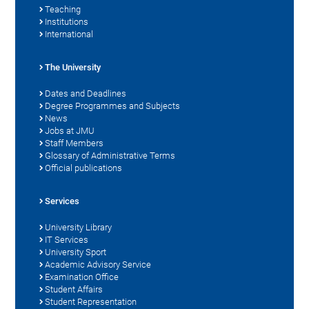
Teaching
Institutions
International
The University
Dates and Deadlines
Degree Programmes and Subjects
News
Jobs at JMU
Staff Members
Glossary of Administrative Terms
Official publications
Services
University Library
IT Services
University Sport
Academic Advisory Service
Examination Office
Student Affairs
Student Representation