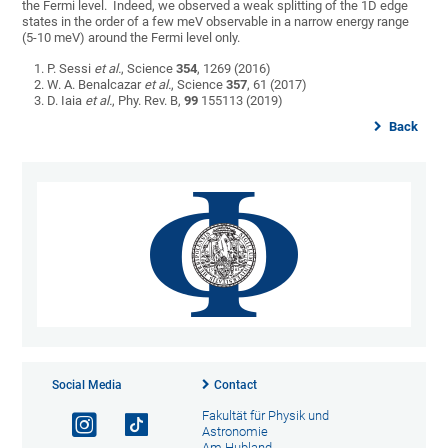
the Fermi level. Indeed, we observed a weak splitting of the 1D edge
states in the order of a few meV observable in a narrow energy range
(5-10 meV) around the Fermi level only.
P. Sessi
et al.
, Science
354
, 1269 (2016)
W. A. Benalcazar
et al.
, Science
357
, 61 (2017)
D. Iaia
et al.
, Phy. Rev. B,
99
155113 (2019)
Back
Social Media
Contact
Fakultät für Physik und
Astronomie
Am Hubland