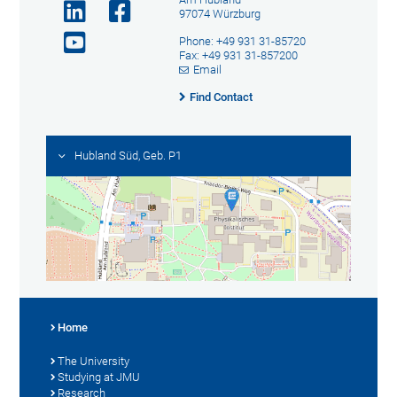
97074 Würzburg
Phone: +49 931 31-85720
Fax: +49 931 31-857200
Email
Find Contact
Hubland Süd, Geb. P1
Home
The University
Studying at JMU
Research