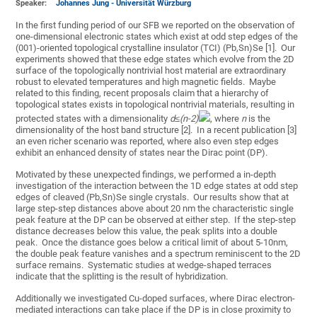
Speaker:
Johannes Jung - Universität Würzburg
In the first funding period of our SFB we reported on the observation of
one-dimensional electronic states which exist at odd step edges of the
(001)-oriented topological crystalline insulator (TCI) (Pb,Sn)Se [1]. Our
experiments showed that these edge states which evolve from the 2D
surface of the topologically nontrivial host material are extraordinary
robust to elevated temperatures and high magnetic fields. Maybe
related to this finding, recent proposals claim that a hierarchy of
topological states exists in topological nontrivial materials, resulting in
protected states with a dimensionality
d
≤(
n
-
2)
, where
n
is the
dimensionality of the host band structure [2]. In a recent publication [3]
an even richer scenario was reported, where also even step edges
exhibit an enhanced density of states near the Dirac point (DP).
Motivated by these unexpected findings, we performed a in-depth
investigation of the interaction between the 1D edge states at odd step
edges of cleaved (Pb,Sn)Se single crystals. Our results show that at
large step-step distances above about 20 nm the characteristic single
peak feature at the DP can be observed at either step. If the step-step
distance decreases below this value, the peak splits into a double
peak. Once the distance goes below a critical limit of about 5-10nm,
the double peak feature vanishes and a spectrum reminiscent to the 2D
surface remains. Systematic studies at wedge-shaped terraces
indicate that the splitting is the result of hybridization.
Additionally we investigated Cu-doped surfaces, where Dirac electron-
mediated interactions can take place if the DP is in close proximity to