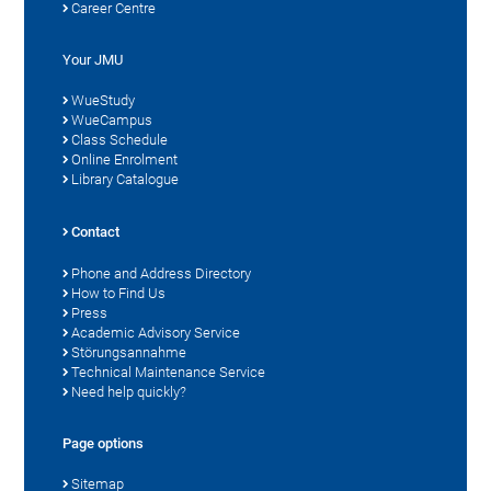
Career Centre
Your JMU
WueStudy
WueCampus
Class Schedule
Online Enrolment
Library Catalogue
Contact
Phone and Address Directory
How to Find Us
Press
Academic Advisory Service
Störungsannahme
Technical Maintenance Service
Need help quickly?
Page options
Sitemap