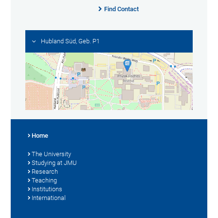
Find Contact
Hubland Süd, Geb. P1
Home
The University
Studying at JMU
Research
Teaching
Institutions
International