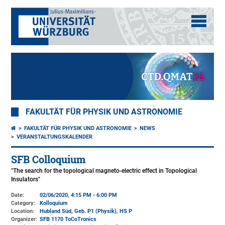
FAKULTÄT FÜR PHYSIK UND ASTRONOMIE
FAKULTÄT FÜR PHYSIK UND ASTRONOMIE
NEWS
VERANSTALTUNGSKALENDER
SFB Colloquium
"The search for the topological magneto-electric effect in Topological
Insulators"
Date:
02/06/2020, 4:15 PM - 6:00 PM
Category:
Kolloquium
Location:
Hubland Süd, Geb. P1 (Physik)
, HS P
Organizer:
SFB 1170 ToCoTronics