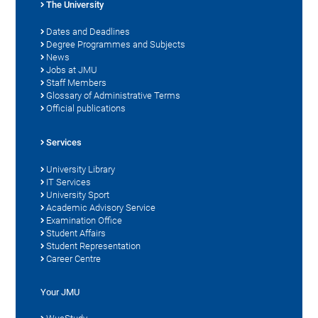
The University
Dates and Deadlines
Degree Programmes and Subjects
News
Jobs at JMU
Staff Members
Glossary of Administrative Terms
Official publications
Services
University Library
IT Services
University Sport
Academic Advisory Service
Examination Office
Student Affairs
Student Representation
Career Centre
Your JMU