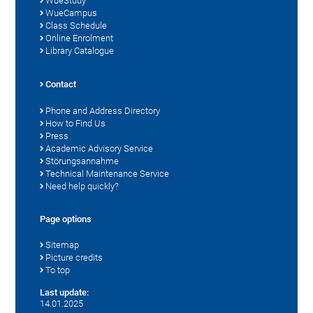
WueStudy
WueCampus
Class Schedule
Online Enrolment
Library Catalogue
Contact
Phone and Address Directory
How to Find Us
Press
Academic Advisory Service
Störungsannahme
Technical Maintenance Service
Need help quickly?
Page options
Sitemap
Picture credits
To top
Last update:
14.01.2025