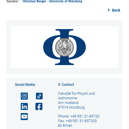
Speaker:
Christian Berger - University of Würzburg
Back
Social Media
Contact
Fakultät für Physik und
Astronomie
Am Hubland
97074 Würzburg
Phone: +49 931 31-85720
Fax: +49 931 31-857200
Email