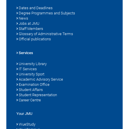
Dates and Deadlines
Degree Programmes and Subjects
News
Jobs at JMU
Staff Members
Glossary of Administrative Terms
Official publications
Services
University Library
IT Services
University Sport
Academic Advisory Service
Examination Office
Student Affairs
Student Representation
Career Centre
Your JMU
WueStudy