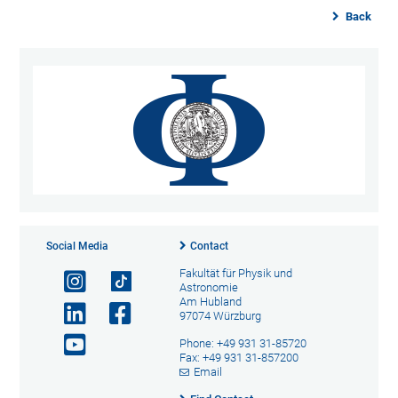
Back
Social Media
Contact
Fakultät für Physik und
Astronomie
Am Hubland
97074 Würzburg
Phone: +49 931 31-85720
Fax: +49 931 31-857200
Email