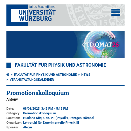
FAKULTÄT FÜR PHYSIK UND ASTRONOMIE
FAKULTÄT FÜR PHYSIK UND ASTRONOMIE
NEWS
VERANSTALTUNGSKALENDER
Promotionskolloquium
Antony
Date:
08/01/2025, 3:45 PM - 5:15 PM
Category:
Promotionskolloquium
Location:
Hubland Süd, Geb. P1 (Physik)
, Röntgen-Hörsaal
Organizer:
Lehrstuhl für Experimentelle Physik III
Speaker:
Alwyn