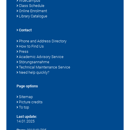
WueCampus
Class Schedule
Online Enrolment
Library Catalogue
Contact
Phone and Address Directory
How to Find Us
Press
Academic Advisory Service
Störungsannahme
Technical Maintenance Service
Need help quickly?
Page options
Sitemap
Picture credits
To top
Last update:
14.01.2025