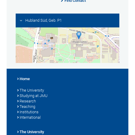
Find Contact
Hubland Süd, Geb. P1
Home
The University
Studying at JMU
Research
Teaching
Institutions
International
The University