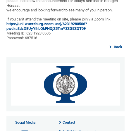
please find below the announcement for today's seminar in Röntgen-
Hörsaal,
we encourage and looking forward to see many of you in person.
If you can't attend the meeting on site, please join via Zoom link
https://uni-wuerzburg.zoom.us/j/62319280506?
pwd=a3dzOEUyYlhLQkFHQjZ5TmY3ZG5ZQT09
Meeting ID: 623 1928 0506
Password: 687516
Back
Social Media
Contact