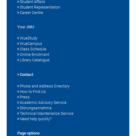
Student Affairs
Student Representation
Career Centre
Your JMU
WueStudy
WueCampus
Class Schedule
Online Enrolment
Library Catalogue
Contact
Phone and Address Directory
How to Find Us
Press
Academic Advisory Service
Störungsannahme
Technical Maintenance Service
Need help quickly?
Page options