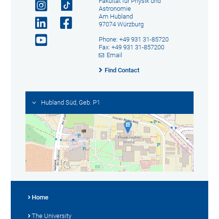
Fakultät für Physik und
Astronomie
Am Hubland
97074 Würzburg
Phone: +49 931 31-85720
Fax: +49 931 31-857200
Email
Find Contact
Hubland Süd, Geb. P1
Home
The University