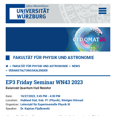
FAKULTÄT FÜR PHYSIK UND ASTRONOMIE
FAKULTÄT FÜR PHYSIK UND ASTRONOMIE
NEWS
VERANSTALTUNGSKALENDER
EP3 Friday Seminar WN43 2023
Balanced Quantum Hall Resistor
Date:
10/27/2023, 3:45 PM - 4:30 PM
Location:
Hubland Süd, Geb. P1 (Physik)
, Röntgen Hörsaal
Organizer:
Lehrstuhl für Experimentelle Physik III
Speaker:
Dr. Kajetan Fijalkowski