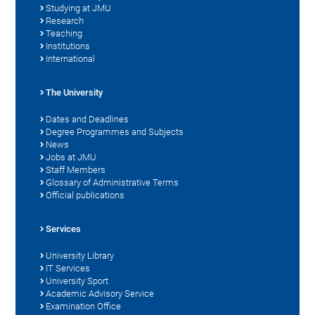
Studying at JMU
Research
Teaching
Institutions
International
The University
Dates and Deadlines
Degree Programmes and Subjects
News
Jobs at JMU
Staff Members
Glossary of Administrative Terms
Official publications
Services
University Library
IT Services
University Sport
Academic Advisory Service
Examination Office