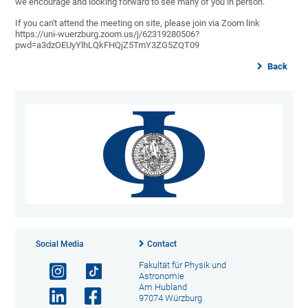
we encourage and looking forward to see many of you in person.
If you can't attend the meeting on site, please join via Zoom link
https://uni-wuerzburg.zoom.us/j/62319280506?
pwd=a3dzOEUyYlhLQkFHQjZ5TmY3ZG5ZQT09
Back
Social Media
Contact
Fakultät für Physik und
Astronomie
Am Hubland
97074 Würzburg