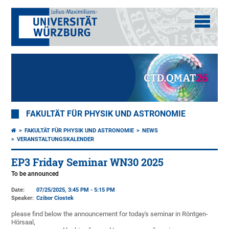
FAKULTÄT FÜR PHYSIK UND ASTRONOMIE
FAKULTÄT FÜR PHYSIK UND ASTRONOMIE
NEWS
VERANSTALTUNGSKALENDER
EP3 Friday Seminar WN30 2025
To be announced
Date:
07/25/2025, 3:45 PM - 5:15 PM
Speaker:
Czibor Ciostek
please find below the announcement for today's seminar in Röntgen-
Hörsaal,