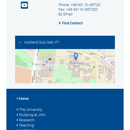
Phone: +49 931 31-85720
Fax: +49 931 31-857200
Email
Find Contact
Hubland Süd, Geb. P1
Home
The University
Studying at JMU
Research
Teaching