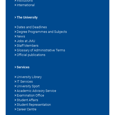
Institutions
International
The University
Dates and Deadlines
Degree Programmes and Subjects
News
Jobs at JMU
Staff Members
Glossary of Administrative Terms
Official publications
Services
University Library
IT Services
University Sport
Academic Advisory Service
Examination Office
Student Affairs
Student Representation
Career Centre