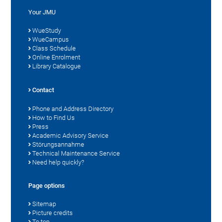
Your JMU
WueStudy
WueCampus
Class Schedule
Online Enrolment
Library Catalogue
Contact
Phone and Address Directory
How to Find Us
Press
Academic Advisory Service
Störungsannahme
Technical Maintenance Service
Need help quickly?
Page options
Sitemap
Picture credits
To top