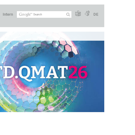
Intern
DE