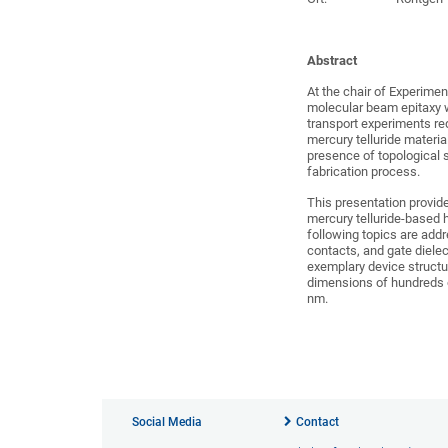
Abstract
At the chair of Experimen
molecular beam epitaxy wi
transport experiments req
mercury telluride material
presence of topological s
fabrication process.
This presentation provide
mercury telluride-based 
following topics are addr
contacts, and gate diele
exemplary device structu
dimensions of hundreds 
nm.
Social Media
Contact