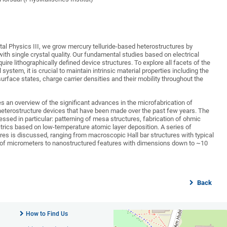
tal Physics III, we grow mercury telluride-based heterostructures by
th single crystal quality. Our fundamental studies based on electrical
uire lithographically defined device structures. To explore all facets of the
 system, it is crucial to maintain intrinsic material properties including the
urface states, charge carrier densities and their mobility throughout the
s an overview of the significant advances in the microfabrication of
heterostructure devices that have been made over the past few years. The
essed in particular: patterning of mesa structures, fabrication of ohmic
ctrics based on low-temperature atomic layer deposition. A series of
res is discussed, ranging from macroscopic Hall bar structures with typical
of micrometers to nanostructured features with dimensions down to ~10
Back
How to Find Us