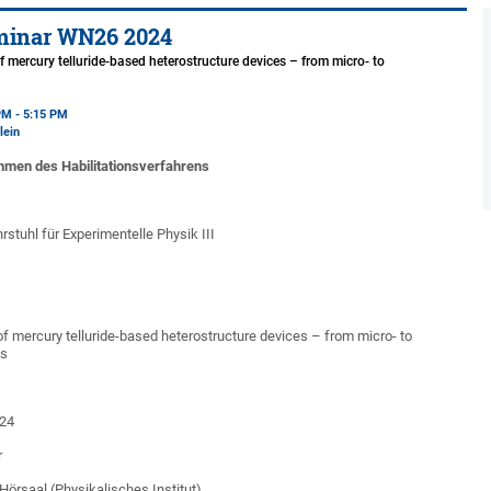
minar WN26 2024
f mercury telluride-based heterostructure devices – from micro- to
s
PM - 5:15 PM
lein
hmen des Habilitationsverfahrens
rstuhl für Experimentelle Physik III
of mercury telluride-based heterostructure devices – from micro- to
ns
24
r
l (Physikalisches Institut)