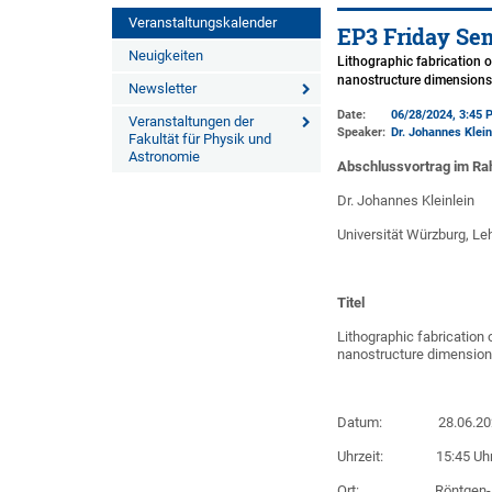
Veranstaltungskalender
EP3 Friday Se
Neuigkeiten
Lithographic fabrication o
nanostructure dimension
Newsletter
Date:
06/28/2024, 3:45 
Veranstaltungen der
Speaker:
Dr. Johannes Klein
Fakultät für Physik und
Astronomie
Abschlussvortrag im Ra
Dr. Johannes Kleinlein
Universität Würzburg, Leh
Titel
Lithographic fabrication 
nanostructure dimensio
Datum: 28.06.20
Uhrzeit: 15:45 Uh
Ort: Röntgen-Hörsaa