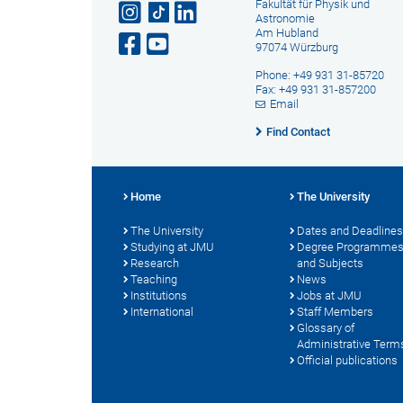
Fakultät für Physik und
Astronomie
Am Hubland
97074 Würzburg
Phone: +49 931 31-85720
Fax: +49 931 31-857200
Email
Find Contact
Home
The University
The University
Dates and Deadlines
Studying at JMU
Degree Programme
Research
and Subjects
Teaching
News
Institutions
Jobs at JMU
International
Staff Members
Glossary of
Administrative Term
Official publications