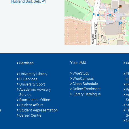
Hubland Süd, Geb. P1
Your JMU
Services
C
WueStudy
University Library
P
WueCampus
s
IT Services
D
Class Schedule
University Sport
H
Online Enrolment
Academic Advisory
P
Library Catalogue
Service
A
Examination Office
S
Student Affairs
S
s
Student Representation
T
Career Centre
S
N