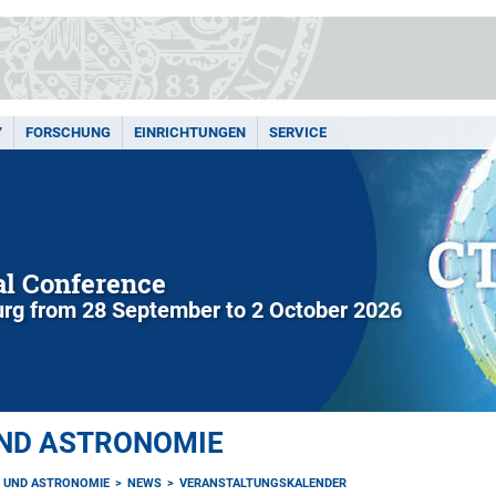
Y
FORSCHUNG
EINRICHTUNGEN
SERVICE
l Conference
rg from 28 September to 2 October 2026
UND ASTRONOMIE
K UND ASTRONOMIE
NEWS
VERANSTALTUNGSKALENDER