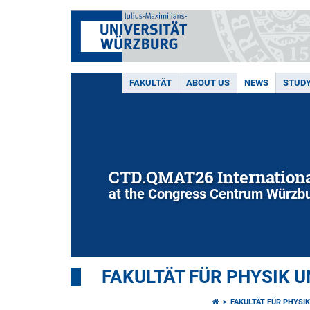
FAKULTÄT
ABOUT US
NEWS
STUD
CTD.QMAT26 Internationa
at the Congress Centrum Würzbu
FAKULTÄT FÜR PHYSIK 
FAKULTÄT FÜR PHYSI