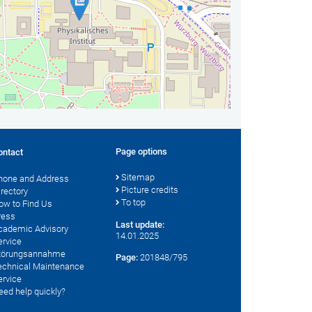
Page options
ontact
Sitemap
hone and Address
Picture credits
irectory
To top
ow to Find Us
ress
Last update:
cademic Advisory
14.01.2025
ervice
törungsannahme
Page:
201848/795
echnical Maintenance
ervice
eed help quickly?