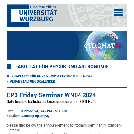
FAKULTÄT FÜR PHYSIK UND ASTRONOMIE
FAKULTÄT FÜR PHYSIK UND ASTRONOMIE
NEWS
VERANSTALTUNGSKALENDER
EP3 Friday Seminar WN04 2024
Gate tunable ballistic surface supercurrent in 3DTI HgTe
Date:
01/26/2024, 3:45 PM - 5:00 PM
Speaker:
Sandeep Upadhyay
please find below the announcement for today's seminar in Röntgen-
Hörsaal,