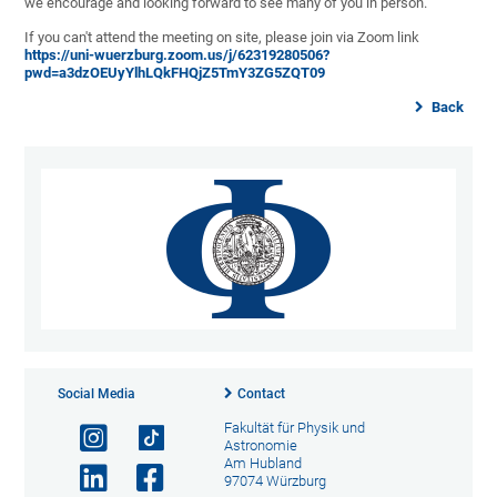
we encourage and looking forward to see many of you in person.
If you can't attend the meeting on site, please join via Zoom link
https://uni-wuerzburg.zoom.us/j/62319280506?
pwd=a3dzOEUyYlhLQkFHQjZ5TmY3ZG5ZQT09
Back
Social Media
Contact
Fakultät für Physik und
Astronomie
Am Hubland
97074 Würzburg