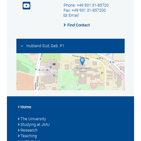
Phone: +49 931 31-85720
Fax: +49 931 31-857200
Email
Find Contact
Hubland Süd, Geb. P1
Home
The University
Studying at JMU
Research
Teaching