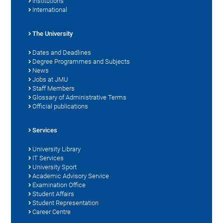
Institutions
International
The University
Dates and Deadlines
Degree Programmes and Subjects
News
Jobs at JMU
Staff Members
Glossary of Administrative Terms
Official publications
Services
University Library
IT Services
University Sport
Academic Advisory Service
Examination Office
Student Affairs
Student Representation
Career Centre