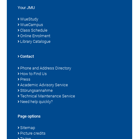
Your JMU
WueStudy
WueCampus
Class Schedule
Online Enrolment
Library Catalogue
Contact
Phone and Address Directory
How to Find Us
Press
Academic Advisory Service
Störungsannahme
Technical Maintenance Service
Need help quickly?
Page options
Sitemap
Picture credits
To top