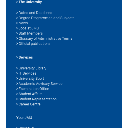
The University
Dates and Deadlines
Degree Programmes and Subjects
News
Jobs at JMU
Staff Members
Glossary of Administrative Terms
Official publications
Services
University Library
IT Services
University Sport
Academic Advisory Service
Examination Office
Student Affairs
Student Representation
Career Centre
Your JMU