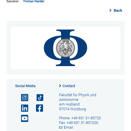
Speaker:
Tristan Harder
Back
Social Media
Contact
Fakultät für Physik und
Astronomie
Am Hubland
97074 Würzburg
Phone: +49 931 31-85720
Fax: +49 931 31-857200
Email