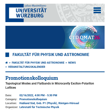
FAKULTÄT FÜR PHYSIK UND ASTRONOMIE
FAKULTÄT FÜR PHYSIK UND ASTRONOMIE
NEWS
VERANSTALTUNGSKALENDER
Promotionskolloquium
Topological Modes and Flatbands in Microcavity Exciton-Polariton
Lattices
Date:
02/16/2022, 4:00 PM - 5:30 PM
Category:
Promotionskolloquium
Location:
Hubland Süd, Geb. P1 (Physik)
, Röntgen-Hörsaal
Organizer:
Lehrstuhl für Technische Physik