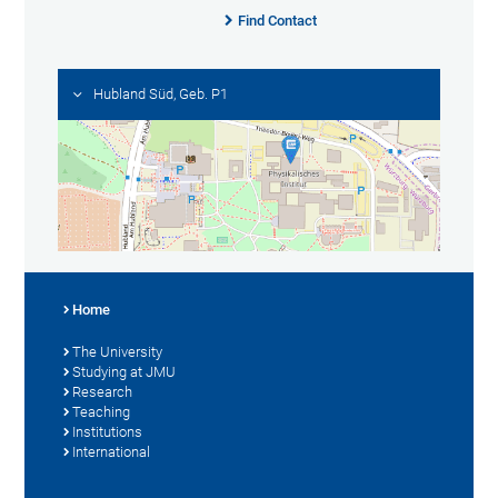
Find Contact
Hubland Süd, Geb. P1
Home
The University
Studying at JMU
Research
Teaching
Institutions
International