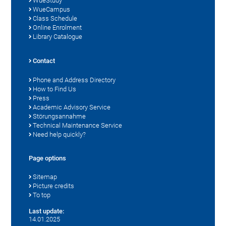
WueStudy
WueCampus
Class Schedule
Online Enrolment
Library Catalogue
Contact
Phone and Address Directory
How to Find Us
Press
Academic Advisory Service
Störungsannahme
Technical Maintenance Service
Need help quickly?
Page options
Sitemap
Picture credits
To top
Last update:
14.01.2025