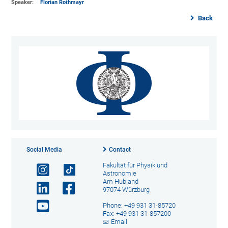
Speaker:
Florian Rothmayr
Back
Social Media
Contact
Fakultät für Physik und
Astronomie
Am Hubland
97074 Würzburg
Phone: +49 931 31-85720
Fax: +49 931 31-857200
Email