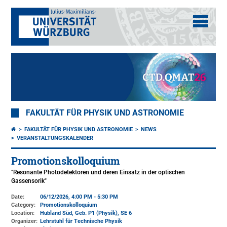
FAKULTÄT FÜR PHYSIK UND ASTRONOMIE
FAKULTÄT FÜR PHYSIK UND ASTRONOMIE
NEWS
VERANSTALTUNGSKALENDER
Promotionskolloquium
"Resonante Photodetektoren und deren Einsatz in der optischen
Gassensorik"
Date:
06/12/2026, 4:00 PM - 5:30 PM
Category:
Promotionskolloquium
Location:
Hubland Süd, Geb. P1 (Physik)
, SE 6
Organizer:
Lehrstuhl für Technische Physik