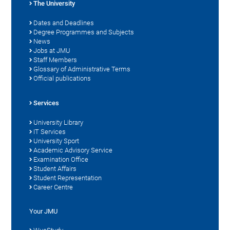
The University
Dates and Deadlines
Degree Programmes and Subjects
News
Jobs at JMU
Staff Members
Glossary of Administrative Terms
Official publications
Services
University Library
IT Services
University Sport
Academic Advisory Service
Examination Office
Student Affairs
Student Representation
Career Centre
Your JMU