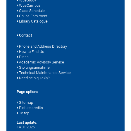
WueStudy
WueCampus
Class Schedule
Online Enrolment
Library Catalogue
Contact
Phone and Address Directory
How to Find Us
Press
Academic Advisory Service
Störungsannahme
Technical Maintenance Service
Need help quickly?
Page options
Sitemap
Picture credits
To top
Last update:
14.01.2025