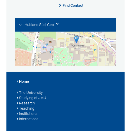
Find Contact
Hubland Süd, Geb. P1
Home
The University
Studying at JMU
Research
Teaching
Institutions
International