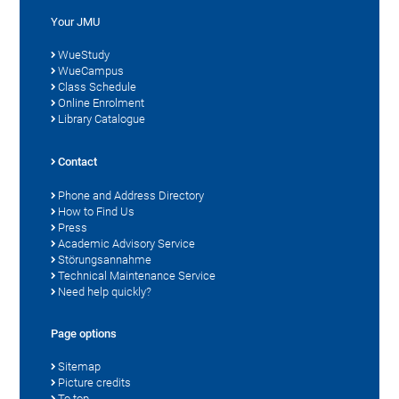
Your JMU
WueStudy
WueCampus
Class Schedule
Online Enrolment
Library Catalogue
Contact
Phone and Address Directory
How to Find Us
Press
Academic Advisory Service
Störungsannahme
Technical Maintenance Service
Need help quickly?
Page options
Sitemap
Picture credits
To top