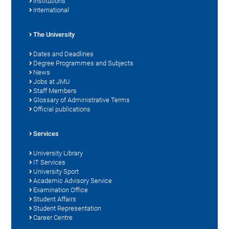
Institutions
International
The University
Dates and Deadlines
Degree Programmes and Subjects
News
Jobs at JMU
Staff Members
Glossary of Administrative Terms
Official publications
Services
University Library
IT Services
University Sport
Academic Advisory Service
Examination Office
Student Affairs
Student Representation
Career Centre