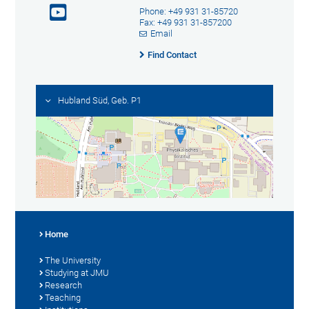
Phone: +49 931 31-85720
Fax: +49 931 31-857200
Email
Find Contact
Hubland Süd, Geb. P1
Home
The University
Studying at JMU
Research
Teaching