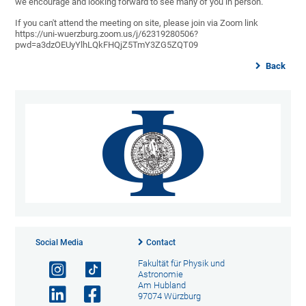
we encourage and looking forward to see many of you in person.
If you can't attend the meeting on site, please join via Zoom link
https://uni-wuerzburg.zoom.us/j/62319280506?
pwd=a3dzOEUyYlhLQkFHQjZ5TmY3ZG5ZQT09
Back
Social Media
Contact
Fakultät für Physik und
Astronomie
Am Hubland
97074 Würzburg