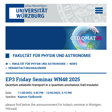
FAKULTÄT FÜR PHYSIK UND ASTRONOMIE
FAKULTÄT FÜR PHYSIK UND ASTRONOMIE
NEWS
VERANSTALTUNGSKALENDER
EP3 Friday Seminar WN48 2025
Quantum adiabatic transport in a quantum anomalous Hall insulator
Date:
11/28/2025, 3:45 PM - 12/06/2025, 5:15 PM
Speaker:
Kajetan Fijalkowski
please find below the announcement for today's seminar in Röntgen-
Hörsaal,