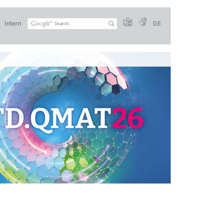
Intern
DE