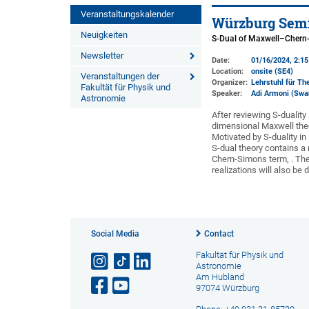
Veranstaltungskalender
Würzburg Semi
Neuigkeiten
S-Dual of Maxwell–Chern
Newsletter
Date:
01/16/2024, 2:1
Location:
onsite (SE4)
Veranstaltungen der
Organizer:
Lehrstuhl für The
Fakultät für Physik und
Speaker:
Adi Armoni (Swa
Astronomie
After reviewing S-duality
dimensional Maxwell theo
Motivated by S-duality in 
S-dual theory contains a
Chern-Simons term, . The 
realizations will also be
Social Media
Contact
Fakultät für Physik und
Astronomie
Am Hubland
97074 Würzburg