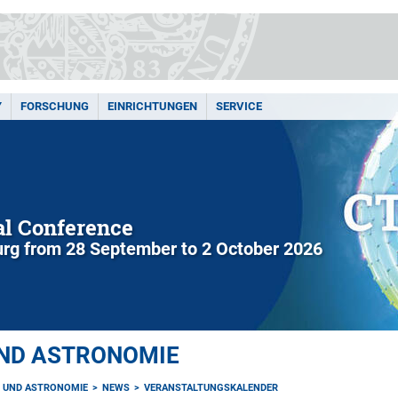
Y
FORSCHUNG
EINRICHTUNGEN
SERVICE
l Conference
rg from 28 September to 2 October 2026
UND ASTRONOMIE
K UND ASTRONOMIE
NEWS
VERANSTALTUNGSKALENDER