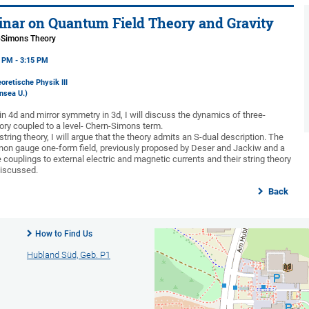
nar on Quantum Field Theory and Gravity
-Simons Theory
5 PM - 3:15 PM
oretische Physik III
nsea U.)
 in 4d and mirror symmetry in 3d, I will discuss the dynamics of three-
ry coupled to a level- Chern-Simons term.
string theory, I will argue that the theory admits an S-dual description. The
 non gauge one-form field, previously proposed by Deser and Jackiw and a
couplings to external electric and magnetic currents and their string theory
 discussed.
Back
How to Find Us
Hubland Süd, Geb. P1