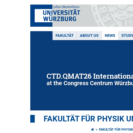
FAKULTÄT
ABOUT US
NEWS
STUD
CTD.QMAT26 Internationa
at the Congress Centrum Würzbu
FAKULTÄT FÜR PHYSIK 
FAKULTÄT FÜR PHYSI