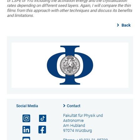
of LSPE of YIG including the activation energy and the crystallization
rates depending on different seed layers. Again, I will compare the thin
films from this approach with other techniques and discuss its benefits
and limitations.
Back
Social Media
Contact
Fakultät für Physik und
Astronomie
Am Hubland
97074 Würzburg