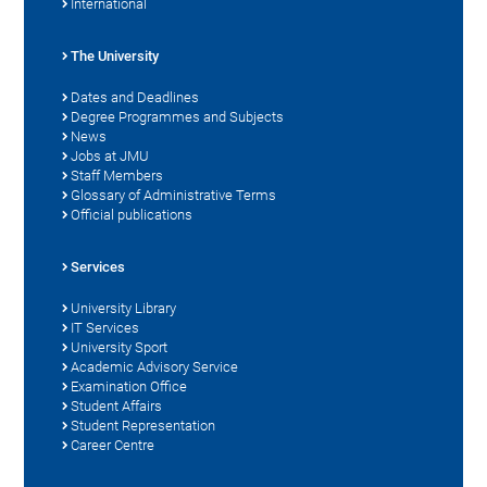
International
The University
Dates and Deadlines
Degree Programmes and Subjects
News
Jobs at JMU
Staff Members
Glossary of Administrative Terms
Official publications
Services
University Library
IT Services
University Sport
Academic Advisory Service
Examination Office
Student Affairs
Student Representation
Career Centre