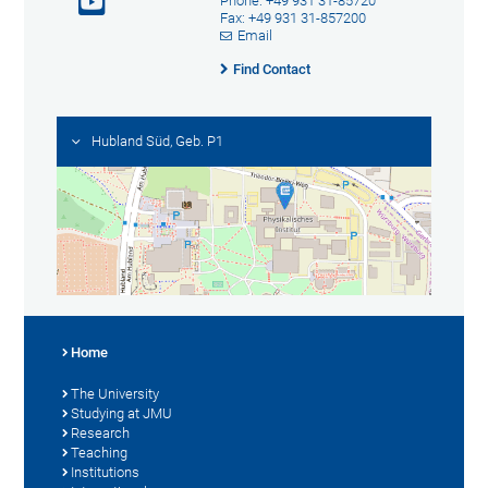
Phone: +49 931 31-85720
Fax: +49 931 31-857200
Email
Find Contact
Hubland Süd, Geb. P1
Home
The University
Studying at JMU
Research
Teaching
Institutions