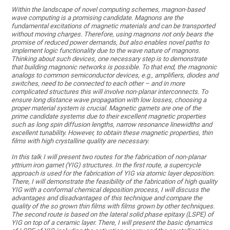
Within the landscape of novel computing schemes, magnon-based
wave computing is a promising candidate. Magnons are the
fundamental excitations of magnetic materials and can be transported
without moving charges. Therefore, using magnons not only bears the
promise of reduced power demands, but also enables novel paths to
implement logic functionality due to the wave nature of magnons.
Thinking about such devices, one necessary step is to demonstrate
that building magnonic networks is possible. To that end, the magnonic
analogs to common semiconductor devices, e.g., amplifiers, diodes and
switches, need to be connected to each other – and in more
complicated structures this will involve non-planar interconnects. To
ensure long distance wave propagation with low losses, choosing a
proper material system is crucial. Magnetic garnets are one of the
prime candidate systems due to their excellent magnetic properties
such as long spin diffusion lengths, narrow resonance linewidths and
excellent tunability. However, to obtain these magnetic properties, thin
films with high crystalline quality are necessary.
In this talk I will present two routes for the fabrication of non-planar
yttrium iron garnet (YIG) structures. In the first route, a supercycle
approach is used for the fabrication of YIG via atomic layer deposition.
There, I will demonstrate the feasibility of the fabrication of high quality
YIG with a conformal chemical deposition process, I will discuss the
advantages and disadvantages of this technique and compare the
quality of the so grown thin films with films grown by other techniques.
The second route is based on the lateral solid phase epitaxy (LSPE) of
YIG on top of a ceramic layer. There, I will present the basic dynamics