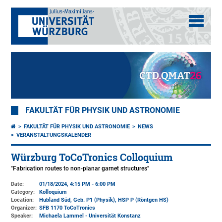
FAKULTÄT FÜR PHYSIK UND ASTRONOMIE
FAKULTÄT FÜR PHYSIK UND ASTRONOMIE
NEWS
VERANSTALTUNGSKALENDER
Würzburg ToCoTronics Colloquium
"Fabrication routes to non-planar garnet structures"
Date:
01/18/2024, 4:15 PM - 6:00 PM
Category:
Kolloquium
Location:
Hubland Süd, Geb. P1 (Physik)
, HSP P (Röntgen HS)
Organizer:
SFB 1170 ToCoTronics
Speaker:
Michaela Lammel - Universität Konstanz