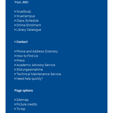
Your JMU
WueStudy
WueCampus
Class Schedule
Online Enrolment
Library Catalogue
Contact
Phone and Address Directory
How to Find Us
Press
Academic Advisory Service
Störungsannahme
Technical Maintenance Service
Need help quickly?
Page options
Sitemap
Picture credits
To top