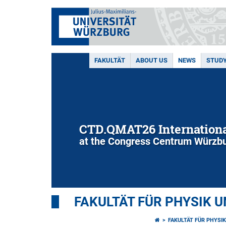
FAKULTÄT
ABOUT US
NEWS
STUD
CTD.QMAT26 Internationa
at the Congress Centrum Würzbu
FAKULTÄT FÜR PHYSIK 
FAKULTÄT FÜR PHYSI