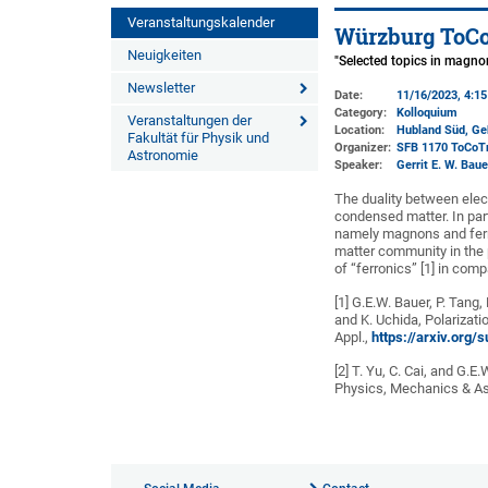
Veranstaltungskalender
Würzburg ToCo
Neuigkeiten
"Selected topics in magno
Newsletter
Date:
11/16/2023, 4:1
Category:
Kolloquium
Veranstaltungen der
Location:
Hubland Süd, Ge
Fakultät für Physik und
Organizer:
SFB 1170 ToCoT
Astronomie
Speaker:
Gerrit E. W. Bau
The duality between elec
condensed matter. In part
namely magnons and ferr
matter community in the p
of “ferronics” [1] in com
[1] G.E.W. Bauer, P. Tang,
and K. Uchida, Polarizati
Appl.,
https://arxiv.org
[2] T. Yu, C. Cai, and G
Physics, Mechanics & As