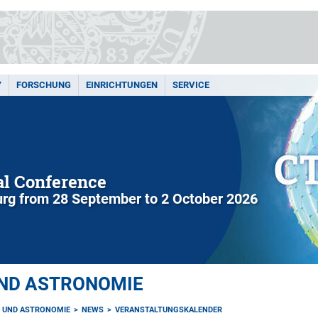
Y
FORSCHUNG
EINRICHTUNGEN
SERVICE
l Conference
rg from 28 September to 2 October 2026
UND ASTRONOMIE
K UND ASTRONOMIE
NEWS
VERANSTALTUNGSKALENDER