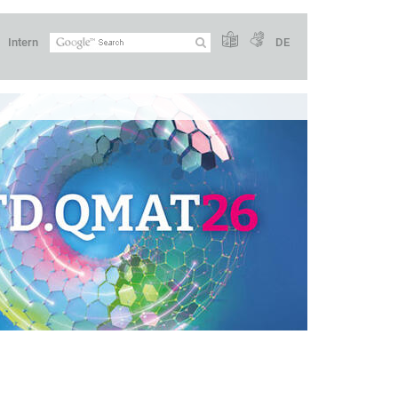
Intern
DE