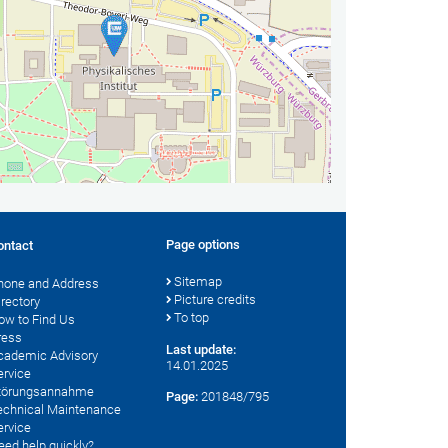
Page options
ontact
Sitemap
hone and Address
Picture credits
irectory
To top
ow to Find Us
ress
Last update:
cademic Advisory
14.01.2025
ervice
törungsannahme
Page:
201848/795
echnical Maintenance
ervice
eed help quickly?