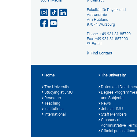
Social Media
Contact
Fakultät für Physik und
Astronomie
Am Hubland
97074 Würzburg
Phone: +49 931 31-85720
Fax: +49 931 31-857200
Email
Find Contact
Home
The University
The University
Dates and Deadlines
Studying at JMU
Degree Programme
Research
and Subjects
Teaching
News
Institutions
Jobs at JMU
International
Staff Members
Glossary of
Administrative Term
Official publications