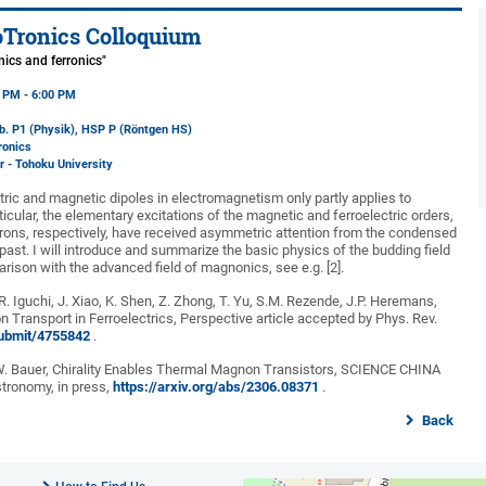
Tronics Colloquium
nics and ferronics"
5 PM - 6:00 PM
b. P1 (Physik)
, HSP P (Röntgen HS)
ronics
er - Tohoku University
tric and magnetic dipoles in electromagnetism only partly applies to
icular, the elementary excitations of the magnetic and ferroelectric orders,
ons, respectively, have received asymmetric attention from the condensed
ast. I will introduce and summarize the basic physics of the budding field
parison with the advanced field of magnonics, see e.g. [2].
 R. Iguchi, J. Xiao, K. Shen, Z. Zhong, T. Yu, S.M. Rezende, J.P. Heremans,
on Transport in Ferroelectrics, Perspective article accepted by Phys. Rev.
/submit/4755842
.
.E.W. Bauer, Chirality Enables Thermal Magnon Transistors, SCIENCE CHINA
tronomy, in press,
https://arxiv.org/abs/2306.08371
.
Back