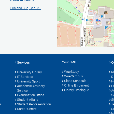
How to Find Us
Hubland Süd, Geb. P1
Your JMU
Services
C
WueStudy
University Library
P
WueCampus
s
IT Services
D
Class Schedule
University Sport
H
Online Enrolment
Academic Advisory
P
Library Catalogue
Service
A
Examination Office
S
Student Affairs
S
s
Student Representation
T
Career Centre
S
N