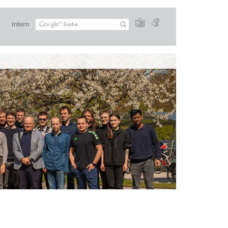
Intern