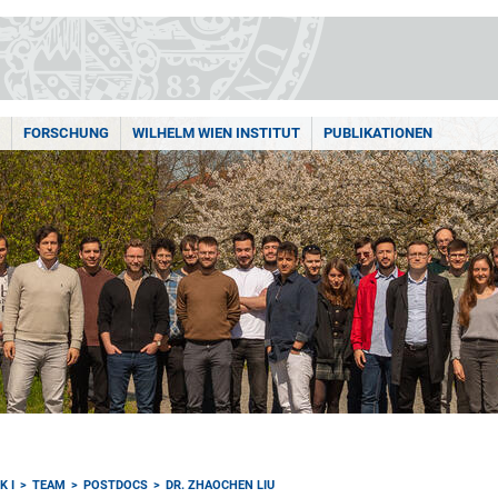
FORSCHUNG
WILHELM WIEN INSTITUT
PUBLIKATIONEN
K I
TEAM
POSTDOCS
DR. ZHAOCHEN LIU