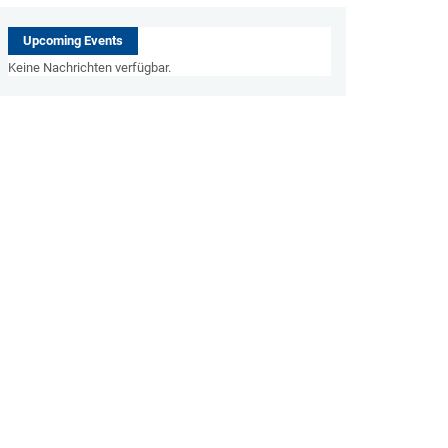
Upcoming Events
Keine Nachrichten verfügbar.