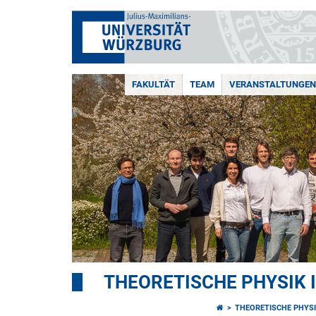
FAKULTÄT
TEAM
VERANSTALTUNGEN
THEORETISCHE PHYSIK I
THEORETISCHE PHYSI