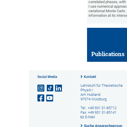
correlated phases, with
I use numerical approac
variational Monte Carlo
information at its inter
Publications
Social Media
Kontakt
Lehrstuhl für Theoretische
Physik I
Am Hubland
97074 Würzburg
Tel.: +49 931 31-85712
Fax: +49 931 31-85141
E-Mail
Suche Ansprechperson