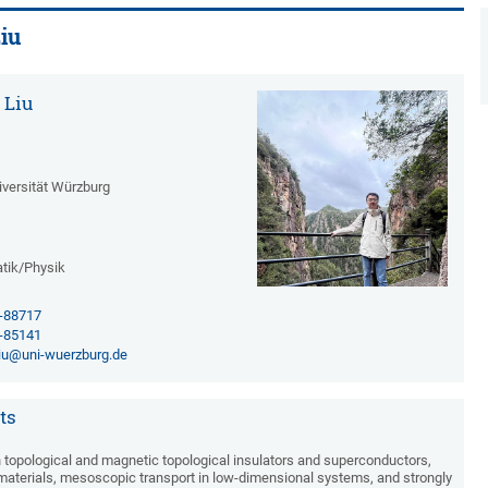
iu
 Liu
iversität Würzburg
tik/Physik
1-88717
1-85141
iu@uni-wuerzburg.de
ts
topological and magnetic topological insulators and superconductors,
aterials, mesoscopic transport in low-dimensional systems, and strongly