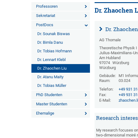
Professoren
Dr. Zhaochen L
Sekretariat
PostDocs
Dr. Zhaochen
Dr. Sounak Biswas
AG Thomale
Dr. Bimla Danu
Theoretische Physik I
Dr. Tobias Hofmann
Julius-Maximilians-Un
Am Hubland
Dr. Lennart Klebl
97074
Würzburg
Würzburg
Dr. Zhaochen Liu
Gebäude:
M1 Informa
Dr. Atanu Maity
Raum:
03.024
Dr. Tobias Müller
Telefon:
+49 931 3
PhD Studenten
Fax:
+49 931 3
E-Mail:
zhaochen.l
Master Studenten
Ehemalige
Research interes
My research focuses on 
two-dimensional moiré m