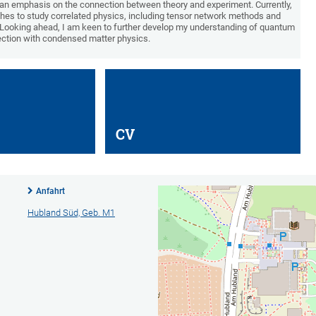
 an emphasis on the connection between theory and experiment. Currently,
hes to study correlated physics, including tensor network methods and
. Looking ahead, I am keen to further develop my understanding of quantum
section with condensed matter physics.
CV
Anfahrt
Hubland Süd, Geb. M1