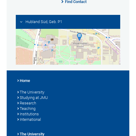
Find Contact
Hubland Süd, Geb. P1
Home
The University
Studying at JMU
Research
Teaching
Institutions
International
The University