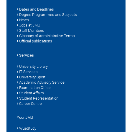
Dates and Deadlines
Degree Programmes and Subjects
News
Jobs at JMU
Staff Members
Glossary of Administrative Terms
Official publications
Services
University Library
IT Services
University Sport
Academic Advisory Service
Examination Office
Student Affairs
Student Representation
Career Centre
Your JMU
WueStudy