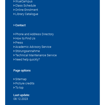
WueCampus
Class Schedule
Online Enrolment
Library Catalogue
Contact
Phone and Address Directory
How to Find Us
Press
Academic Advisory Service
Störungsannahme
Technical Maintenance Service
Need help quickly?
Page options
Sitemap
Picture credits
To top
Last update:
08.12.2023