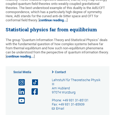
coupled quantum field theories onto weakly coupled gravitational
theories. The best understood example of this duality is the AdS/CFT
correspondence, which has a particularly high degree of symmetry.
Here, AdS stands for the curved anti-de Sitter space and CFT for
conformal field theory. [
continue reading...
]
Statistical physics far from equilibrium
The group "Quantum Information Theory and Statistical Physics" deals
with the fundamental question of how complex systems behave far
from thermal equilibrium and how such non-equilibrium phenomena
can be understood from the perspective of quantum information theory.
[
continue reading...
]
Social Media
Contact
Lehrstuhl für Theoretische Physik
III
Am Hubland
97074 Würzburg
Phone: +49 931 31-85131
Fax: +49 931 31-85939
Email