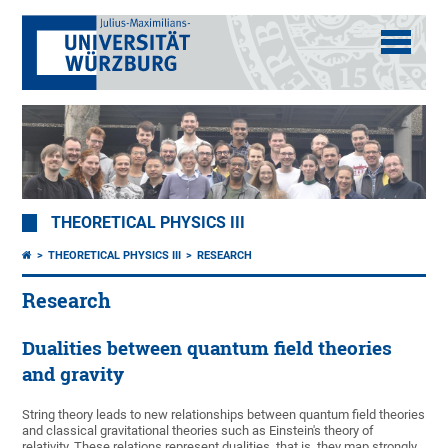
THEORETICAL PHYSICS III
THEORETICAL PHYSICS III
RESEARCH
Research
Dualities between quantum field theories
and gravity
String theory leads to new relationships between quantum field theories
and classical gravitational theories such as Einstein's theory of
relativity. These relations represent dualities, that is, they map strongly