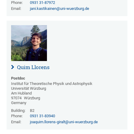
Phone:
0931 31-87972
Email:
jani.kastikainen@uni-wuerzburg.de
Quim Llorens
Postdoc
Institut für Theoretische Physik und Astrophysik
Universität Würzburg
Am Hubland
97074
Würzburg
Germany
Building:
B2
Phone:
0931 31-83940
Email:
joaquim.llorens-giralt@uni-wuerzburg.de