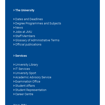
The University
Dates and Deadlines
Degree Programmes and Subjects
News
Jobs at JMU
Staff Members
Glossary of Administrative Terms
Official publications
Services
University Library
IT Services
University Sport
Academic Advisory Service
Examination Office
Student Affairs
Student Representation
Career Centre