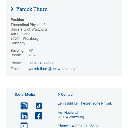
Yanick Thurn
Postdoc
Theoretical Physics 3
University of Würzburg
Am Hubland
97074
Würzburg
Germany
Building:
M1
Room:
2.020
Phone:
0931 31-88998
Email:
yanick.thurn@uni-wuerzburg.de
Social Media
Contact
Lehrstuhl für Theoretische Physik
III
Am Hubland
97074 Würzburg
Phone: +49 931 31-85131