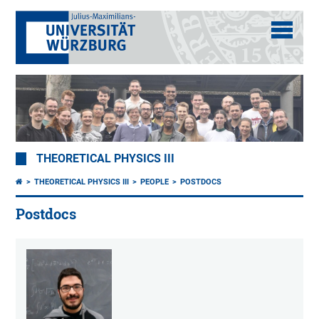
THEORETICAL PHYSICS III
THEORETICAL PHYSICS III
PEOPLE
POSTDOCS
Postdocs