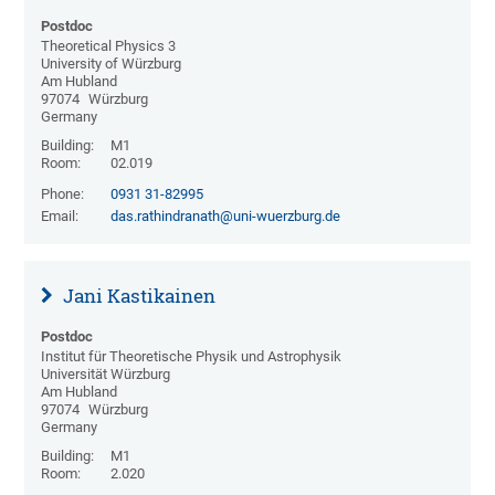
Postdoc
Theoretical Physics 3
University of Würzburg
Am Hubland
97074
Würzburg
Germany
Building:
M1
Room:
02.019
Phone:
0931 31-82995
Email:
das.rathindranath@uni-wuerzburg.de
Jani Kastikainen
Postdoc
Institut für Theoretische Physik und Astrophysik
Universität Würzburg
Am Hubland
97074
Würzburg
Germany
Building:
M1
Room:
2.020