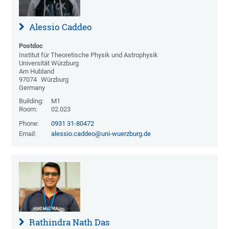
Alessio Caddeo
Postdoc
Institut für Theoretische Physik und Astrophysik
Universität Würzburg
Am Hubland
97074
Würzburg
Germany
Building:
M1
Room:
02.023
Phone:
0931 31-80472
Email:
alessio.caddeo@uni-wuerzburg.de
Rathindra Nath Das