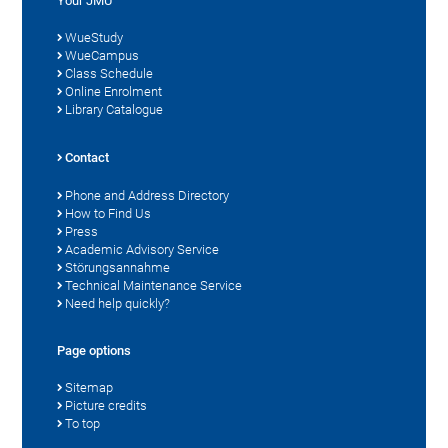
Your JMU
WueStudy
WueCampus
Class Schedule
Online Enrolment
Library Catalogue
Contact
Phone and Address Directory
How to Find Us
Press
Academic Advisory Service
Störungsannahme
Technical Maintenance Service
Need help quickly?
Page options
Sitemap
Picture credits
To top