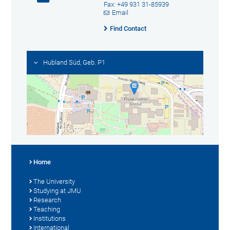
Fax: +49 931 31-85939
Email
Find Contact
Hubland Süd, Geb. P1
Home
The University
Studying at JMU
Research
Teaching
Institutions
International