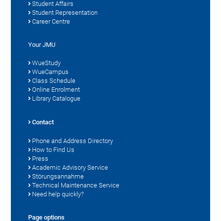
Student Affairs
Student Representation
Career Centre
Your JMU
WueStudy
WueCampus
Class Schedule
Online Enrolment
Library Catalogue
Contact
Phone and Address Directory
How to Find Us
Press
Academic Advisory Service
Störungsannahme
Technical Maintenance Service
Need help quickly?
Page options