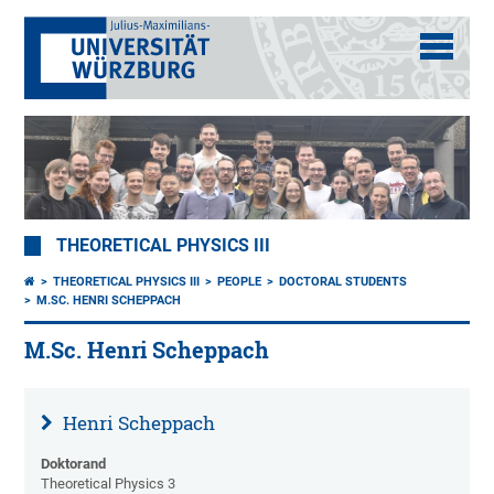
THEORETICAL PHYSICS III
THEORETICAL PHYSICS III
PEOPLE
DOCTORAL STUDENTS
M.SC. HENRI SCHEPPACH
M.Sc. Henri Scheppach
Henri Scheppach
Doktorand
Theoretical Physics 3