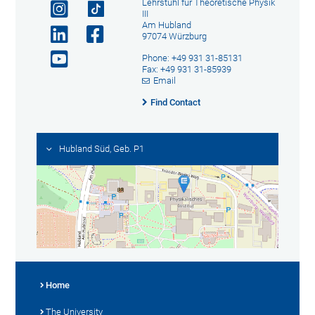
Lehrstuhl für Theoretische Physik
III
Am Hubland
97074 Würzburg
Phone: +49 931 31-85131
Fax: +49 931 31-85939
Email
Find Contact
Hubland Süd, Geb. P1
Home
The University