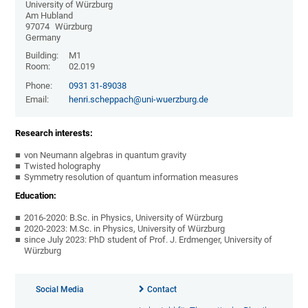
University of Würzburg
Am Hubland
97074
Würzburg
Germany
Building:
M1
Room:
02.019
Phone:
0931 31-89038
Email:
henri.scheppach@uni-wuerzburg.de
Research interests:
von Neumann algebras in quantum gravity
Twisted holography
Symmetry resolution of quantum information measures
Education:
2016-2020: B.Sc. in Physics, University of Würzburg
2020-2023: M.Sc. in Physics, University of Würzburg
since July 2023: PhD student of Prof. J. Erdmenger, University of
Würzburg
Social Media
Contact