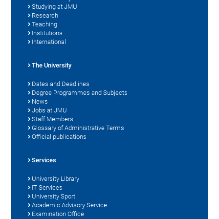
Studying at JMU
Research
Teaching
Institutions
International
The University
Dates and Deadlines
Degree Programmes and Subjects
News
Jobs at JMU
Staff Members
Glossary of Administrative Terms
Official publications
Services
University Library
IT Services
University Sport
Academic Advisory Service
Examination Office