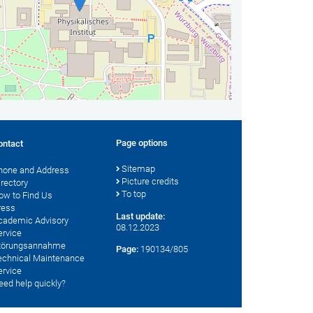
Page options
ontact
Sitemap
hone and Address
Picture credits
irectory
To top
ow to Find Us
ress
Last update:
cademic Advisory
08.12.2023
ervice
törungsannahme
Page:
190134/805
echnical Maintenance
ervice
eed help quickly?