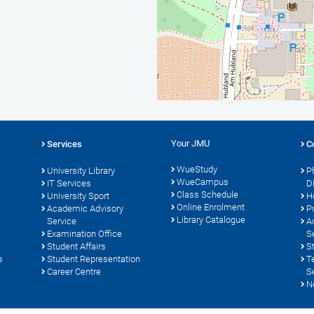
Your JMU
Services
C
WueStudy
University Library
P
WueCampus
s
IT Services
D
Class Schedule
University Sport
H
Online Enrolment
Academic Advisory
P
Library Catalogue
Service
A
Examination Office
S
Student Affairs
S
s
Student Representation
T
Career Centre
S
N