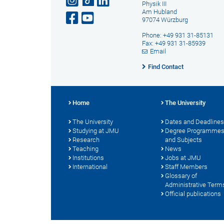
Physik III
Am Hubland
97074 Würzburg
Phone: +49 931 31-85131
Fax: +49 931 31-85939
Email
Find Contact
Home
The University
The University
Dates and Deadlines
Studying at JMU
Degree Programme
Research
and Subjects
Teaching
News
Institutions
Jobs at JMU
International
Staff Members
Glossary of
Administrative Term
Official publications