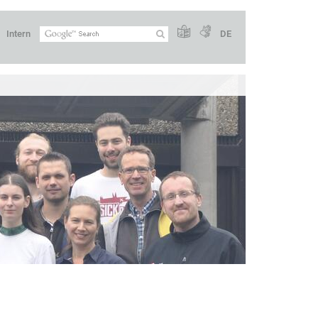
Intern
DE