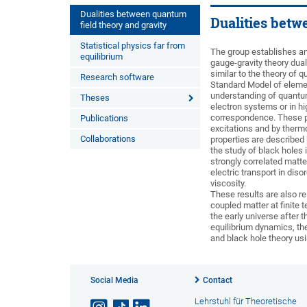
Dualities between quantum
Dualities betw
field theory and gravity
Statistical physics far from
The group establishes an
equilibrium
gauge-gravity theory dual
similar to the theory of
Research software
Standard Model of element
understanding of quantum
Theses
electron systems or in h
correspondence. These ph
Publications
excitations and by thermo
Collaborations
properties are described
the study of black holes 
strongly correlated matte
electric transport in di
viscosity.
These results are also re
coupled matter at finite 
the early universe after 
equilibrium dynamics, t
and black hole theory u
Social Media
Contact
Lehrstuhl für Theoretische