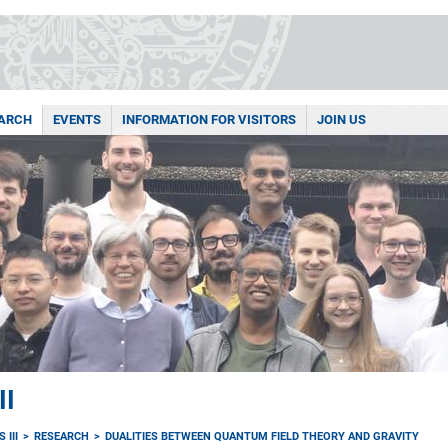
ARCH
EVENTS
INFORMATION FOR VISITORS
JOIN US
II
 III
RESEARCH
DUALITIES BETWEEN QUANTUM FIELD THEORY AND GRAVITY