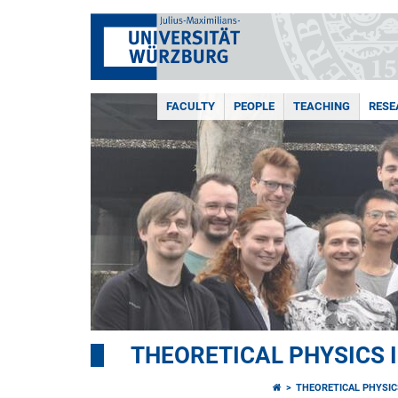
FACULTY
PEOPLE
TEACHING
RESE
THEORETICAL PHYSICS I
THEORETICAL PHYSICS