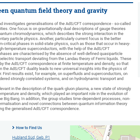
een quantum field theory and gravity
d investigates generalisations of the AdS/CFT correspondence - so-called
ities. One focus is on gravitationally dual descriptions of gauge theories
 quantum chromodynamics, which describes the strong interaction in the
ary particle physics. Another, particularly current focus is the better
-critical phases in solid-state physics, such as those that occur in heavy-
igh-temperature superconductors, with the help of the AdS/CFT
ases are characterised by the absence of well-defined quasiparticle
electric transport deviating from the Landau theory of Fermi liquids. These
 by the AdS/CFT correspondence at finite temperature and density, so that
in the AdS/CFT duality leads to new universal insights into the physics of
r. First results exist, for example, on superfluids and superconductors, on
sordered strongly correlated systems, and on hydrodynamic transport and
levant in the description of the quark-gluon plasma, a new state of strongly
temperature and density, which played an important role in the evolution of
the Big Bang. In addition, the group studies time-dependent processes, non-
hermalisation and novel connections between quantum information theory
sing the generalised AdS/CFT correspondence.
How to Find Us
Hubland Süd, Geb. P1