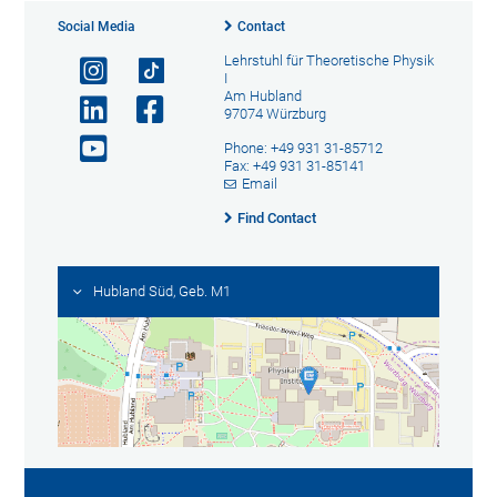
Social Media
Contact
Lehrstuhl für Theoretische Physik
I
Am Hubland
97074 Würzburg
Phone: +49 931 31-85712
Fax: +49 931 31-85141
Email
Find Contact
Hubland Süd, Geb. M1