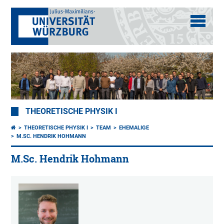
THEORETISCHE PHYSIK I
THEORETISCHE PHYSIK I
TEAM
EHEMALIGE
M.SC. HENDRIK HOHMANN
M.Sc. Hendrik Hohmann