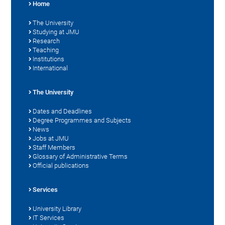
Home
The University
Studying at JMU
Research
Teaching
Institutions
International
The University
Dates and Deadlines
Degree Programmes and Subjects
News
Jobs at JMU
Staff Members
Glossary of Administrative Terms
Official publications
Services
University Library
IT Services