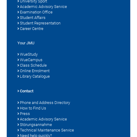
University Sport
Academic Advisory Service
Examination Office
Student Affairs
Student Representation
Career Centre
Your JMU
WueStudy
WueCampus
Class Schedule
Online Enrolment
Library Catalogue
Contact
Phone and Address Directory
How to Find Us
Press
Academic Advisory Service
Störungsannahme
Technical Maintenance Service
Need help quickly?