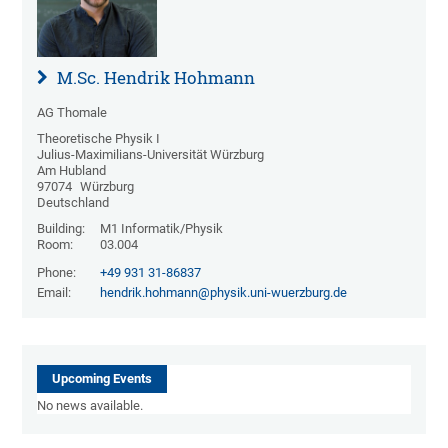
M.Sc. Hendrik Hohmann
AG Thomale
Theoretische Physik I
Julius-Maximilians-Universität Würzburg
Am Hubland
97074
Würzburg
Deutschland
Building:
M1 Informatik/Physik
Room:
03.004
Phone:
+49 931 31-86837
Email:
hendrik.hohmann@physik.uni-wuerzburg.de
Upcoming Events
No news available.