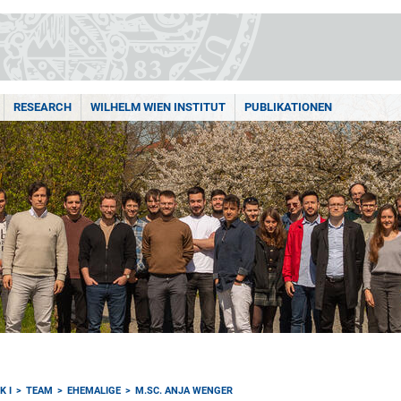
RESEARCH
WILHELM WIEN INSTITUT
PUBLIKATIONEN
K I
TEAM
EHEMALIGE
M.SC. ANJA WENGER