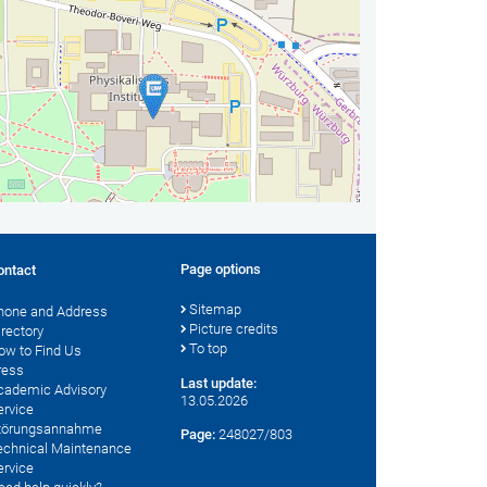
Page options
ontact
Sitemap
hone and Address
Picture credits
irectory
To top
ow to Find Us
ress
Last update:
cademic Advisory
13.05.2026
ervice
törungsannahme
Page:
248027/803
echnical Maintenance
ervice