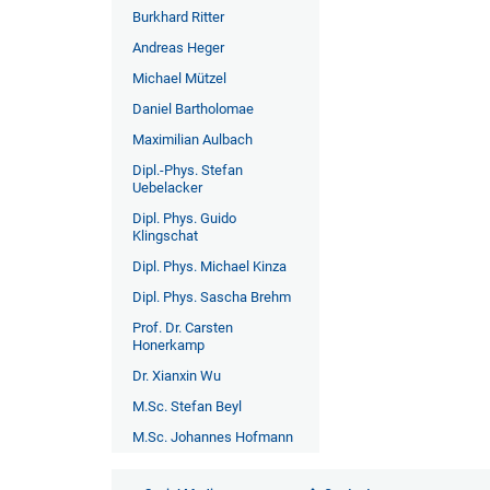
Burkhard Ritter
Andreas Heger
Michael Mützel
Daniel Bartholomae
Maximilian Aulbach
Dipl.-Phys. Stefan
Uebelacker
Dipl. Phys. Guido
Klingschat
Dipl. Phys. Michael Kinza
Dipl. Phys. Sascha Brehm
Prof. Dr. Carsten
Honerkamp
Dr. Xianxin Wu
M.Sc. Stefan Beyl
M.Sc. Johannes Hofmann