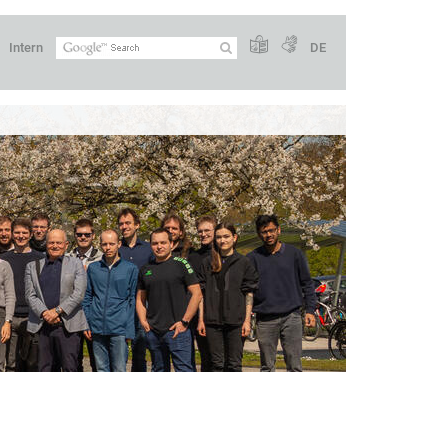
Intern
DE