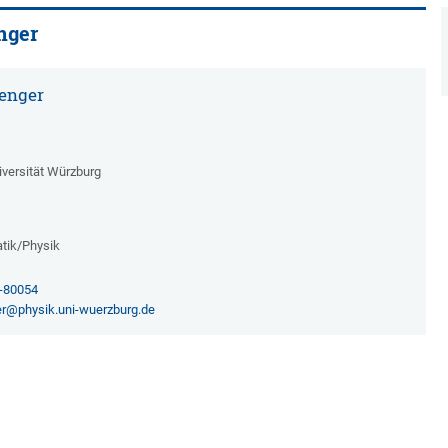
nger
enger
iversität Würzburg
tik/Physik
1-80054
r@physik.uni-wuerzburg.de