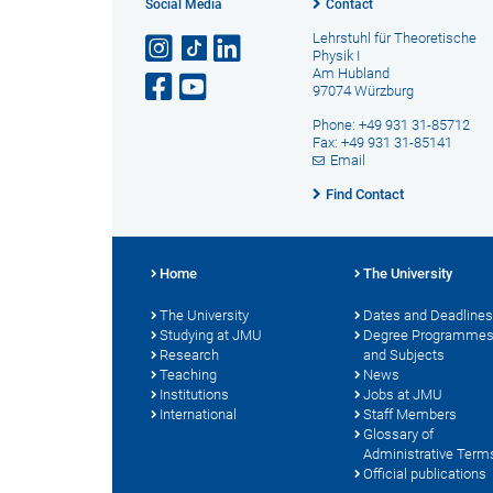
Social Media
Contact
Lehrstuhl für Theoretische
Physik I
Am Hubland
97074 Würzburg
Phone: +49 931 31-85712
Fax: +49 931 31-85141
Email
Find Contact
Home
The University
The University
Dates and Deadlines
Studying at JMU
Degree Programme
Research
and Subjects
Teaching
News
Institutions
Jobs at JMU
International
Staff Members
Glossary of
Administrative Term
Official publications