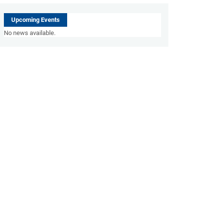
Upcoming Events
No news available.