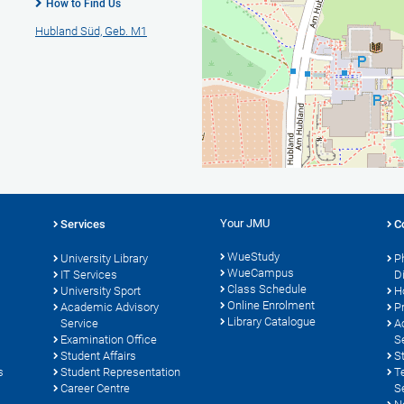
How to Find Us
Hubland Süd, Geb. M1
Your JMU
Services
C
WueStudy
University Library
P
WueCampus
s
IT Services
D
Class Schedule
University Sport
H
Online Enrolment
Academic Advisory
P
Library Catalogue
Service
A
Examination Office
S
Student Affairs
S
s
Student Representation
T
Career Centre
S