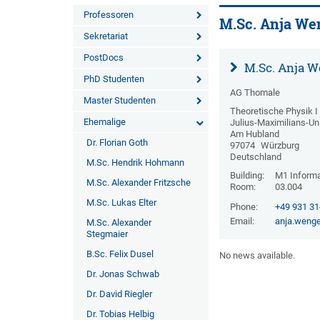
Professoren
M.Sc. Anja We
Sekretariat
PostDocs
M.Sc. Anja W
PhD Studenten
AG Thomale
Master Studenten
Theoretische Physik I
Ehemalige
Julius-Maximilians-Un
Am Hubland
Dr. Florian Goth
97074
Würzburg
Deutschland
M.Sc. Hendrik Hohmann
Building:
M1 Informa
M.Sc. Alexander Fritzsche
Room:
03.004
M.Sc. Lukas Elter
Phone:
+49 931 3
Email:
anja.wenge
M.Sc. Alexander
Stegmaier
B.Sc. Felix Dusel
No news available.
Dr. Jonas Schwab
Dr. David Riegler
Dr. Tobias Helbig