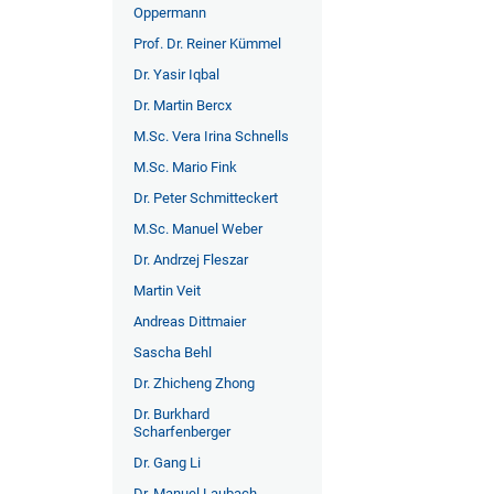
Oppermann
Prof. Dr. Reiner Kümmel
Dr. Yasir Iqbal
Dr. Martin Bercx
M.Sc. Vera Irina Schnells
M.Sc. Mario Fink
Dr. Peter Schmitteckert
M.Sc. Manuel Weber
Dr. Andrzej Fleszar
Martin Veit
Andreas Dittmaier
Sascha Behl
Dr. Zhicheng Zhong
Dr. Burkhard
Scharfenberger
Dr. Gang Li
Dr. Manuel Laubach