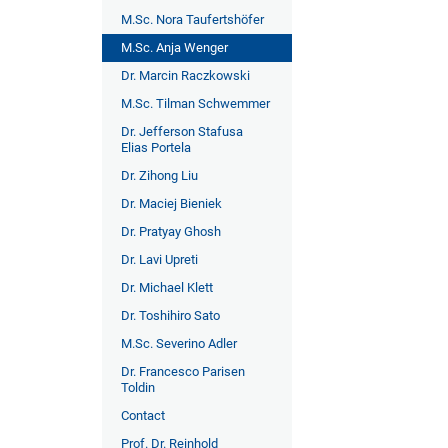
M.Sc. Nora Taufertshöfer
M.Sc. Anja Wenger
Dr. Marcin Raczkowski
M.Sc. Tilman Schwemmer
Dr. Jefferson Stafusa
Elias Portela
Dr. Zihong Liu
Dr. Maciej Bieniek
Dr. Pratyay Ghosh
Dr. Lavi Upreti
Dr. Michael Klett
Dr. Toshihiro Sato
M.Sc. Severino Adler
Dr. Francesco Parisen
Toldin
Contact
Prof. Dr. Reinhold