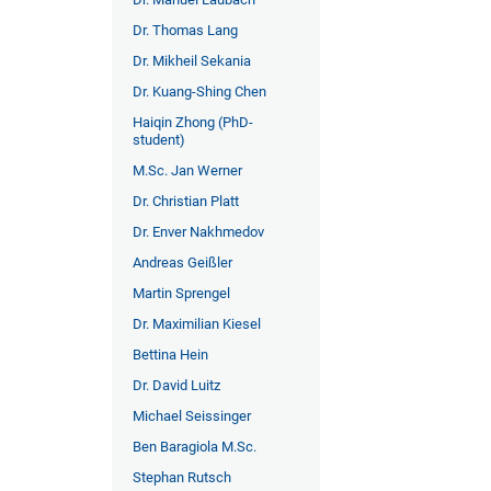
Dr. Thomas Lang
Dr. Mikheil Sekania
Dr. Kuang-Shing Chen
Haiqin Zhong (PhD-
student)
M.Sc. Jan Werner
Dr. Christian Platt
Dr. Enver Nakhmedov
Andreas Geißler
Martin Sprengel
Dr. Maximilian Kiesel
Bettina Hein
Dr. David Luitz
Michael Seissinger
Ben Baragiola M.Sc.
Stephan Rutsch