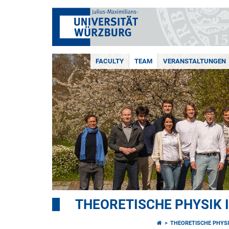
FACULTY
TEAM
VERANSTALTUNGEN
THEORETISCHE PHYSIK I
THEORETISCHE PHYSI