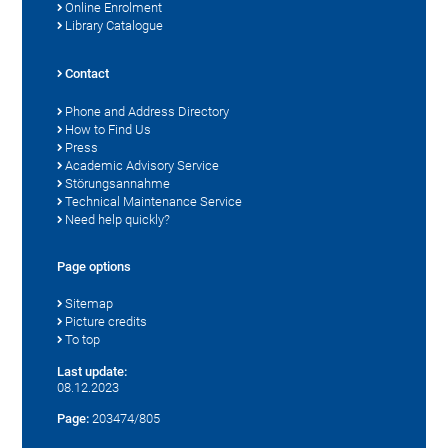
Online Enrolment
Library Catalogue
Contact
Phone and Address Directory
How to Find Us
Press
Academic Advisory Service
Störungsannahme
Technical Maintenance Service
Need help quickly?
Page options
Sitemap
Picture credits
To top
Last update:
08.12.2023
Page:
203474/805