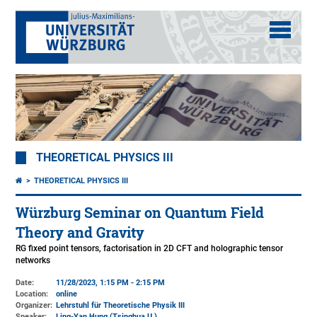
THEORETICAL PHYSICS III
THEORETICAL PHYSICS III
Würzburg Seminar on Quantum Field
Theory and Gravity
RG fixed point tensors, factorisation in 2D CFT and holographic tensor
networks
Date:
11/28/2023, 1:15 PM - 2:15 PM
Location:
online
Organizer:
Lehrstuhl für Theoretische Physik III
Speaker:
Ling-Yan Hung (Tsinghua U.)