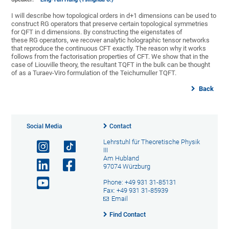
I will describe how topological orders in d+1 dimensions can be used to
construct RG operators that preserve certain topological symmetries
for QFT in d dimensions. By constructing the eigenstates of
these RG operators, we recover analytic holographic tensor networks
that reproduce the continuous CFT exactly. The reason why it works
follows from the factorisation properties of CFT. We show that in the
case of Liouville theory, the resultant TQFT in the bulk can be thought
of as a Turaev-Viro formulation of the Teichumuller TQFT.
Back
Social Media
Contact
Lehrstuhl für Theoretische Physik
III
Am Hubland
97074 Würzburg
Phone: +49 931 31-85131
Fax: +49 931 31-85939
Email
Find Contact