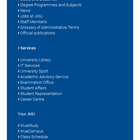
Degree Programmes and Subjects
News
Jobs at JMU
Staff Members
Glossary of Administrative Terms
Official publications
Services
University Library
IT Services
University Sport
Academic Advisory Service
Examination Office
Student Affairs
Student Representation
Career Centre
Your JMU
WueStudy
WueCampus
Class Schedule