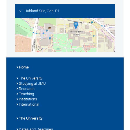
Hubland Süd, Geb. P1
Home
The University
Studying at JMU
Research
Teaching
Institutions
International
The University
Dates and Deadlines